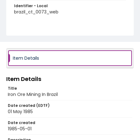
Identifier - Local
brazil_ct_0073_web
Item Details
Item Details
Title
Iron Ore Mining In Brazil
Date created (EDTF)
01 May 1985
Date created
1985-05-01
Description