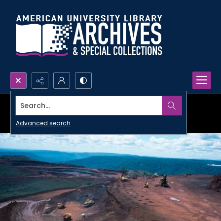
Search...
Advanced search