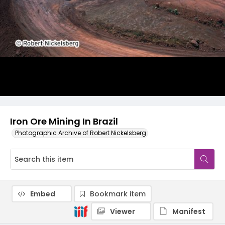
Iron Ore Mining In Brazil
Photographic Archive of Robert Nickelsberg
Embed
Bookmark item
Viewer
Manifest