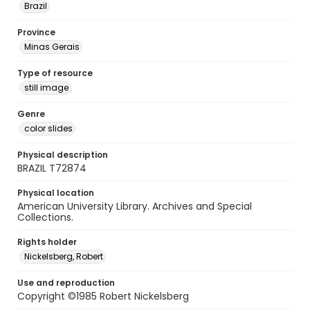
Brazil
Province
Minas Gerais
Type of resource
still image
Genre
color slides
Physical description
BRAZIL T72874
Physical location
American University Library. Archives and Special
Collections.
Rights holder
Nickelsberg, Robert
Use and reproduction
Copyright ©1985 Robert Nickelsberg