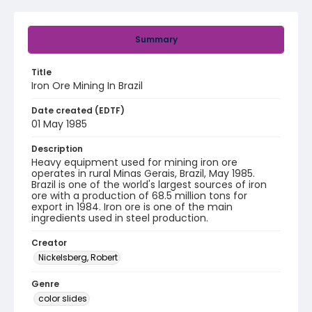
Summary
Title
Iron Ore Mining In Brazil
Date created (EDTF)
01 May 1985
Description
Heavy equipment used for mining iron ore
operates in rural Minas Gerais, Brazil, May 1985.
Brazil is one of the world's largest sources of iron
ore with a production of 68.5 million tons for
export in 1984. Iron ore is one of the main
ingredients used in steel production.
Creator
Nickelsberg, Robert
Genre
color slides