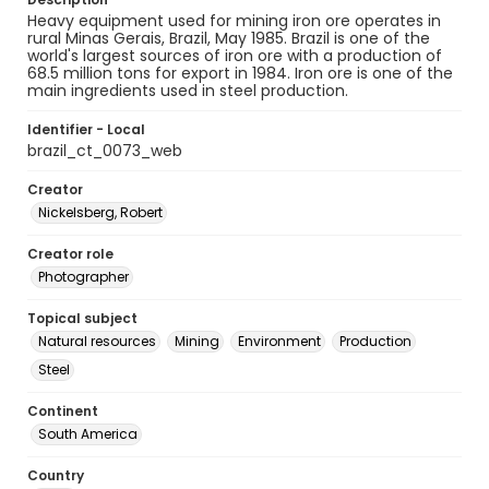
Heavy equipment used for mining iron ore operates in
rural Minas Gerais, Brazil, May 1985. Brazil is one of the
world's largest sources of iron ore with a production of
68.5 million tons for export in 1984. Iron ore is one of the
main ingredients used in steel production.
Identifier - Local
brazil_ct_0073_web
Creator
Nickelsberg, Robert
Creator role
Photographer
Topical subject
Natural resources
Mining
Environment
Production
Steel
Continent
South America
Country