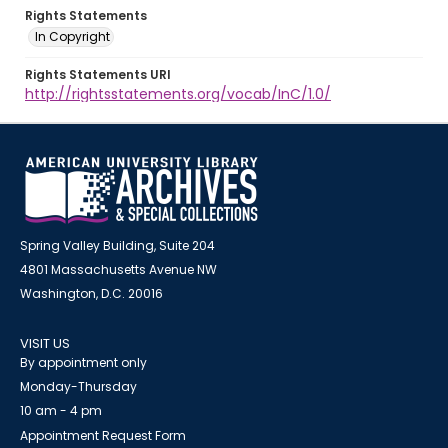
Rights Statements
In Copyright
Rights Statements URI
http://rightsstatements.org/vocab/InC/1.0/
Spring Valley Building, Suite 204
4801 Massachusetts Avenue NW
Washington, D.C. 20016
VISIT US
By appointment only
Monday-Thursday
10 am - 4 pm
Appointment Request Form