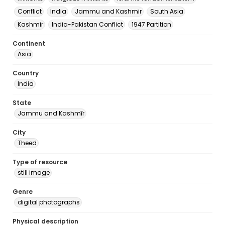
Conflict
India
Jammu and Kashmir
South Asia
Kashmir
India-Pakistan Conflict
1947 Partition
Continent
Asia
Country
India
State
Jammu and Kashmīr
City
Theed
Type of resource
still image
Genre
digital photographs
Physical description