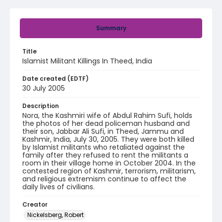
Summary
Title
Islamist Militant Killings In Theed, India
Date created (EDTF)
30 July 2005
Description
Nora, the Kashmiri wife of Abdul Rahim Sufi, holds
the photos of her dead policeman husband and
their son, Jabbar Ali Sufi, in Theed, Jammu and
Kashmir, India, July 30, 2005. They were both killed
by Islamist militants who retaliated against the
family after they refused to rent the militants a
room in their village home in October 2004. In the
contested region of Kashmir, terrorism, militarism,
and religious extremism continue to affect the
daily lives of civilians.
Creator
Nickelsberg, Robert