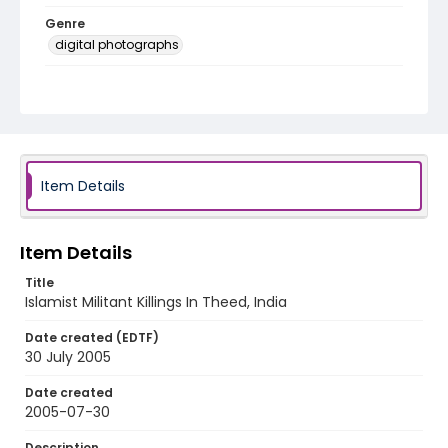
Genre
digital photographs
Identifier - Local
KASHMIR_20050731_SRINAGAR HAMDANI THEED-
BUDGAM_MG_0003_web
Item Details
Item Details
Title
Islamist Militant Killings In Theed, India
Date created (EDTF)
30 July 2005
Date created
2005-07-30
Description