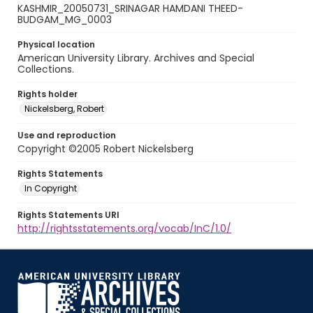
KASHMIR_20050731_SRINAGAR HAMDANI THEED-
BUDGAM_MG_0003
Physical location
American University Library. Archives and Special
Collections.
Rights holder
Nickelsberg, Robert
Use and reproduction
Copyright ©2005 Robert Nickelsberg
Rights Statements
In Copyright
Rights Statements URI
http://rightsstatements.org/vocab/InC/1.0/