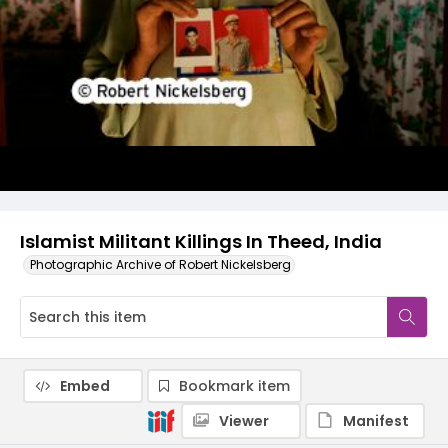
Islamist Militant Killings In Theed, India
Photographic Archive of Robert Nickelsberg
Embed
Bookmark item
Viewer
Manifest