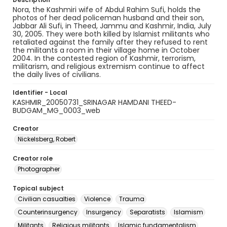
Nora, the Kashmiri wife of Abdul Rahim Sufi, holds the
photos of her dead policeman husband and their son,
Jabbar Ali Sufi, in Theed, Jammu and Kashmir, India, July
30, 2005. They were both killed by Islamist militants who
retaliated against the family after they refused to rent
the militants a room in their village home in October
2004. In the contested region of Kashmir, terrorism,
militarism, and religious extremism continue to affect
the daily lives of civilians.
Identifier - Local
KASHMIR_20050731_SRINAGAR HAMDANI THEED-
BUDGAM_MG_0003_web
Creator
Nickelsberg, Robert
Creator role
Photographer
Topical subject
Civilian casualties
Violence
Trauma
Counterinsurgency
Insurgency
Separatists
Islamism
Militants
Religious militants
Islamic fundamentalism