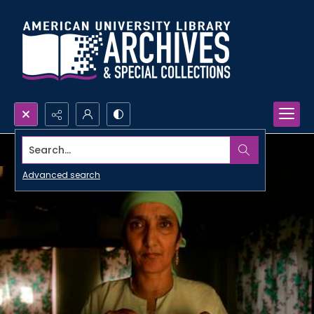
Search...
Advanced search