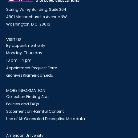
Spring Valley Building, Suite 204
4801 Massachusetts Avenue NW
Washington, D.C. 20016
VISIT US
By appointment only
Monday-Thursday
10 am - 4 pm
Appointment Request Form
archives@american.edu
MORE INFORMATION
Collection Finding Aids
Policies and FAQs
Statement on Harmful Content
Use of AI-Generated Descriptive Metadata
American University