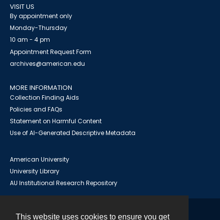
VISIT US
By appointment only
Monday-Thursday
10 am - 4 pm
Appointment Request Form
archives@american.edu
MORE INFORMATION
Collection Finding Aids
Policies and FAQs
Statement on Harmful Content
Use of AI-Generated Descriptive Metadata
American University
University Library
AU Institutional Research Repository
This website uses cookies to ensure you get