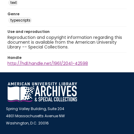
text
Genre
typescripts
Use and reproduction
Reproduction and copyright information regarding this
document is available from the American University
Library -- Special Collections.
Handle
http://hdl.handle.net/1961/2041-42598
Spring Valley Building, Suite 204
4801 Massachusetts Avenue NW
Washington, D.C. 20016