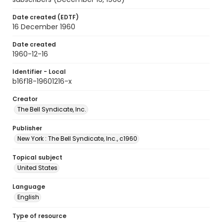
Date created (EDTF)
16 December 1960
Date created
1960-12-16
Identifier - Local
b16f18-19601216-x
Creator
The Bell Syndicate, Inc.
Publisher
New York : The Bell Syndicate, Inc., c1960
Topical subject
United States
Language
English
Type of resource