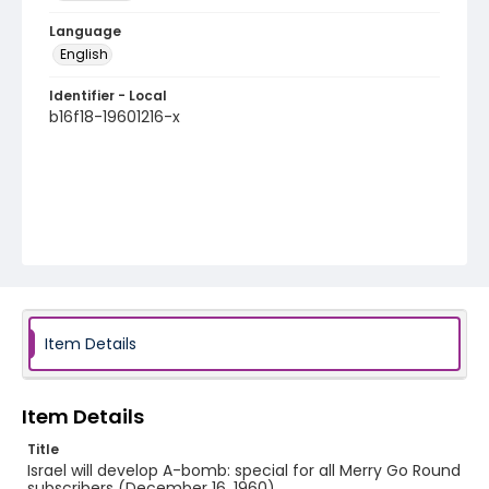
Language
English
Identifier - Local
b16f18-19601216-x
Item Details
Item Details
Title
Israel will develop A-bomb: special for all Merry Go Round
subscribers (December 16, 1960)