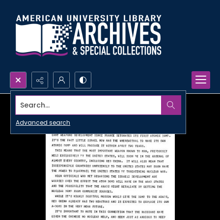
Search...
Advanced search