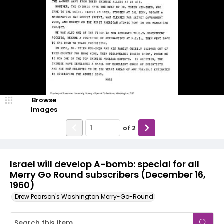
Browse
Images
of
2
Israel will develop A-bomb: special for all
Merry Go Round subscribers (December 16,
1960)
Drew Pearson's Washington Merry-Go-Round