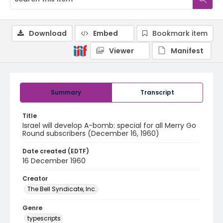
Download
Embed
Bookmark item
Viewer
Manifest
Summary
Transcript
Title
Israel will develop A-bomb: special for all Merry Go
Round subscribers (December 16, 1960)
Date created (EDTF)
16 December 1960
Creator
The Bell Syndicate, Inc.
Genre
typescripts