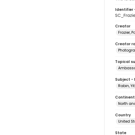
Identifier 
SC_Frazi
Creator
Frazier, P
Creator ro
Photogra
Topical s
Ambassad
Subject -
Rabin, Yi
Continent
North an
Country
United S
State