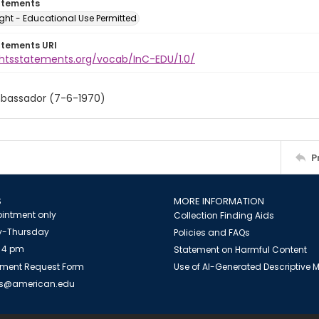
atements
ght - Educational Use Permitted
atements URI
ightsstatements.org/vocab/InC-EDU/1.0/
Ambassador (7-6-1970)
P
S
MORE INFORMATION
intment only
Collection Finding Aids
-Thursday
Policies and FAQs
 4 pm
Statement on Harmful Content
ment Request Form
Use of AI-Generated Descriptive
es@american.edu