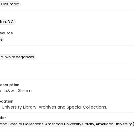
of Columbia
on, D.C.
esource
ge
d-white negatives
escription
e : b&w. ; 35mm.
ocation
University Library. Archives and Special Collections.
lder
and Special Collections, American University Library, American University