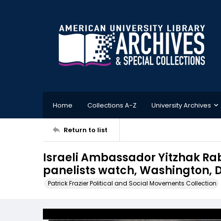
Home
Collections A-Z
University Archives
Return to list
Israeli Ambassador Yitzhak Rab
panelists watch, Washington, D.
Patrick Frazier Political and Social Movements Collection