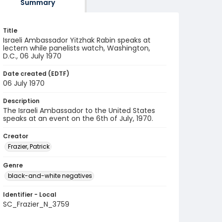
Summary
Title
Israeli Ambassador Yitzhak Rabin speaks at
lectern while panelists watch, Washington,
D.C., 06 July 1970
Date created (EDTF)
06 July 1970
Description
The Israeli Ambassador to the United States
speaks at an event on the 6th of July, 1970.
Creator
Frazier, Patrick
Genre
black-and-white negatives
Identifier - Local
SC_Frazier_N_3759