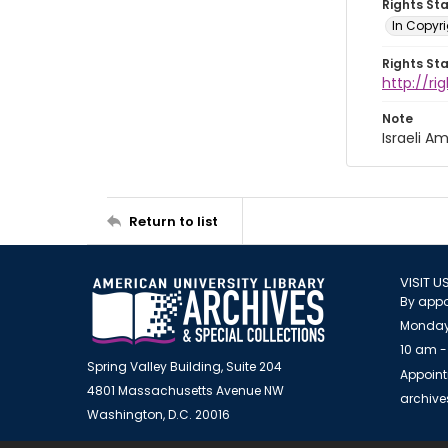
Rights St
In Copyri
Rights St
http://r
Note
Israeli 
Return to list
VISIT U
By appo
Monday
10 am -
Spring Valley Building, Suite 204
Appoint
4801 Massachusetts Avenue NW
archiv
Washington, D.C. 20016