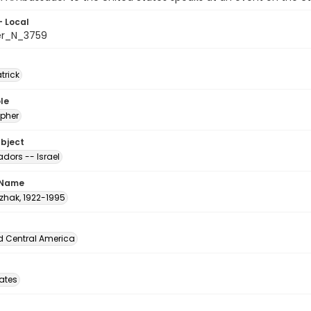
- Local
er_N_3759
atrick
le
pher
ubject
ors -- Israel
 Name
tzhak, 1922-1995
d Central America
tates