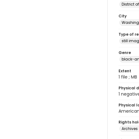
District 
City
Washingt
Type of r
still ima
Genre
black-an
Extent
1 file ; MB
Physical d
1 negativ
Physical l
American 
Rights ho
Archives 