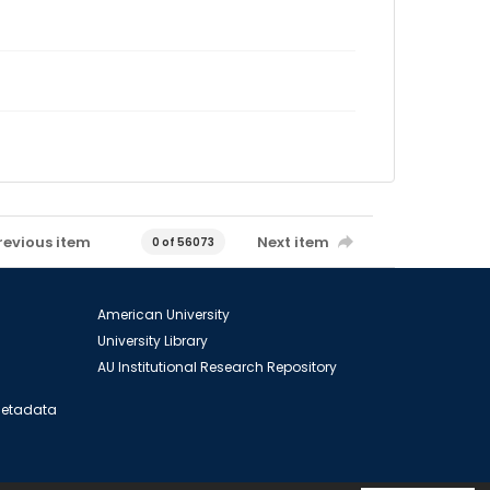
revious item
Next item
0 of 56073
American University
University Library
AU Institutional Research Repository
 Metadata