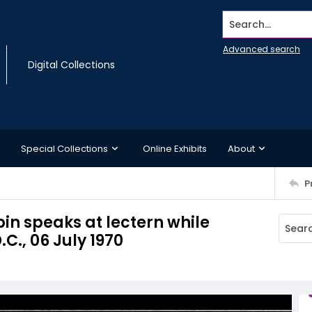
Search...
Advanced search
Digital Collections
Special Collections
Online Exhibits
About
P
in speaks at lectern while
C., 06 July 1970