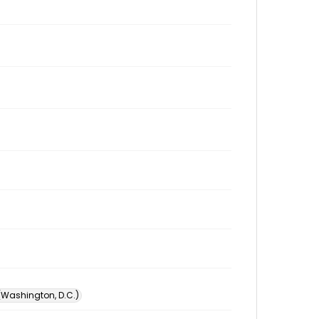
 (Washington, D.C.)