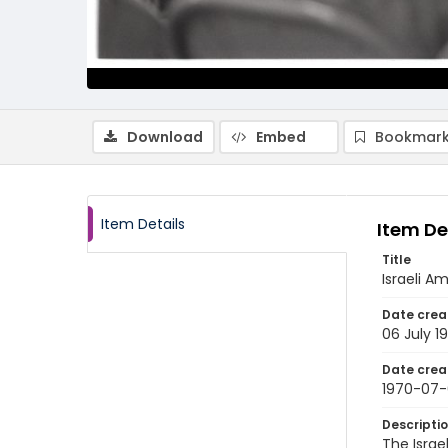
Download
Embed
Bookmark
Item Details
Item De
Title
Israeli A
Date crea
06 July 1
Date crea
1970-07
Descripti
The Israe