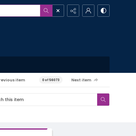
revious item
Next item
0 of 56073