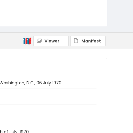
Viewer
Manifest
Washington, D.C., 06 July 1970
 of July, 1970.