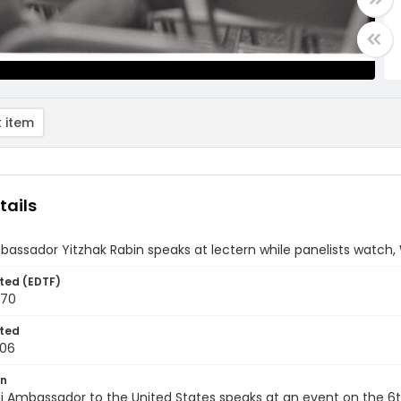
 item
tails
mbassador Yitzhak Rabin speaks at lectern while panelists watch, 
ted (EDTF)
970
ted
-06
on
li Ambassador to the United States speaks at an event on the 6th