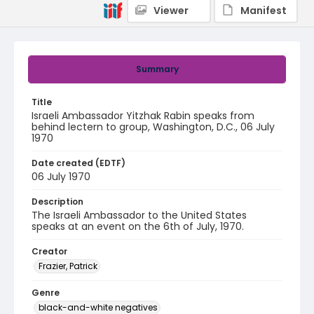
Viewer
Manifest
Summary
Title
Israeli Ambassador Yitzhak Rabin speaks from
behind lectern to group, Washington, D.C., 06 July
1970
Date created (EDTF)
06 July 1970
Description
The Israeli Ambassador to the United States
speaks at an event on the 6th of July, 1970.
Creator
Frazier, Patrick
Genre
black-and-white negatives