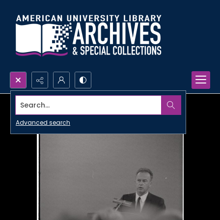
Search...
Advanced search