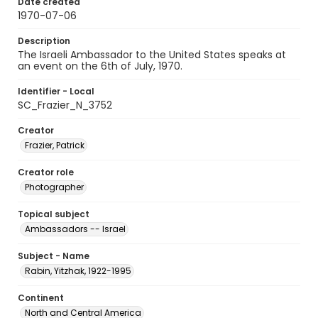
Date created
1970-07-06
Description
The Israeli Ambassador to the United States speaks at
an event on the 6th of July, 1970.
Identifier - Local
SC_Frazier_N_3752
Creator
Frazier, Patrick
Creator role
Photographer
Topical subject
Ambassadors -- Israel
Subject - Name
Rabin, Yitzhak, 1922-1995
Continent
North and Central America