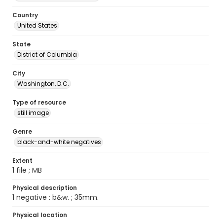
Country
United States
State
District of Columbia
City
Washington, D.C.
Type of resource
still image
Genre
black-and-white negatives
Extent
1 file ; MB
Physical description
1 negative : b&w. ; 35mm.
Physical location