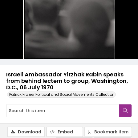
Israeli Ambassador Yitzhak Rabin speaks
from behind lectern to group, Washington,
D.C., 06 July 1970
Patrick Frazier Political and Social Movements Collection
Download
Embed
Bookmark item