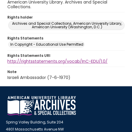
American University Library. Archives and Special
Collections.
Rights holder
Archives and Special Collections, American University Library,
American University (Washington, D.C.)
Rights Statements
In Copyright - Educational Use Permitted
Rights Statements URI
http://rightsstatements.org/vocab/InC-EDU/1.0/
Note
Israeli Ambassador (7-6-1970)
Spring Valley Building, Suite 204
4801 Massachusetts Avenue NW