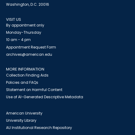
Washington, D.C. 20016
VISIT US
By appointment only
Monday-Thursday
10 am - 4 pm
Appointment Request Form
archives@american.edu
MORE INFORMATION
Collection Finding Aids
Policies and FAQs
Statement on Harmful Content
Use of AI-Generated Descriptive Metadata
American University
University Library
AU Institutional Research Repository