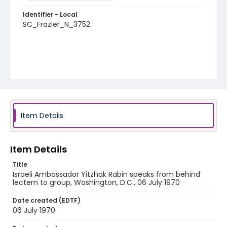
Identifier - Local
SC_Frazier_N_3752
Item Details
Item Details
Title
Israeli Ambassador Yitzhak Rabin speaks from behind
lectern to group, Washington, D.C., 06 July 1970
Date created (EDTF)
06 July 1970