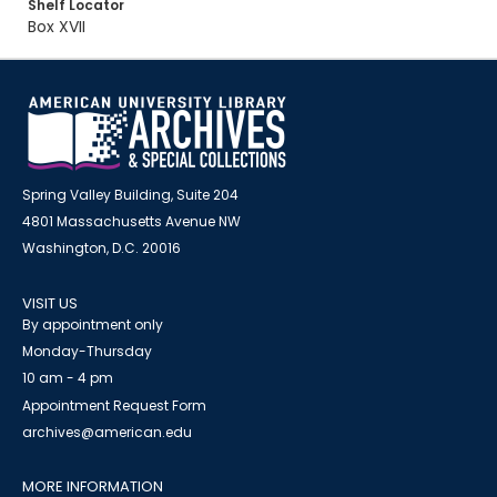
Shelf Locator
Box XVII
Spring Valley Building, Suite 204
4801 Massachusetts Avenue NW
Washington, D.C. 20016
VISIT US
By appointment only
Monday-Thursday
10 am - 4 pm
Appointment Request Form
archives@american.edu
MORE INFORMATION