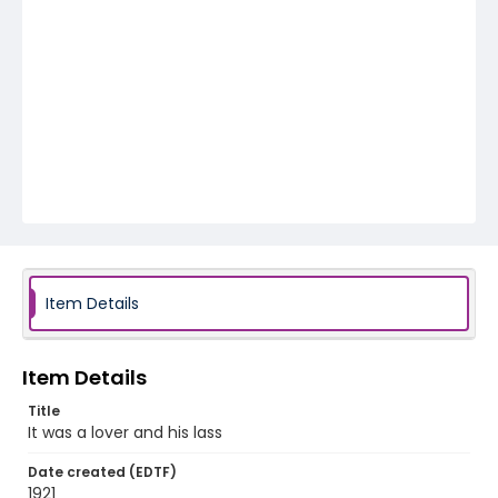
Item Details
Item Details
Title
It was a lover and his lass
Date created (EDTF)
1921