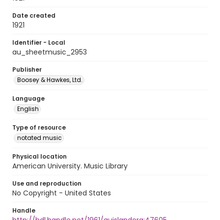
Date created
1921
Identifier - Local
au_sheetmusic_2953
Publisher
Boosey & Hawkes, Ltd.
Language
English
Type of resource
notated music
Physical location
American University. Music Library
Use and reproduction
No Copyright - United States
Handle