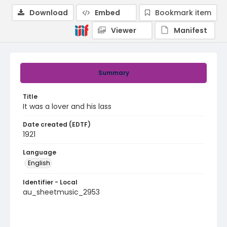
Download
Embed
Bookmark item
Viewer
Manifest
Summary
Title
It was a lover and his lass
Date created (EDTF)
1921
Language
English
Identifier - Local
au_sheetmusic_2953