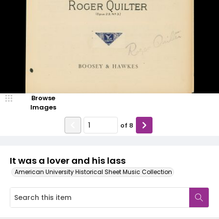
Browse
Images
of
8
It was a lover and his lass
American University Historical Sheet Music Collection