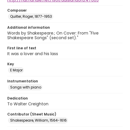
http://hdl.handle.net/1961/auislandora:47605
Composer
Quilter, Roger, 1877-1953
Additional information
Words by Shakespeare.; On Cover: From "Five
Shakespeare Songs" (second set)."
First line of text
It was a lover and his lass
Key
E Major
Instrumentation
Songs with piano
Dedication
To Walter Creighton
Contributor (Sheet Music)
Shakespeare, William, 1564-1616