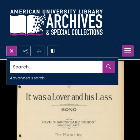
Search...
Advanced search