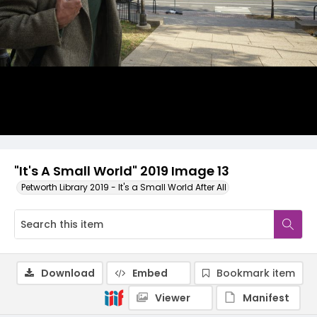
"It's A Small World" 2019 Image 13
Petworth Library 2019 - It's a Small World After All
Download
Embed
Bookmark item
Viewer
Manifest