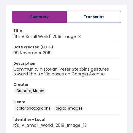
Summary
Transcript
Title
"It's A Small World" 2019 Image 13
Date created (EDTF)
09 November 2019
Description
Community historian, Peter Stebbins gestures
toward the traffic boxes on Georgia Avenue.
Creator
Orchard, Maren
Genre
color photographs
digital images
Identifier - Local
It's_A_Small_World_2019_Image_13