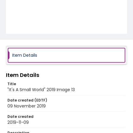
Item Details
Item Details
Title
"It's A Small World" 2019 Image 13
Date created (EDTF)
09 November 2019
Date created
2019-11-09
Description