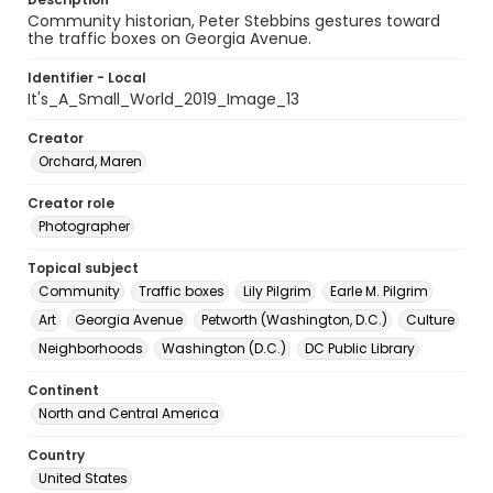
Community historian, Peter Stebbins gestures toward
the traffic boxes on Georgia Avenue.
Identifier - Local
It's_A_Small_World_2019_Image_13
Creator
Orchard, Maren
Creator role
Photographer
Topical subject
Community
Traffic boxes
Lily Pilgrim
Earle M. Pilgrim
Art
Georgia Avenue
Petworth (Washington, D.C.)
Culture
Neighborhoods
Washington (D.C.)
DC Public Library
Continent
North and Central America
Country
United States