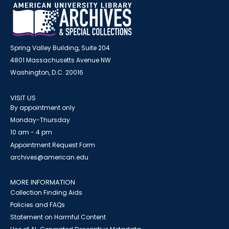
Spring Valley Building, Suite 204
4801 Massachusetts Avenue NW
Washington, D.C. 20016
VISIT US
By appointment only
Monday-Thursday
10 am - 4 pm
Appointment Request Form
archives@american.edu
MORE INFORMATION
Collection Finding Aids
Policies and FAQs
Statement on Harmful Content