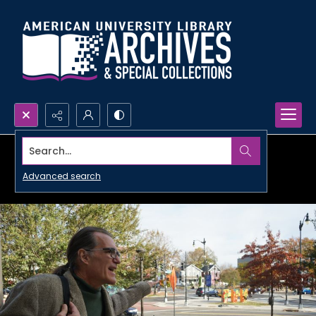
Search...
Advanced search