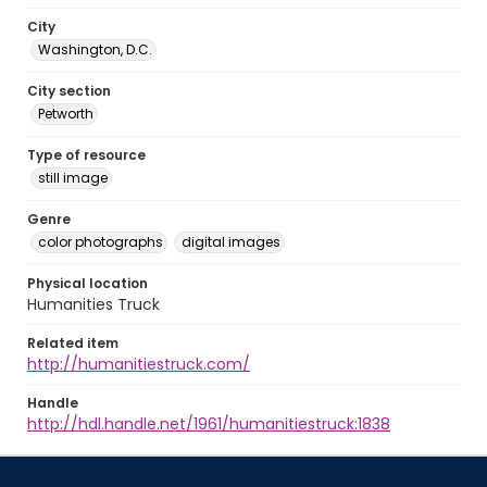
City
Washington, D.C.
City section
Petworth
Type of resource
still image
Genre
color photographs
digital images
Physical location
Humanities Truck
Related item
http://humanitiestruck.com/
Handle
http://hdl.handle.net/1961/humanitiestruck:1838