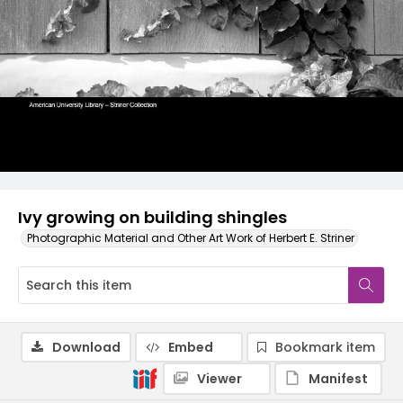
Ivy growing on building shingles
Photographic Material and Other Art Work of Herbert E. Striner
Download
Embed
Bookmark item
Viewer
Manifest