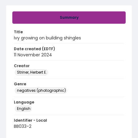
Summary
Title
Ivy growing on building shingles
Date created (EDTF)
11 November 2024
Creator
Striner, Herbert E.
Genre
negatives (photographic)
Language
English
Identifier - Local
BB033-2