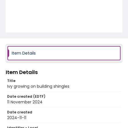
Item Details
Item Details
Title
Ivy growing on building shingles
Date created (EDTF)
11 November 2024
Date created
2024-11-11
Identifier - Local