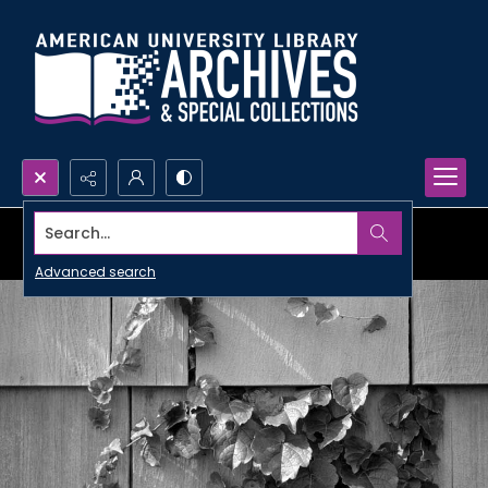
Search...
Advanced search