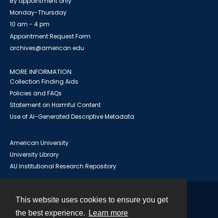
By appointment only
Monday-Thursday
10 am - 4 pm
Appointment Request Form
archives@american.edu
MORE INFORMATION
Collection Finding Aids
Policies and FAQs
Statement on Harmful Content
Use of AI-Generated Descriptive Metadata
American University
University Library
AU Institutional Research Repository
This website uses cookies to ensure you get
Contact
the best experience.
Learn more