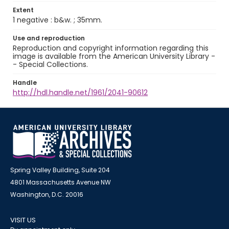
Extent
1 negative : b&w. ; 35mm.
Use and reproduction
Reproduction and copyright information regarding this
image is available from the American University Library -
- Special Collections.
Handle
http://hdl.handle.net/1961/2041-90612
Spring Valley Building, Suite 204
4801 Massachusetts Avenue NW
Washington, D.C. 20016
VISIT US