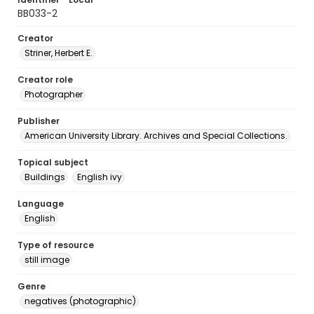
BB033-2
Creator
Striner, Herbert E.
Creator role
Photographer
Publisher
American University Library. Archives and Special Collections.
Topical subject
Buildings
English ivy
Language
English
Type of resource
still image
Genre
negatives (photographic)