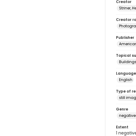
Creator
Striner, H
Creator ro
Photogra
Publisher
American 
Topical s
Building
Language
English
Type of r
still ima
Genre
negative
Extent
1 negativ