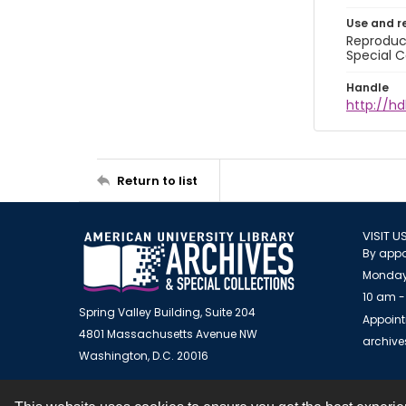
Use and r
Reproduct
Special C
Handle
http://hd
Return to list
VISIT U
By appo
Monday
10 am -
Spring Valley Building, Suite 204
Appoint
4801 Massachusetts Avenue NW
archiv
Washington, D.C. 20016