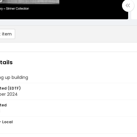
 item
tails
ng up building
ted (EDTF)
ber 2024
ted
1
- Local