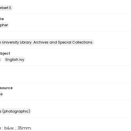
erbert E.
le
pher
University Library. Archives and Special Collections.
ubject
s
English ivy
esource
ge
s (photographic)
e : b&w. ; 35mm.