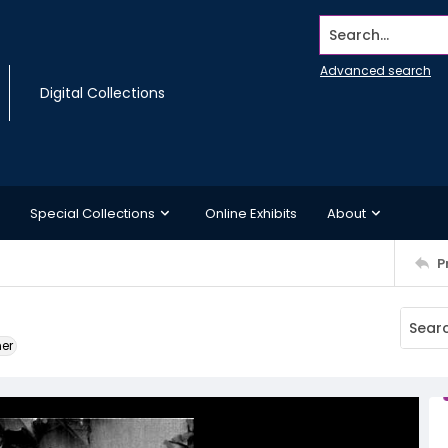
Search...
Advanced search
Digital Collections
Special Collections
Online Exhibits
About
P
ner