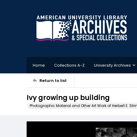
Home
Collections A-Z
University Archives
Return to list
Ivy growing up building
Photographic Material and Other Art Work of Herbert E. Stri