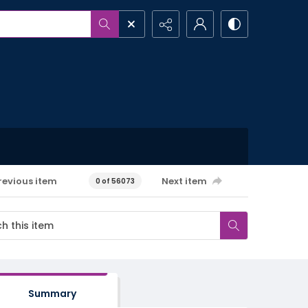
revious item
Next item
0 of 56073
Summary