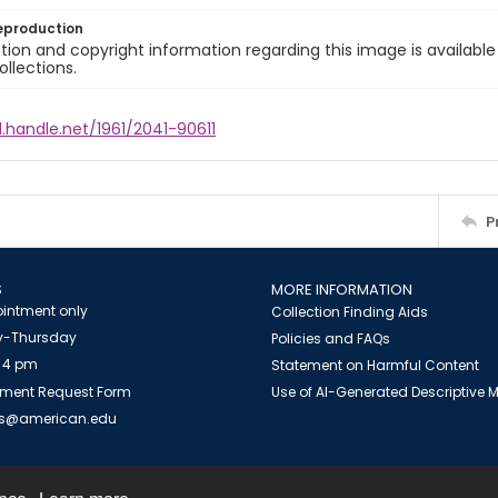
eproduction
ion and copyright information regarding this image is available
ollections.
l.handle.net/1961/2041-90611
P
S
MORE INFORMATION
intment only
Collection Finding Aids
-Thursday
Policies and FAQs
 4 pm
Statement on Harmful Content
ment Request Form
Use of AI-Generated Descriptive
es@american.edu