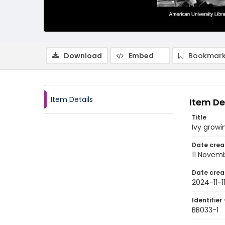
Download
Embed
Bookmark
Item Details
Item De
Title
Ivy growi
Date crea
11 Novem
Date crea
2024-11-1
Identifier 
BB033-1