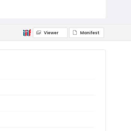
Viewer
Manifest