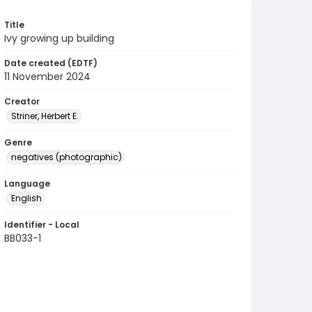
Title
Ivy growing up building
Date created (EDTF)
11 November 2024
Creator
Striner, Herbert E.
Genre
negatives (photographic)
Language
English
Identifier - Local
BB033-1