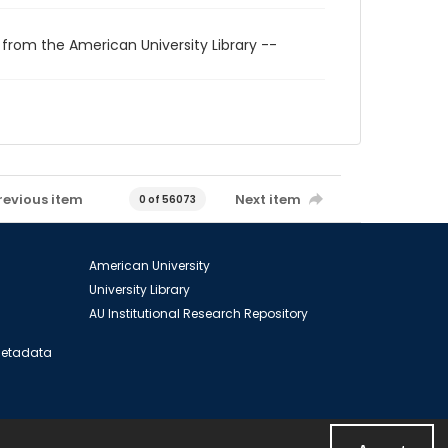
 from the American University Library --
revious item
Next item
0 of 56073
American University
University Library
AU Institutional Research Repository
 Metadata