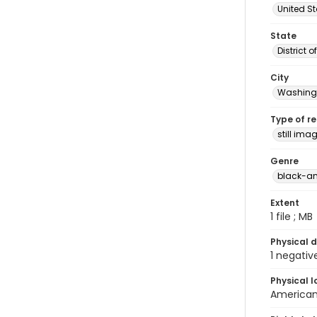
United S
State
District 
City
Washingt
Type of r
still ima
Genre
black-an
Extent
1 file ; MB
Physical d
1 negativ
Physical l
American 