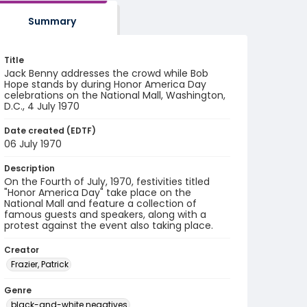
Summary
Title
Jack Benny addresses the crowd while Bob
Hope stands by during Honor America Day
celebrations on the National Mall, Washington,
D.C., 4 July 1970
Date created (EDTF)
06 July 1970
Description
On the Fourth of July, 1970, festivities titled
"Honor America Day" take place on the
National Mall and feature a collection of
famous guests and speakers, along with a
protest against the event also taking place.
Creator
Frazier, Patrick
Genre
black-and-white negatives