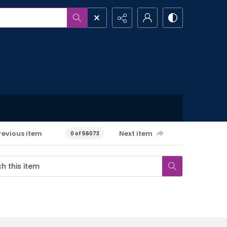
revious item
Next item
0 of 56073