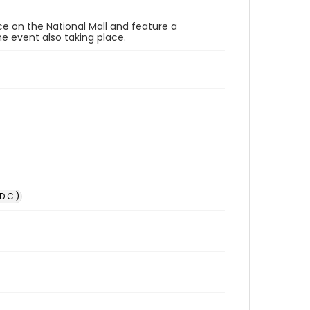
ace on the National Mall and feature a
e event also taking place.
D.C.)