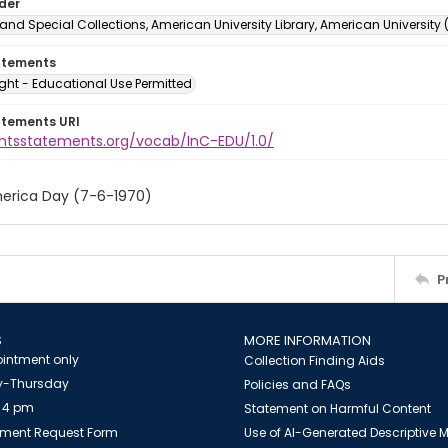
lder
and Special Collections, American University Library, American University
atements
ght - Educational Use Permitted
atements URI
ightsstatements.org/vocab/InC-EDU/1.0/
erica Day (7-6-1970)
P
S
MORE INFORMATION
intment only
Collection Finding Aids
-Thursday
Policies and FAQs
 4 pm
Statement on Harmful Content
ment Request Form
Use of AI-Generated Descriptive