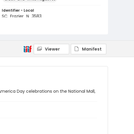
Identifier - Local
SC_Frazier_N_3583
Viewer
Manifest
merica Day celebrations on the National Mall,