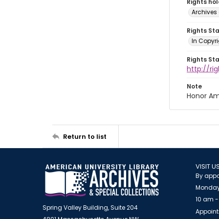
Rights ho
Archives 
Rights St
In Copyri
Rights St
http://r
Note
Honor Am
Return to list
VISIT U
By appo
Monday
10 am -
Spring Valley Building, Suite 204
Appoint