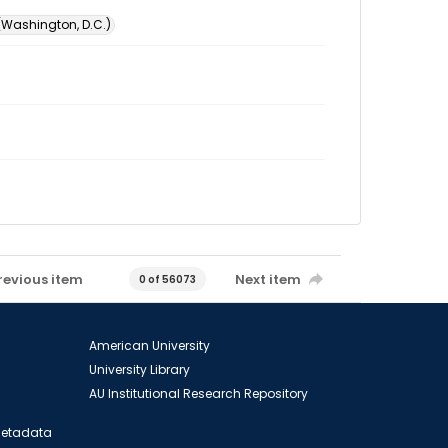
 (Washington, D.C.)
revious item
Next item
0 of 56073
American University
University Library
AU Institutional Research Repository
 Metadata