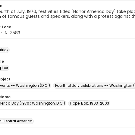
on
urth of July, 1970, festivities titled "Honor America Day" take pl
n of famous guests and speakers, along with a protest against th
- Local
er_N_3583
atrick
le
pher
ubject
events -- Washington (D.C.)
Fourth of July celebrations -- Washington (
 Name
erica Day (1970 : Washington, D.C.)
Hope, Bob, 1903-2003
d Central America