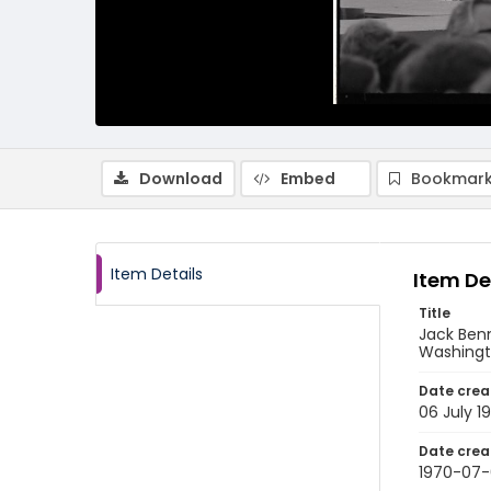
Download
Embed
Bookmark
Item Details
Item De
Title
Jack Benn
Washingto
Date crea
06 July 1
Date crea
1970-07