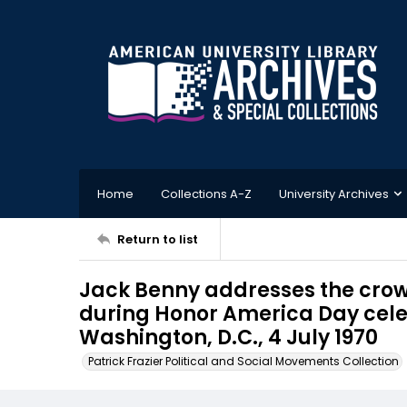
Home
Collections A-Z
University Archives
Return to list
Jack Benny addresses the crow
during Honor America Day celeb
Washington, D.C., 4 July 1970
Patrick Frazier Political and Social Movements Collection