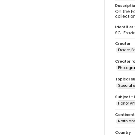
Descripti
On the Fo
collectio
Identifier 
SC_Frazi
Creator
Frazier, P
Creator ro
Photogra
Topical s
Special 
Subject -
Honor Am
Continent
North an
Country