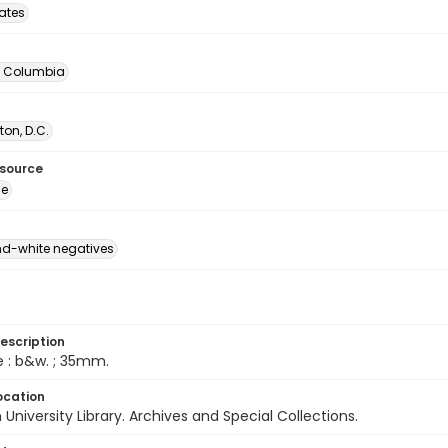
tates
of Columbia
on, D.C.
esource
ge
d-white negatives
escription
e : b&w. ; 35mm.
ocation
University Library. Archives and Special Collections.