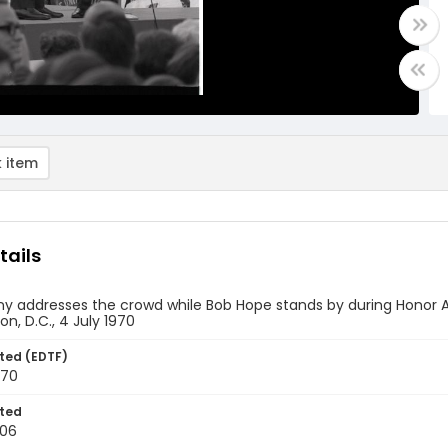
 item
tails
y addresses the crowd while Bob Hope stands by during Honor A
n, D.C., 4 July 1970
ted (EDTF)
970
ted
-06