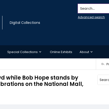
Search...
Advanced search
Digital Collections
Special Collections
Online Exhibits
About
P
d while Bob Hope stands by
rations on the National Mall,