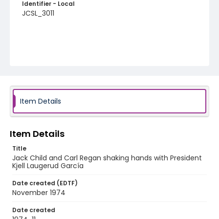
Identifier - Local
JCSL_3011
Item Details
Item Details
Title
Jack Child and Carl Regan shaking hands with President
Kjell Laugerud García
Date created (EDTF)
November 1974
Date created