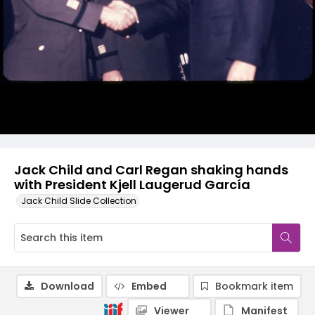
Jack Child and Carl Regan shaking hands
with President Kjell Laugerud García
Jack Child Slide Collection
Download
Embed
Bookmark item
Viewer
Manifest