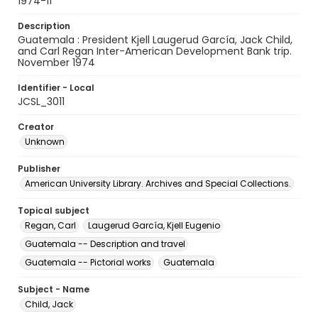
1974-11
Description
Guatemala : President Kjell Laugerud García, Jack Child,
and Carl Regan Inter-American Development Bank trip.
November 1974
Identifier - Local
JCSL_3011
Creator
Unknown
Publisher
American University Library. Archives and Special Collections.
Topical subject
Regan, Carl
Laugerud García, Kjell Eugenio
Guatemala -- Description and travel
Guatemala -- Pictorial works
Guatemala
Subject - Name
Child, Jack