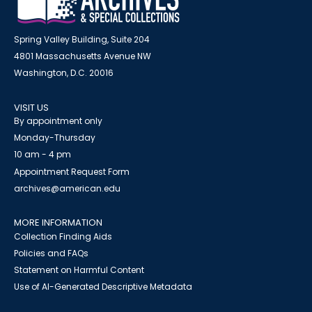
Spring Valley Building, Suite 204
4801 Massachusetts Avenue NW
Washington, D.C. 20016
VISIT US
By appointment only
Monday-Thursday
10 am - 4 pm
Appointment Request Form
archives@american.edu
MORE INFORMATION
Collection Finding Aids
Policies and FAQs
Statement on Harmful Content
Use of AI-Generated Descriptive Metadata