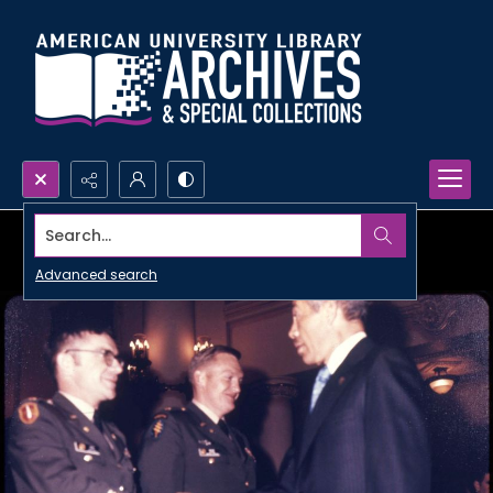
Search...
Advanced search