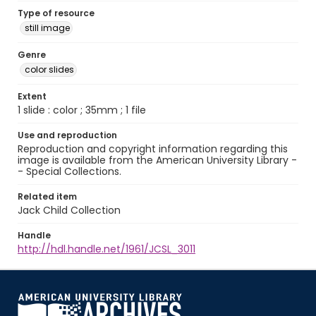
Type of resource
still image
Genre
color slides
Extent
1 slide : color ; 35mm ; 1 file
Use and reproduction
Reproduction and copyright information regarding this
image is available from the American University Library -
- Special Collections.
Related item
Jack Child Collection
Handle
http://hdl.handle.net/1961/JCSL_3011