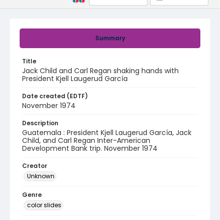
Summary
Title
Jack Child and Carl Regan shaking hands with
President Kjell Laugerud García
Date created (EDTF)
November 1974
Description
Guatemala : President Kjell Laugerud García, Jack
Child, and Carl Regan Inter-American
Development Bank trip. November 1974
Creator
Unknown
Genre
color slides