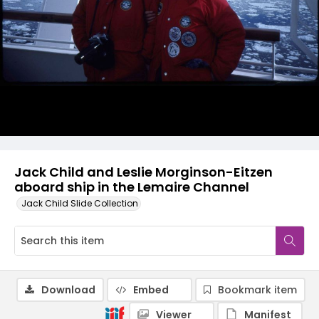
Jack Child and Leslie Morginson-Eitzen
aboard ship in the Lemaire Channel
Jack Child Slide Collection
Download
Embed
Bookmark item
Viewer
Manifest