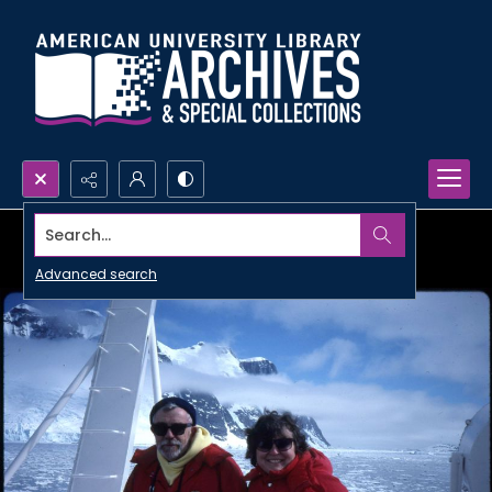
Search...
Advanced search