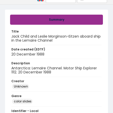
Summary
Title
Jack Child and Leslie Morginson-Eitzen aboard ship
in the Lemaire Channel
Date created (EDTF)
20 December 1988
Description
Antarctica: Lemaire Channel. Motor Ship Explorer
1112. 20 December 1988
Creator
Unknown
Genre
color slides
Identifier - Local