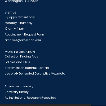
Washington, D.C. 20016
VISIT US
By appointment only
Monday-Thursday
10 am - 4 pm
Appointment Request Form
archives@american.edu
MORE INFORMATION
Collection Finding Aids
Policies and FAQs
Statement on Harmful Content
Use of AI-Generated Descriptive Metadata
American University
University Library
AU Institutional Research Repository