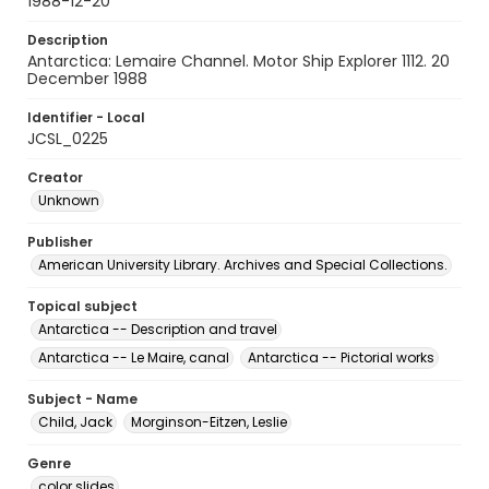
1988-12-20
Description
Antarctica: Lemaire Channel. Motor Ship Explorer 1112. 20
December 1988
Identifier - Local
JCSL_0225
Creator
Unknown
Publisher
American University Library. Archives and Special Collections.
Topical subject
Antarctica -- Description and travel
Antarctica -- Le Maire, canal
Antarctica -- Pictorial works
Subject - Name
Child, Jack
Morginson-Eitzen, Leslie
Genre
color slides