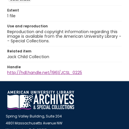
Extent
1 file
Use and reproduction
Reproduction and copyright information regarding this
image is available from the American University Library -
- Special Collections.
Related item
Jack Child Collection
Handle
http://hdl.handle.net/1961/JCSL_0225
Spring Valley Building, Suite 204
4801 Massachusetts Avenue NW