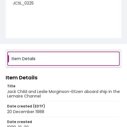
JCSL_0225
Item Details
Item Details
Title
Jack Child and Leslie Morginson-Eitzen aboard ship in the
Lemaire Channel
Date created (EDTF)
20 December 1988
Date created