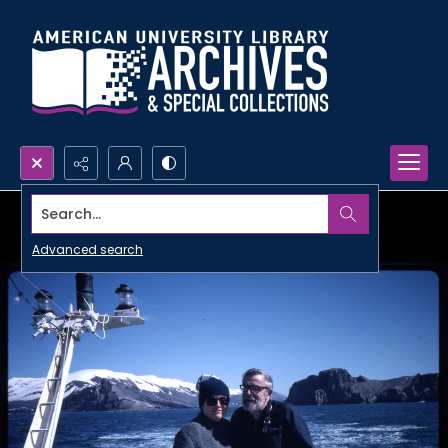
Search...
Advanced search