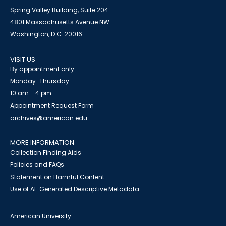
Spring Valley Building, Suite 204
4801 Massachusetts Avenue NW
Washington, D.C. 20016
VISIT US
By appointment only
Monday-Thursday
10 am - 4 pm
Appointment Request Form
archives@american.edu
MORE INFORMATION
Collection Finding Aids
Policies and FAQs
Statement on Harmful Content
Use of AI-Generated Descriptive Metadata
American University