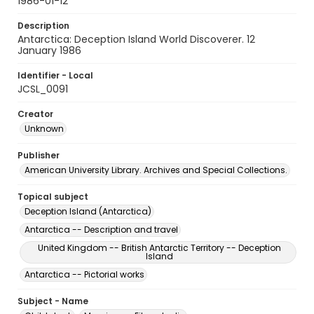
1986-01-12
Description
Antarctica: Deception Island World Discoverer. 12
January 1986
Identifier - Local
JCSL_0091
Creator
Unknown
Publisher
American University Library. Archives and Special Collections.
Topical subject
Deception Island (Antarctica)
Antarctica -- Description and travel
United Kingdom -- British Antarctic Territory -- Deception
Island
Antarctica -- Pictorial works
Subject - Name