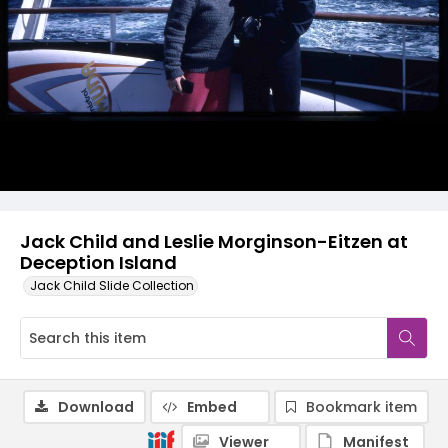
Jack Child and Leslie Morginson-Eitzen at
Deception Island
Jack Child Slide Collection
Download
Embed
Bookmark item
Viewer
Manifest