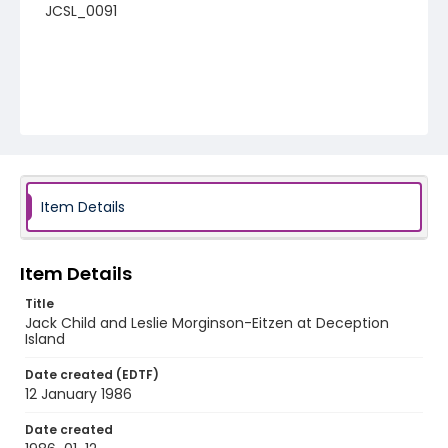
JCSL_0091
Item Details
Item Details
Title
Jack Child and Leslie Morginson-Eitzen at Deception
Island
Date created (EDTF)
12 January 1986
Date created