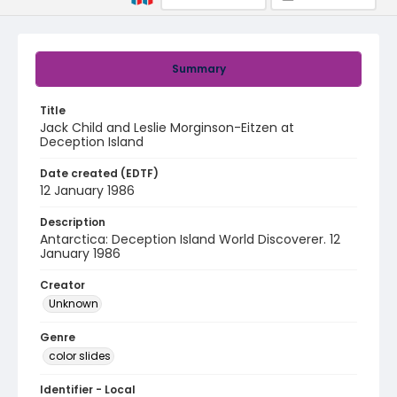
Summary
Title
Jack Child and Leslie Morginson-Eitzen at
Deception Island
Date created (EDTF)
12 January 1986
Description
Antarctica: Deception Island World Discoverer. 12
January 1986
Creator
Unknown
Genre
color slides
Identifier - Local