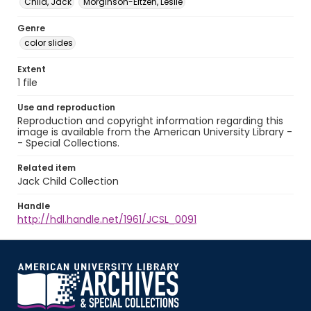
Child, Jack
Morginson-Eitzen, Leslie
Genre
color slides
Extent
1 file
Use and reproduction
Reproduction and copyright information regarding this
image is available from the American University Library -
- Special Collections.
Related item
Jack Child Collection
Handle
http://hdl.handle.net/1961/JCSL_0091