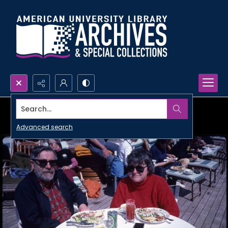
Search...
Advanced search