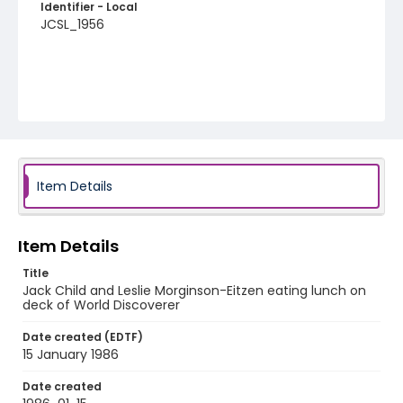
Identifier - Local
JCSL_1956
Item Details
Item Details
Title
Jack Child and Leslie Morginson-Eitzen eating lunch on
deck of World Discoverer
Date created (EDTF)
15 January 1986
Date created