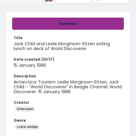
Summary
Title
Jack Child and Leslie Morginson-Eitzen eating
lunch on deck of World Discoverer
Date created (EDTF)
15 January 1986
Description
Antarctica: Tourism. Leslie Morginson-Eitzen, Jack
Child - "World Discoverer" in Beagle Channel. World
Discoverer. 15 January 1986
Creator
Unknown
Genre
color slides