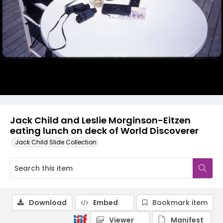
Jack Child and Leslie Morginson-Eitzen
eating lunch on deck of World Discoverer
Jack Child Slide Collection
Download
Embed
Bookmark item
Viewer
Manifest