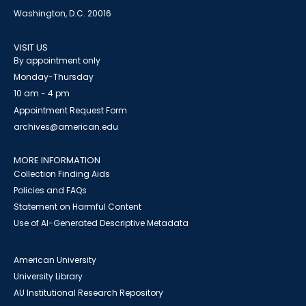
Washington, D.C. 20016
VISIT US
By appointment only
Monday-Thursday
10 am - 4 pm
Appointment Request Form
archives@american.edu
MORE INFORMATION
Collection Finding Aids
Policies and FAQs
Statement on Harmful Content
Use of AI-Generated Descriptive Metadata
American University
University Library
AU Institutional Research Repository