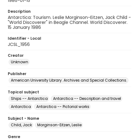
1986-01-15
Description
Antarctica: Tourism. Leslie Morginson-Eitzen, Jack Child -
"World Discoverer" in Beagle Channel. World Discoverer.
15 January 1986
Identifier - Local
JCSL_1956
Creator
Unknown
Publisher
American University Library. Archives and Special Collections.
Topical subject
Ships -- Antarctica
Antarctica -- Description and travel
Antarctica
Antarctica -- Pictorial works
Subject - Name
Child, Jack
Morginson-Eitzen, Leslie
Genre