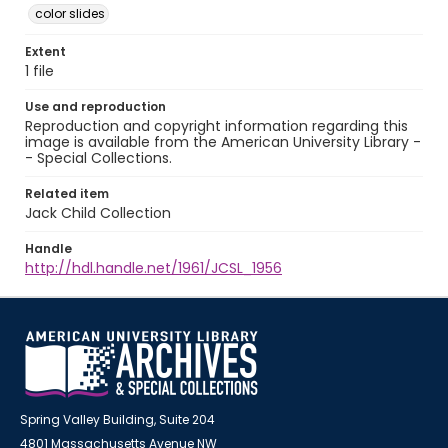
color slides
Extent
1 file
Use and reproduction
Reproduction and copyright information regarding this
image is available from the American University Library -
- Special Collections.
Related item
Jack Child Collection
Handle
http://hdl.handle.net/1961/JCSL_1956
Spring Valley Building, Suite 204
4801 Massachusetts Avenue NW