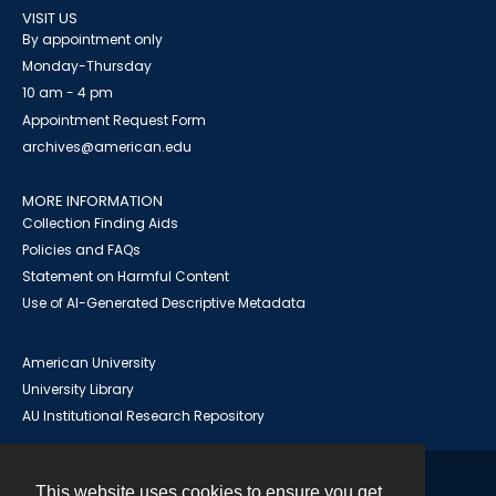
VISIT US
By appointment only
Monday-Thursday
10 am - 4 pm
Appointment Request Form
archives@american.edu
MORE INFORMATION
Collection Finding Aids
Policies and FAQs
Statement on Harmful Content
Use of AI-Generated Descriptive Metadata
American University
University Library
AU Institutional Research Repository
This website uses cookies to ensure you get