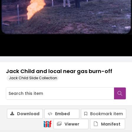
Jack Child and local near gas burn-off
Jack Child Slide Collection
Download
Embed
Bookmark item
Viewer
Manifest