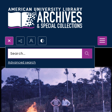
Search...
Advanced search