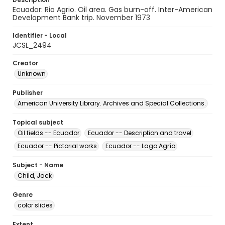
Ecuador: Rio Agrio. Oil area. Gas burn-off. Inter-American
Development Bank trip. November 1973
Identifier - Local
JCSL_2494
Creator
Unknown
Publisher
American University Library. Archives and Special Collections.
Topical subject
Oil fields -- Ecuador
Ecuador -- Description and travel
Ecuador -- Pictorial works
Ecuador -- Lago Agrío
Subject - Name
Child, Jack
Genre
color slides
Extent