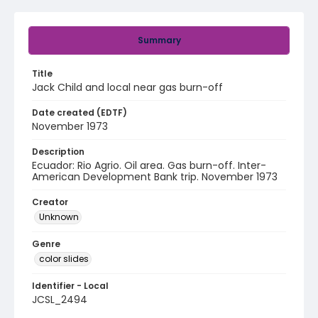
Summary
Title
Jack Child and local near gas burn-off
Date created (EDTF)
November 1973
Description
Ecuador: Rio Agrio. Oil area. Gas burn-off. Inter-
American Development Bank trip. November 1973
Creator
Unknown
Genre
color slides
Identifier - Local
JCSL_2494