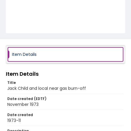
Item Details
Item Details
Title
Jack Child and local near gas burn-off
Date created (EDTF)
November 1973
Date created
1973-11
Description