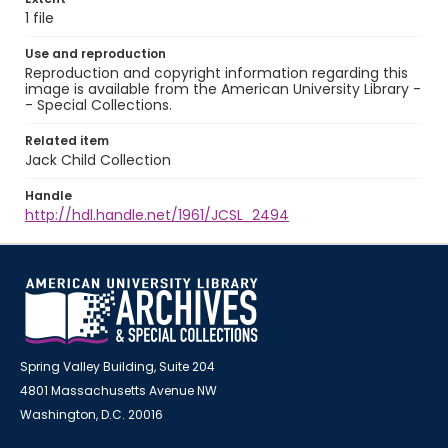
1 file
Use and reproduction
Reproduction and copyright information regarding this
image is available from the American University Library -
- Special Collections.
Related item
Jack Child Collection
Handle
http://hdl.handle.net/1961/JCSL_2494
Spring Valley Building, Suite 204
4801 Massachusetts Avenue NW
Washington, D.C. 20016