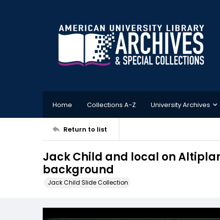
Home
Collections A-Z
University Archives
Return to list
Jack Child and local on Altiplan
background
Jack Child Slide Collection