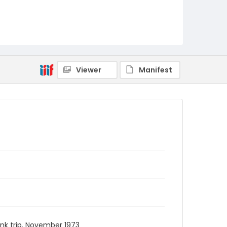
Viewer
Manifest
ank trip. November 1973