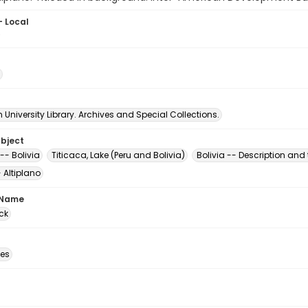
- Local
9
University Library. Archives and Special Collections.
ubject
-- Bolivia
Titicaca, Lake (Peru and Bolivia)
Bolivia -- Description and 
- Altiplano
 Name
ck
des