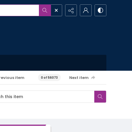
revious item
Next item
0 of 56073