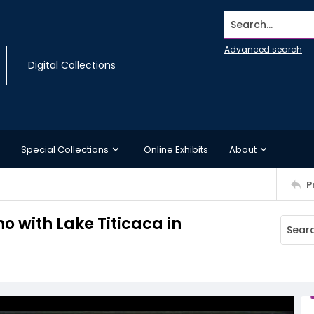
Search...
Advanced search
Digital Collections
Special Collections
Online Exhibits
About
P
o with Lake Titicaca in