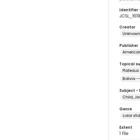
Identifier 
JCSL_161
Creator
Unknown
Publisher
American 
Topical s
Plateaus 
Bolivia -
Subject -
Child, Ja
Genre
color sli
Extent
1 file