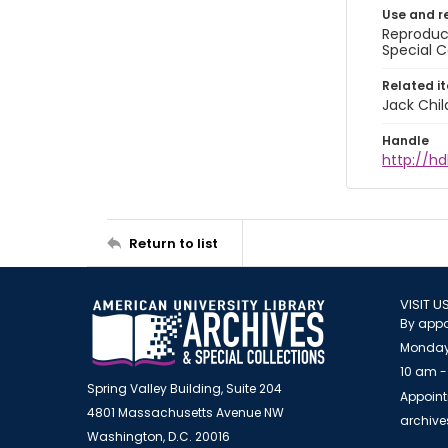
Use and r
Reproduct
Special C
Related i
Jack Chil
Handle
http://hd
Return to list
VISIT U
By appo
Monday
10 am -
Spring Valley Building, Suite 204
Appoint
4801 Massachusetts Avenue NW
archiv
Washington, D.C. 20016