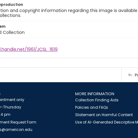
eproduction
ion and copyright information regarding this image is available
ollections.
tem
d Collection
l.handle.net/1961/JCSL_1619
P
S
MORE INFORMATION
intment only
Collection Finding Aids
-Thursday
Policies and FAQs
 4 pm
Statement on Harmful Content
ment Request Form
Use of AI-Generated Descriptive
es@american.edu