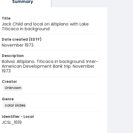
Summary
Title
Jack Child and local on Altiplano with Lake
Titicaca in background
Date created (EDTF)
November 1973
Description
Bolivia: Altiplano. Titicaca in background. Inter-
American Development Bank trip. November
1973
Creator
Unknown
Genre
color slides
Identifier - Local
JCSL_1619