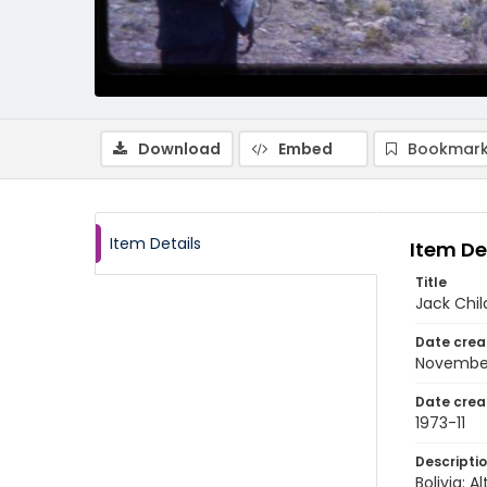
Download
Embed
Bookmark
Item Details
Item De
Title
Jack Chil
Date crea
November
Date crea
1973-11
Descripti
Bolivia: 