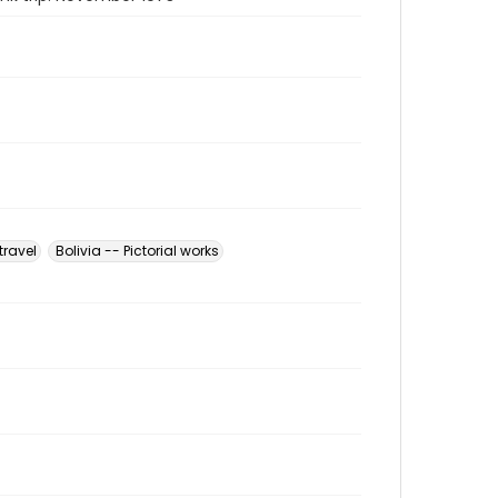
travel
Bolivia -- Pictorial works