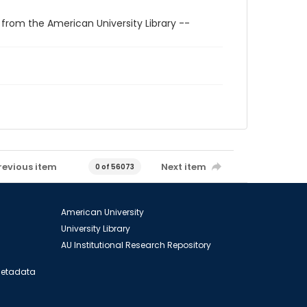
 from the American University Library --
revious item
Next item
0 of 56073
American University
University Library
AU Institutional Research Repository
 Metadata