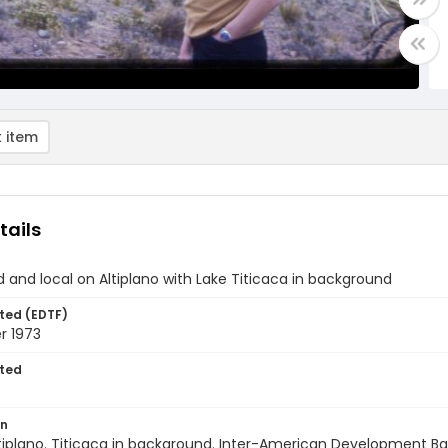
 item
tails
d and local on Altiplano with Lake Titicaca in background
ted (EDTF)
 1973
ted
on
Altiplano. Titicaca in background. Inter-American Development B