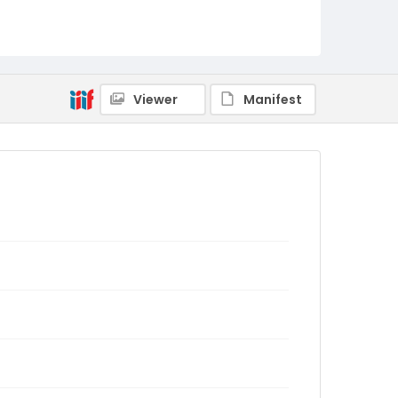
Viewer
Manifest