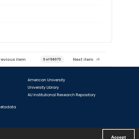
revious item
Next item
0 of 56073
American University
University Library
AU Institutional Research Repository
 Metadata
Accept
Powered by