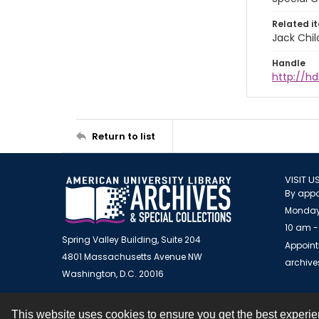
Related i
Jack Chil
Handle
http://hd
Return to list
VISIT U
By appo
Monday
10 am -
Spring Valley Building, Suite 204
Appoint
4801 Massachusetts Avenue NW
archiv
Washington, D.C. 20016
This website uses cookies to ensure you get the best experi
Contact