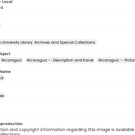
- Local
94
University Library. Archives and Special Collections.
ubject
- Nicaragua
Nicaragua -- Description and travel
Nicaragua -- Pictor
 Name
ck
des
eproduction
ion and copyright information regarding this image is available
ollections.