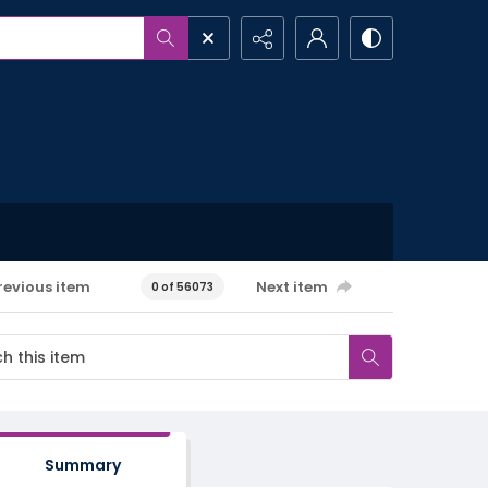
revious item
Next item
0 of 56073
Summary