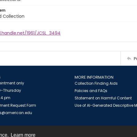
tem
d Collection
l.handle.net/1961/JCSL_3494
P
S
MORE INFORMATION
intment only
Collection Finding Aids
-Thursday
Policies and FAQs
 4 pm
Statement on Harmful Content
ment Request Form
Use of AI-Generated Descriptive
es@american.edu
ence.
Learn more