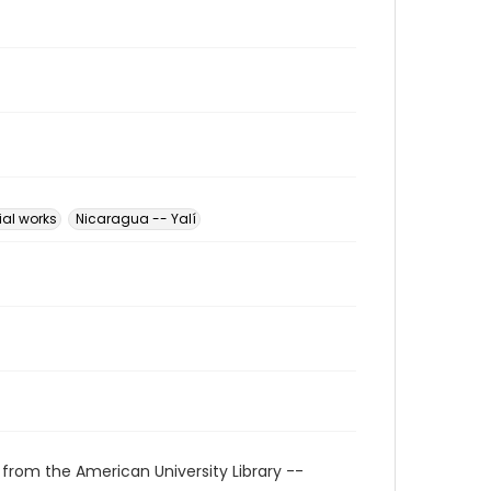
ial works
Nicaragua -- Yalí
 from the American University Library --