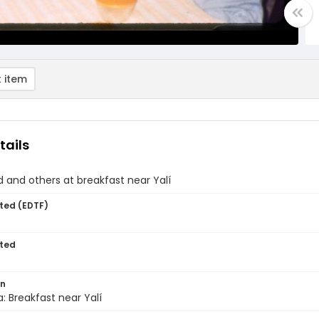
 item
tails
d and others at breakfast near Yalí
ted (EDTF)
ted
on
: Breakfast near Yalí