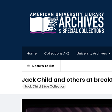
Home
Collections A-Z
University Archives
Return to list
Jack Child and others at breakf
Jack Child Slide Collection