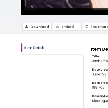
Download
Embed
Bookmark
Item Details
Item De
Title
Jack Chil
Date crea
June 1991
Date crea
1991-06
Descripti
Nicaragua