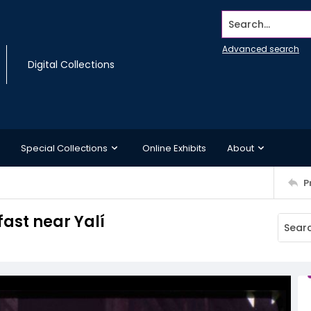
Search...
Advanced search
Digital Collections
Special Collections
Online Exhibits
About
P
ast near Yalí