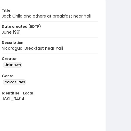
Title
Jack Child and others at breakfast near Yalí
Date created (EDTF)
June 1991
Description
Nicaragua: Breakfast near Yalí
Creator
Unknown
Genre
color slides
Identifier - Local
JCSL_3494