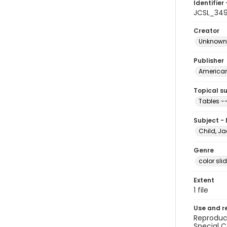
Identifier 
JCSL_34
Creator
Unknown
Publisher
American 
Topical s
Tables -
Subject -
Child, Ja
Genre
color sli
Extent
1 file
Use and r
Reproduct
Special C