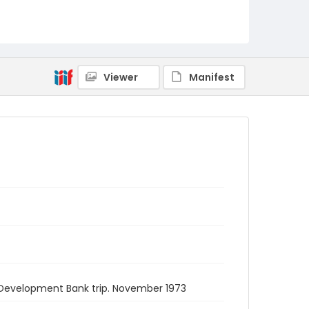
Viewer
Manifest
an Development Bank trip. November 1973