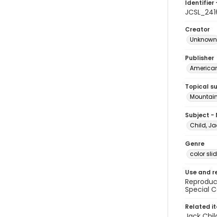
Identifier 
JCSL_241
Creator
Unknown
Publisher
American 
Topical s
Mountain
Subject -
Child, Ja
Genre
color sli
Use and r
Reproduct
Special C
Related i
Jack Chil