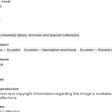
- Local
6
University Library. Archives and Special Collections.
ubject
s -- Ecuador
Ecuador -- Description and travel
Ecuador -- Pictorial
 Name
ck
des
eproduction
ion and copyright information regarding this image is available
ollections.
tem
d Collection