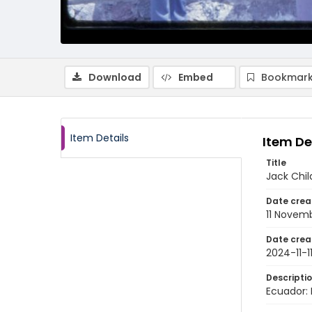
Download
Embed
Bookmark
Item Details
Item De
Title
Jack Chil
Date crea
11 Novem
Date crea
2024-11-1
Descripti
Ecuador: 