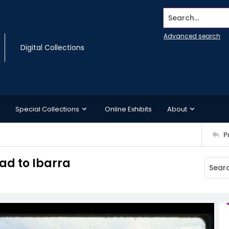
Search...
Advanced search
Digital Collections
Special Collections
Online Exhibits
About
P
ad to Ibarra