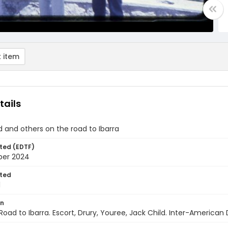
 item
tails
d and others on the road to Ibarra
ted (EDTF)
ber 2024
ted
1
on
Road to Ibarra. Escort, Drury, Youree, Jack Child. Inter-Americ