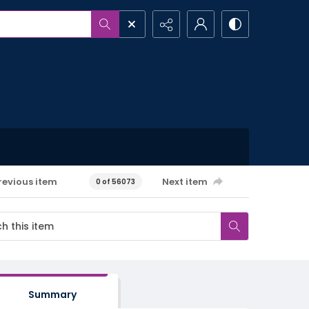
revious item
Next item
0 of 56073
Summary