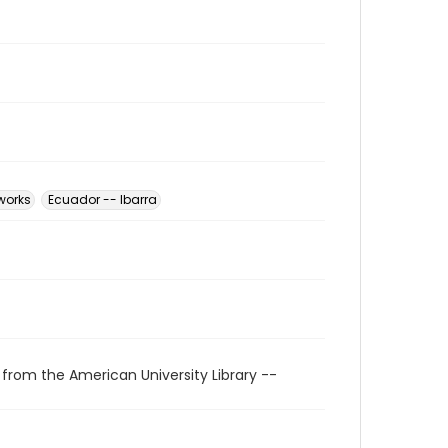
 works
Ecuador -- Ibarra
 from the American University Library --