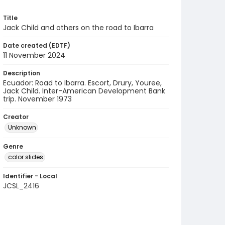
Title
Jack Child and others on the road to Ibarra
Date created (EDTF)
11 November 2024
Description
Ecuador: Road to Ibarra. Escort, Drury, Youree,
Jack Child. Inter-American Development Bank
trip. November 1973
Creator
Unknown
Genre
color slides
Identifier - Local
JCSL_2416