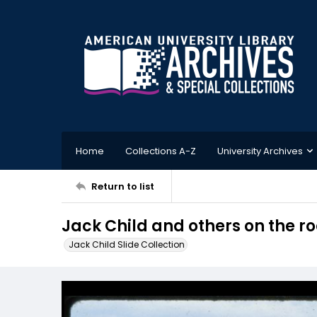
Home
Collections A-Z
University Archives
Return to list
Jack Child and others on the ro
Jack Child Slide Collection