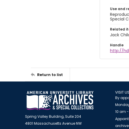
Use and r
Reproduct
Special C
Related i
Jack Chil
Handle
http://hd
Return to list
VISIT U
By appo
Monday
10 am -
Spring Valley Building, Suite 204
Appoint
4801 Massachusetts Avenue NW
archiv