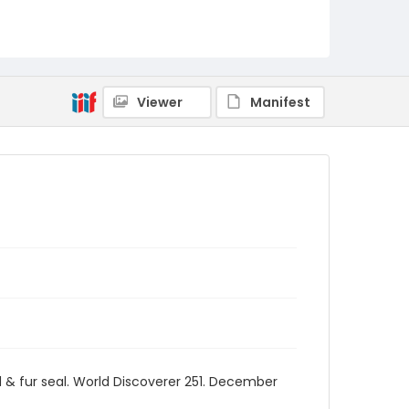
Viewer
Manifest
d & fur seal. World Discoverer 251. December