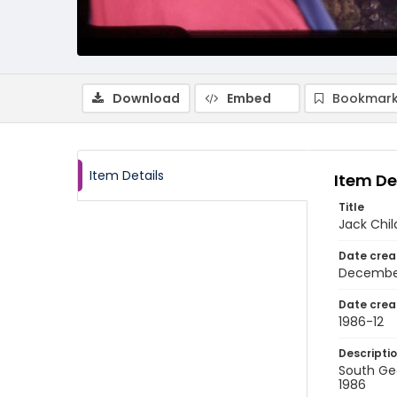
Download
Embed
Bookmark
Item Details
Item De
Title
Jack Chil
Date crea
Decembe
Date crea
1986-12
Descripti
South Geo
1986