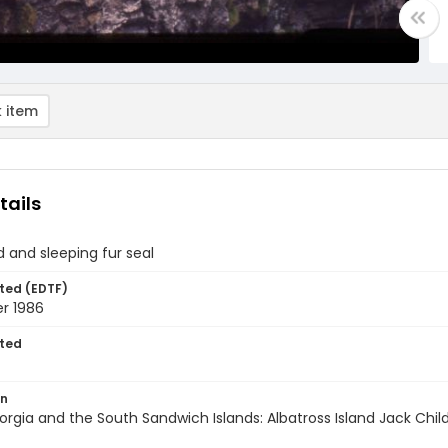
 item
tails
d and sleeping fur seal
ted (EDTF)
r 1986
ted
on
rgia and the South Sandwich Islands: Albatross Island Jack Chil