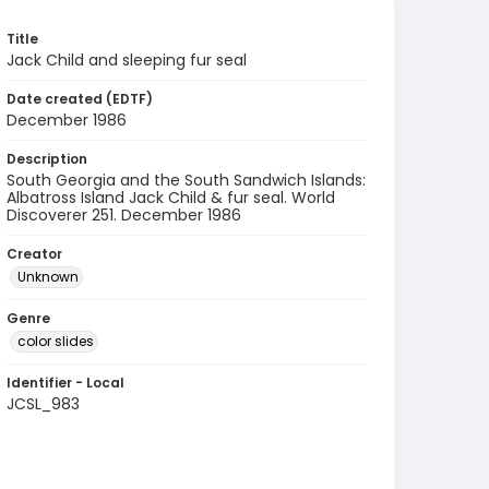
Title
Jack Child and sleeping fur seal
Date created (EDTF)
December 1986
Description
South Georgia and the South Sandwich Islands:
Albatross Island Jack Child & fur seal. World
Discoverer 251. December 1986
Creator
Unknown
Genre
color slides
Identifier - Local
JCSL_983