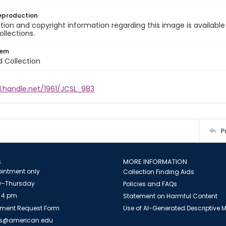
eproduction
ion and copyright information regarding this image is available
ollections.
tem
d Collection
l.handle.net/1961/JCSL_983
P
S
MORE INFORMATION
intment only
Collection Finding Aids
-Thursday
Policies and FAQs
 4 pm
Statement on Harmful Content
ment Request Form
Use of AI-Generated Descriptive
es@american.edu