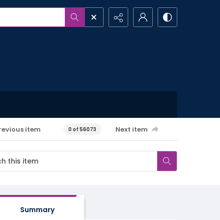
revious item
Next item
0 of 56073
Summary