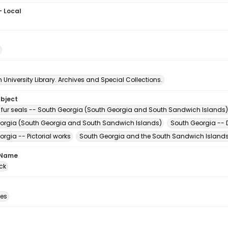
- Local
3
University Library. Archives and Special Collections.
ubject
 fur seals -- South Georgia (South Georgia and South Sandwich Islands)
orgia (South Georgia and South Sandwich Islands)
South Georgia -- D
rgia -- Pictorial works
South Georgia and the South Sandwich Islands 
 Name
ck
des