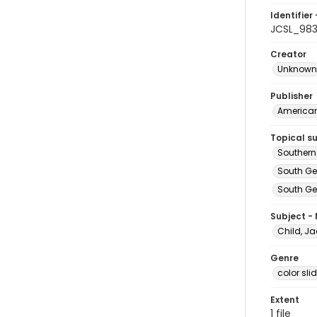
Identifier 
JCSL_98
Creator
Unknown
Publisher
American 
Topical s
Southern
South Ge
South Geo
Subject -
Child, Ja
Genre
color sli
Extent
1 file