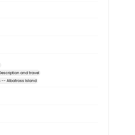
escription and travel
-- Albatross Island