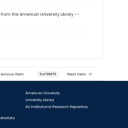
 from the American University Library --
revious item
Next item
0 of 56073
American University
University Library
AU Institutional Research Repository
 Metadata