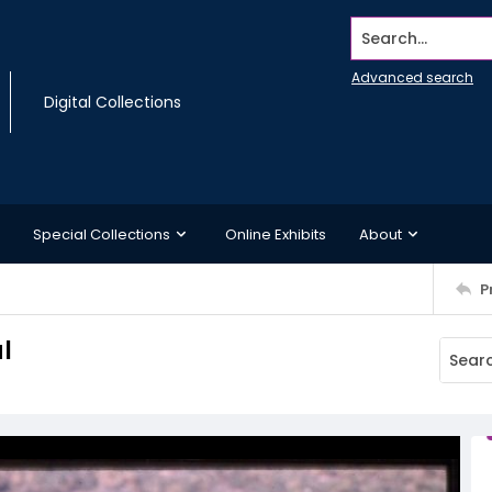
Search...
Advanced search
Digital Collections
Special Collections
Online Exhibits
About
P
l