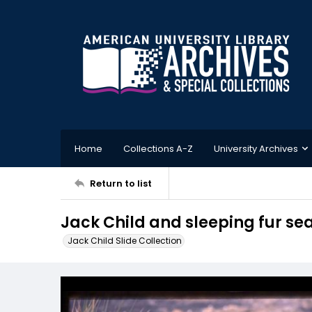
Home
Collections A-Z
University Archives
Return to list
Jack Child and sleeping fur sea
Jack Child Slide Collection