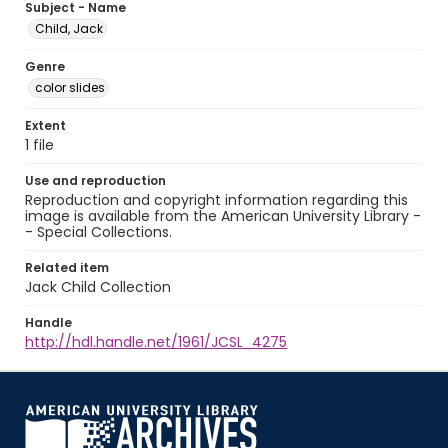
Subject - Name
Child, Jack
Genre
color slides
Extent
1 file
Use and reproduction
Reproduction and copyright information regarding this
image is available from the American University Library -
- Special Collections.
Related item
Jack Child Collection
Handle
http://hdl.handle.net/1961/JCSL_4275