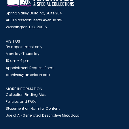
Spring Valley Building, Suite 204
4801 Massachusetts Avenue NW
Washington, D.C. 20016
VISIT US
By appointment only
Monday-Thursday
10 am - 4 pm
Appointment Request Form
archives@american.edu
MORE INFORMATION
Collection Finding Aids
Policies and FAQs
Statement on Harmful Content
Use of AI-Generated Descriptive Metadata