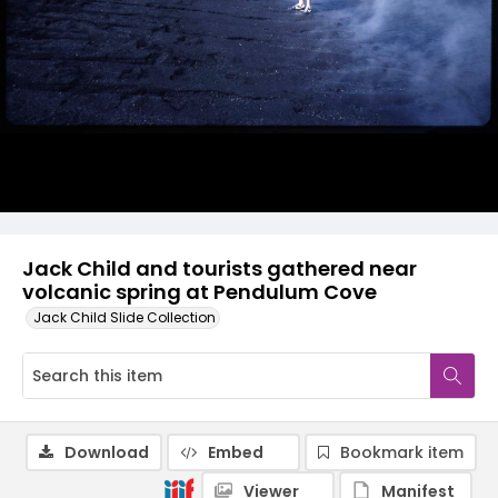
Jack Child and tourists gathered near
volcanic spring at Pendulum Cove
Jack Child Slide Collection
Download
Embed
Bookmark item
Viewer
Manifest