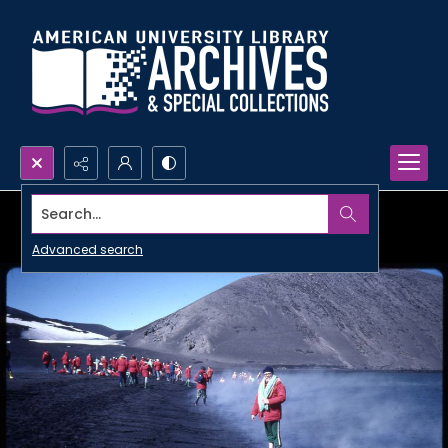
Search...
Advanced search