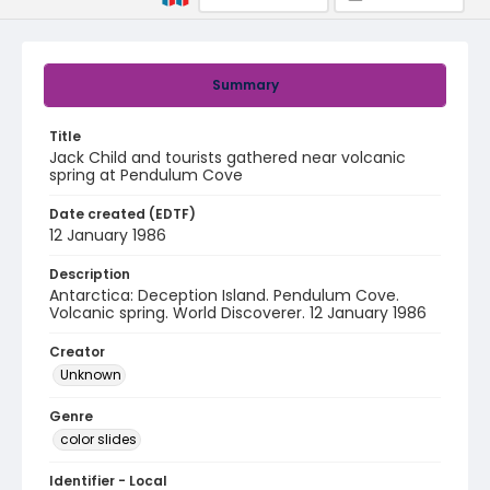
Summary
Title
Jack Child and tourists gathered near volcanic
spring at Pendulum Cove
Date created (EDTF)
12 January 1986
Description
Antarctica: Deception Island. Pendulum Cove.
Volcanic spring. World Discoverer. 12 January 1986
Creator
Unknown
Genre
color slides
Identifier - Local