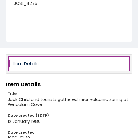
JCSL_4275
Item Details
Item Details
Title
Jack Child and tourists gathered near volcanic spring at
Pendulum Cove
Date created (EDTF)
12 January 1986
Date created