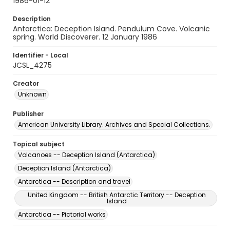
1986-01-12
Description
Antarctica: Deception Island. Pendulum Cove. Volcanic
spring. World Discoverer. 12 January 1986
Identifier - Local
JCSL_4275
Creator
Unknown
Publisher
American University Library. Archives and Special Collections.
Topical subject
Volcanoes -- Deception Island (Antarctica)
Deception Island (Antarctica)
Antarctica -- Description and travel
United Kingdom -- British Antarctic Territory -- Deception
Island
Antarctica -- Pictorial works