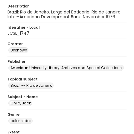
Description
Brazil: Rio de Janeiro. Largo del Boticario. Rio de Janeiro.
Inter-American Development Bank. November 1976
Identifier - Local
JCSL_1747
Creator
Unknown
Publisher
American University Library. Archives and Special Collections.
Topical subject
Brazil -- Rio de Janeiro
Subject - Name
Child, Jack
Genre
color slides
Extent