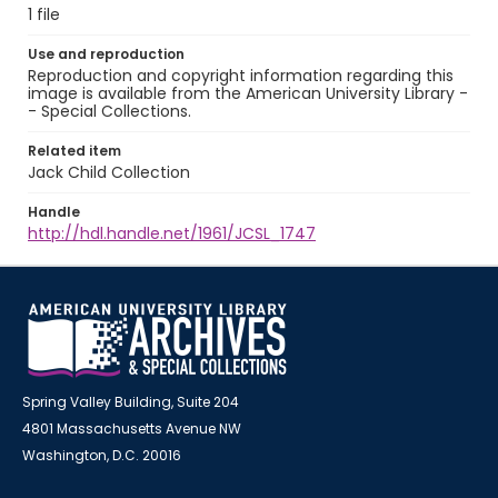
1 file
Use and reproduction
Reproduction and copyright information regarding this
image is available from the American University Library -
- Special Collections.
Related item
Jack Child Collection
Handle
http://hdl.handle.net/1961/JCSL_1747
Spring Valley Building, Suite 204
4801 Massachusetts Avenue NW
Washington, D.C. 20016