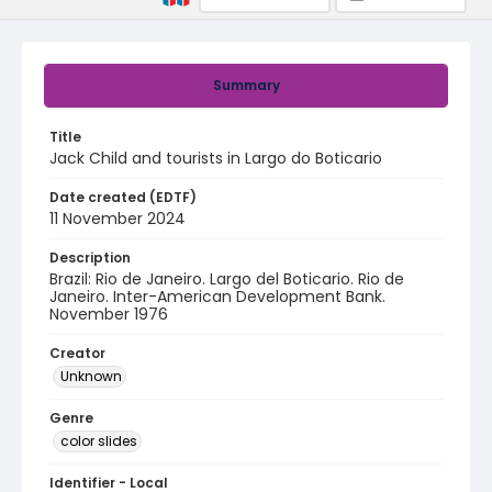
Summary
Title
Jack Child and tourists in Largo do Boticario
Date created (EDTF)
11 November 2024
Description
Brazil: Rio de Janeiro. Largo del Boticario. Rio de
Janeiro. Inter-American Development Bank.
November 1976
Creator
Unknown
Genre
color slides
Identifier - Local