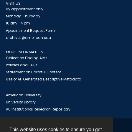
VISIT US
By appointment only
Monday-Thursday
10 am - 4 pm
Appointment Request Form
archives@american.edu
MORE INFORMATION
Collection Finding Aids
Policies and FAQs
Statement on Harmful Content
Use of AI-Generated Descriptive Metadata
American University
University Library
AU Institutional Research Repository
This website uses cookies to ensure you get