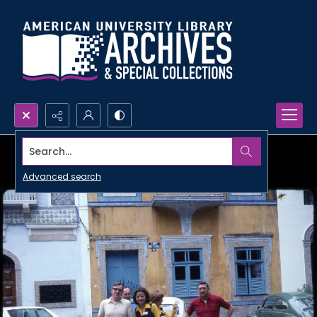
Search...
Advanced search