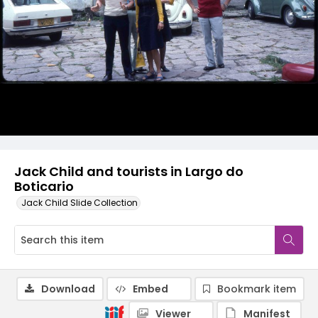
Jack Child and tourists in Largo do
Boticario
Jack Child Slide Collection
Download
Embed
Bookmark item
Viewer
Manifest