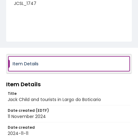
JCSL_1747
Item Details
Item Details
Title
Jack Child and tourists in Largo do Boticario
Date created (EDTF)
11 November 2024
Date created
2024-11-11