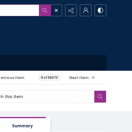
revious item
Next item
0 of 56073
Summary