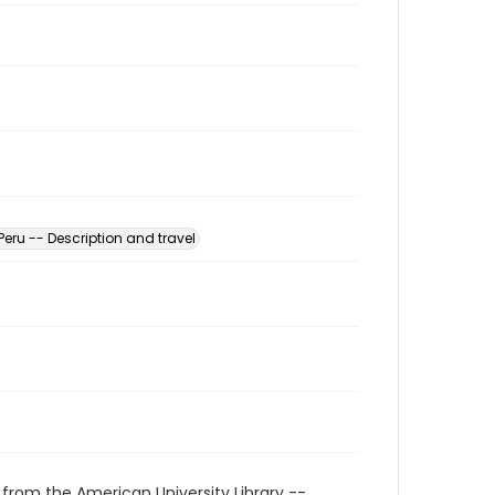
Peru -- Description and travel
 from the American University Library --