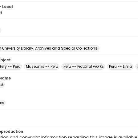
- Local
6
University Library. Archives and Special Collections.
ubject
tery -- Peru
Museums -- Peru
Peru -- Pictorial works
Peru -- Lima
 Name
ck
des
eproduction
ion and copyright information regarding this image is available