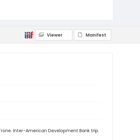
Viewer
Manifest
Trone. Inter-American Development Bank trip.