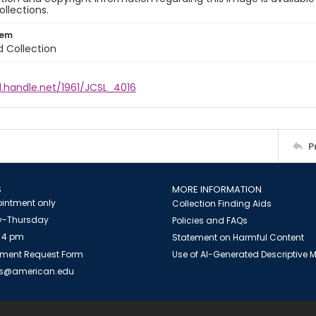
ollections.
tem
d Collection
l.handle.net/1961/JCSL_4016
P
S
MORE INFORMATION
intment only
Collection Finding Aids
-Thursday
Policies and FAQs
 4 pm
Statement on Harmful Content
ment Request Form
Use of AI-Generated Descriptive
es@american.edu