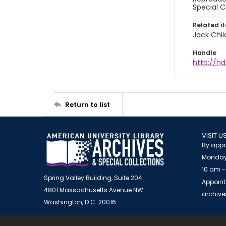
Special C
Related i
Jack Chil
Handle
http://hd
Return to list
VISIT U
By appo
Monday
10 am -
Spring Valley Building, Suite 204
Appoint
4801 Massachusetts Avenue NW
archiv
Washington, D.C. 20016