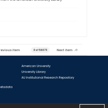
revious item
Next item
0 of 56073
American University
University Library
AU Institutional Research Repository
 Metadata