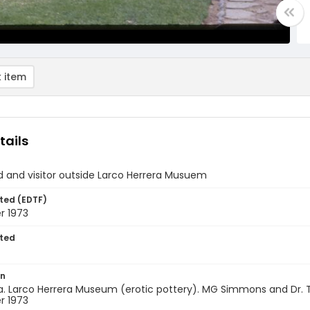
 item
tails
d and visitor outside Larco Herrera Musuem
ted (EDTF)
 1973
ted
on
a. Larco Herrera Museum (erotic pottery). MG Simmons and Dr. 
 1973