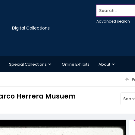
Search...
Advanced search
Digital Collections
Special Collections
Online Exhibits
About
P
 Larco Herrera Musuem