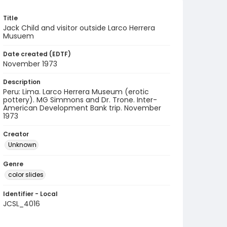
Title
Jack Child and visitor outside Larco Herrera
Musuem
Date created (EDTF)
November 1973
Description
Peru: Lima. Larco Herrera Museum (erotic
pottery). MG Simmons and Dr. Trone. Inter-
American Development Bank trip. November
1973
Creator
Unknown
Genre
color slides
Identifier - Local
JCSL_4016