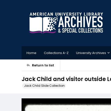
Home
Collections A-Z
University Archives
Return to list
Jack Child and visitor outside
Jack Child Slide Collection