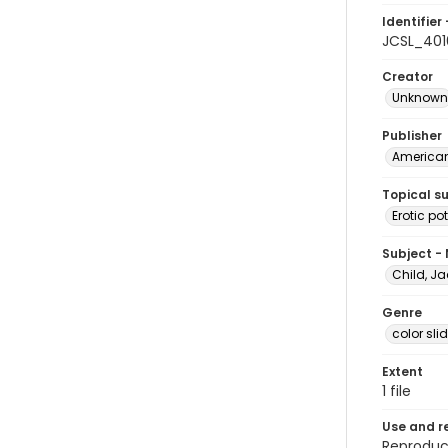
Identifier 
JCSL_401
Creator
Unknown
Publisher
American 
Topical s
Erotic pot
Subject -
Child, Ja
Genre
color sli
Extent
1 file
Use and r
Reproduct