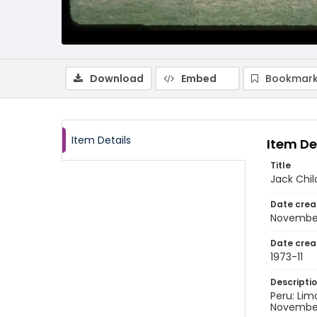
Download
Embed
Bookmark
Item Details
Item De
Title
Jack Chil
Date crea
November
Date crea
1973-11
Descripti
Peru: Lim
November