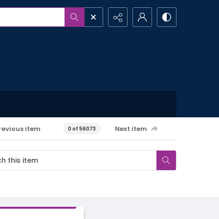
revious item
Next item
0 of 56073