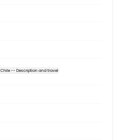
Chile -- Description and travel