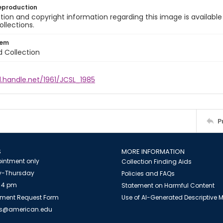
eproduction
ion and copyright information regarding this image is available
ollections.
tem
d Collection
l.handle.net/1961/JCSL_1985
P
S
MORE INFORMATION
intment only
Collection Finding Aids
-Thursday
Policies and FAQs
 4 pm
Statement on Harmful Content
ment Request Form
Use of AI-Generated Descriptive
es@american.edu