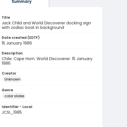
Summary
Title
Jack Child and World Discoverer docking sign
with zodiac boat in background
Date created (EDTF)
15 January 1986
Description
Chile: Cape Horn. World Discoverer. 15 January
1986
Creator
Unknown
Genre
color slides
Identifier - Local
JCSL_1985