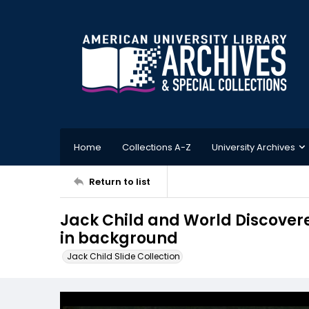
Home
Collections A-Z
University Archives
Return to list
Jack Child and World Discovere
in background
Jack Child Slide Collection