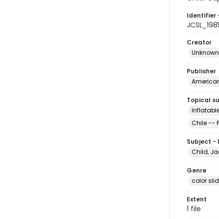
Identifier 
JCSL_198
Creator
Unknown
Publisher
American 
Topical s
Inflatabl
Chile -- 
Subject -
Child, Ja
Genre
color sli
Extent
1 file