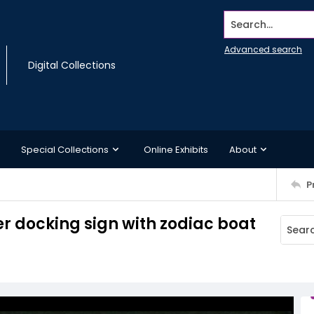
Search...
Advanced search
Digital Collections
Special Collections
Online Exhibits
About
P
r docking sign with zodiac boat