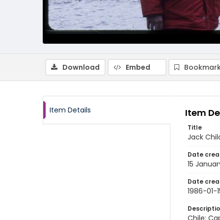
Download
Embed
Bookmark
Item Details
Item De
Title
Jack Chil
Date crea
15 Januar
Date crea
1986-01-1
Descripti
Chile: Ca