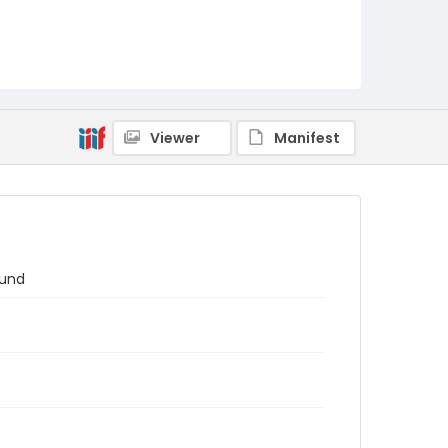
Viewer
Manifest
ound