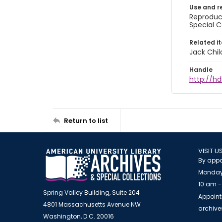
Use and r
Reproduct
Special C
Related i
Jack Chil
Handle
http://hd
Return to list
VISIT U
By appo
Monday
10 am -
Spring Valley Building, Suite 204
Appoint
4801 Massachusetts Avenue NW
archiv
Washington, D.C. 20016