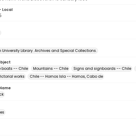
- Local
5
University Library. Archives and Special Collections.
ubject
e boats -- Chile
Mountains -- Chile
Signs and signboards -- Chile
Pictorial works
Chile -- Hornos Isla -- Hornos, Cabo de
 Name
ck
des