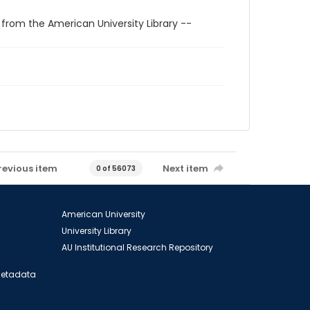
 from the American University Library --
revious item
Next item
0 of 56073
American University
University Library
AU Institutional Research Repository
 Metadata