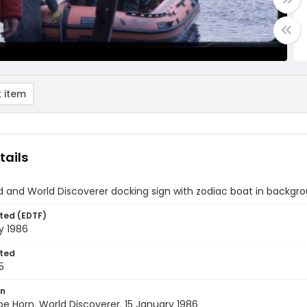
 item
tails
d and World Discoverer docking sign with zodiac boat in backgr
ted (EDTF)
y 1986
ted
5
on
pe Horn. World Discoverer. 15 January 1986