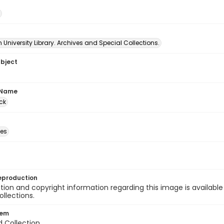
University Library. Archives and Special Collections.
ubject
 Name
ck
des
eproduction
ion and copyright information regarding this image is available
ollections.
tem
d Collection