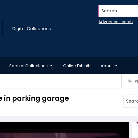
Search...
Advanced search
Digital Collections
Special Collections
Online Exhibits
About
P
e in parking garage