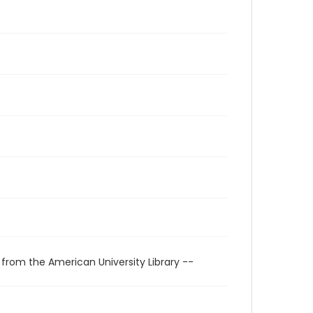
 from the American University Library --