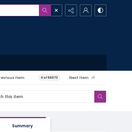
revious item
Next item
0 of 56073
Summary