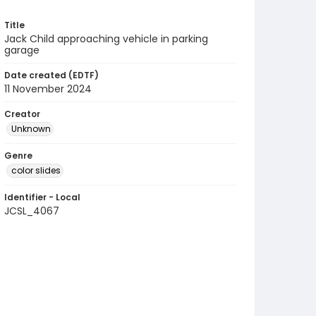
Title
Jack Child approaching vehicle in parking
garage
Date created (EDTF)
11 November 2024
Creator
Unknown
Genre
color slides
Identifier - Local
JCSL_4067