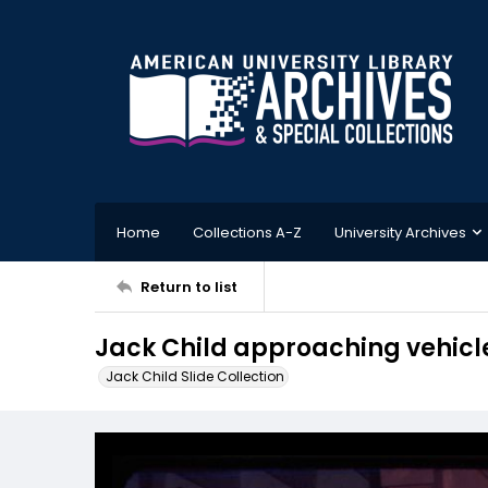
Home
Collections A-Z
University Archives
Return to list
Jack Child approaching vehicl
Jack Child Slide Collection