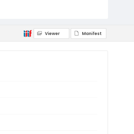
Viewer
Manifest