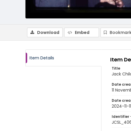
Download
Embed
Bookmark
Item Details
Item De
Title
Jack Chil
Date crea
11 Novem
Date crea
2024-11-1
Identifier 
JCSL_40