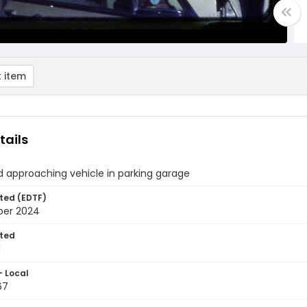
 item
tails
d approaching vehicle in parking garage
ted (EDTF)
ber 2024
ted
1
- Local
67