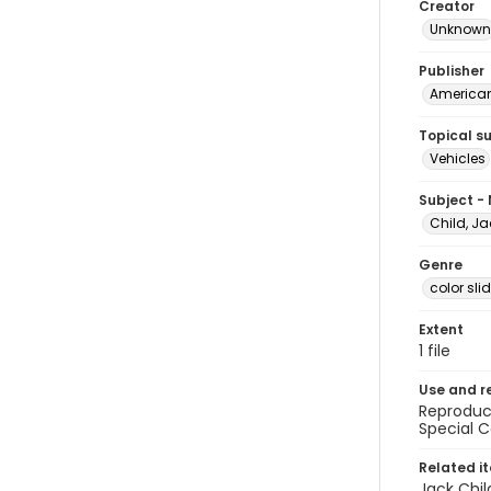
Creator
Unknown
Publisher
American 
Topical s
Vehicles
Subject -
Child, Ja
Genre
color sli
Extent
1 file
Use and r
Reproduct
Special C
Related i
Jack Chil