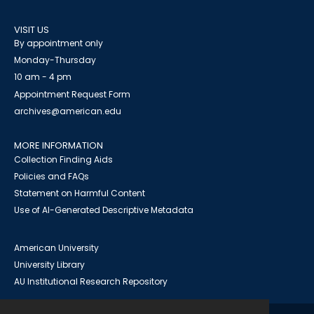
VISIT US
By appointment only
Monday-Thursday
10 am - 4 pm
Appointment Request Form
archives@american.edu
MORE INFORMATION
Collection Finding Aids
Policies and FAQs
Statement on Harmful Content
Use of AI-Generated Descriptive Metadata
American University
University Library
AU Institutional Research Repository