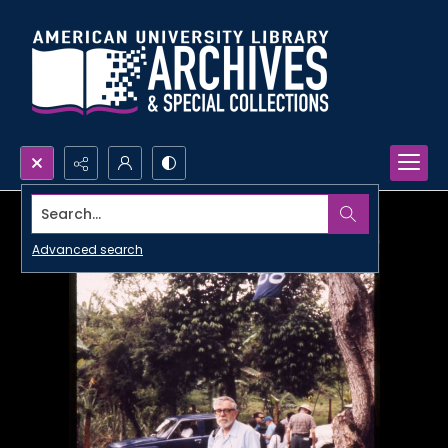
Search...
Advanced search