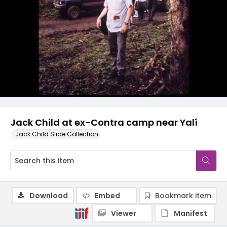
Jack Child at ex-Contra camp near Yalí
Jack Child Slide Collection
Download
Embed
Bookmark item
Viewer
Manifest