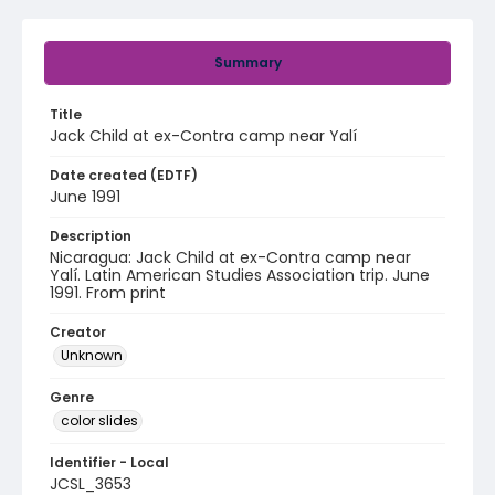
Summary
Title
Jack Child at ex-Contra camp near Yalí
Date created (EDTF)
June 1991
Description
Nicaragua: Jack Child at ex-Contra camp near
Yalí. Latin American Studies Association trip. June
1991. From print
Creator
Unknown
Genre
color slides
Identifier - Local
JCSL_3653