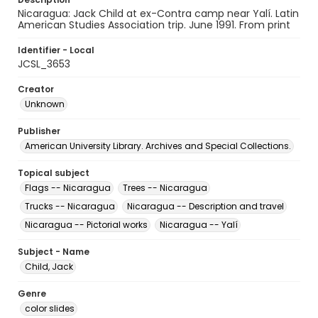
Nicaragua: Jack Child at ex-Contra camp near Yalí. Latin
American Studies Association trip. June 1991. From print
Identifier - Local
JCSL_3653
Creator
Unknown
Publisher
American University Library. Archives and Special Collections.
Topical subject
Flags -- Nicaragua
Trees -- Nicaragua
Trucks -- Nicaragua
Nicaragua -- Description and travel
Nicaragua -- Pictorial works
Nicaragua -- Yalí
Subject - Name
Child, Jack
Genre
color slides