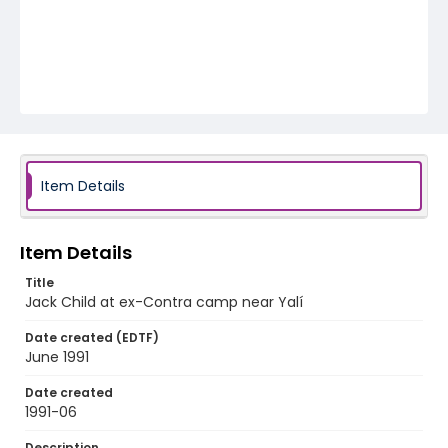
Item Details
Item Details
Title
Jack Child at ex-Contra camp near Yalí
Date created (EDTF)
June 1991
Date created
1991-06
Description