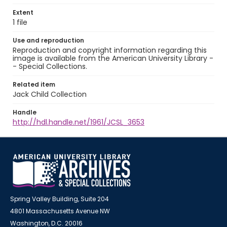
Extent
1 file
Use and reproduction
Reproduction and copyright information regarding this
image is available from the American University Library -
- Special Collections.
Related item
Jack Child Collection
Handle
http://hdl.handle.net/1961/JCSL_3653
Spring Valley Building, Suite 204
4801 Massachusetts Avenue NW
Washington, D.C. 20016