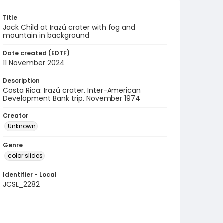
Title
Jack Child at Irazú crater with fog and
mountain in background
Date created (EDTF)
11 November 2024
Description
Costa Rica: Irazú crater. Inter-American
Development Bank trip. November 1974
Creator
Unknown
Genre
color slides
Identifier - Local
JCSL_2282