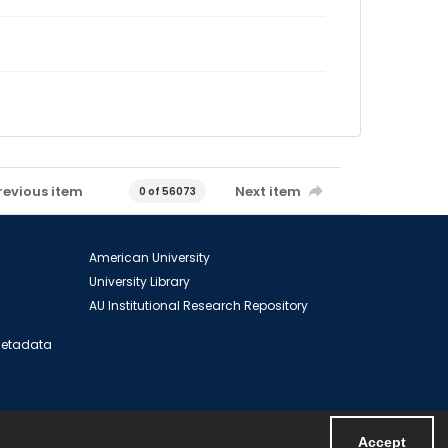
revious item
Next item
0 of 56073
American University
University Library
AU Institutional Research Repository
 Metadata
Accept
Powered by