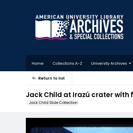
Home
Collections A-Z
University Archives
Return to list
Jack Child at Irazú crater wit
Jack Child Slide Collection