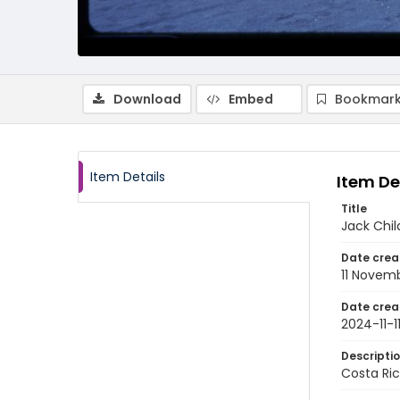
Download
Embed
Bookmark
Item Details
Item De
Title
Jack Chil
Date crea
11 Novem
Date crea
2024-11-1
Descripti
Costa Ric