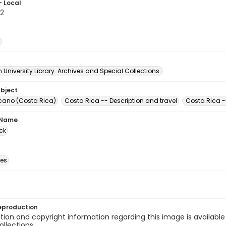
- Local
2
University Library. Archives and Special Collections.
ubject
lcano (Costa Rica)
Costa Rica -- Description and travel
Costa Rica --
 Name
ck
des
eproduction
ion and copyright information regarding this image is available
ollections.