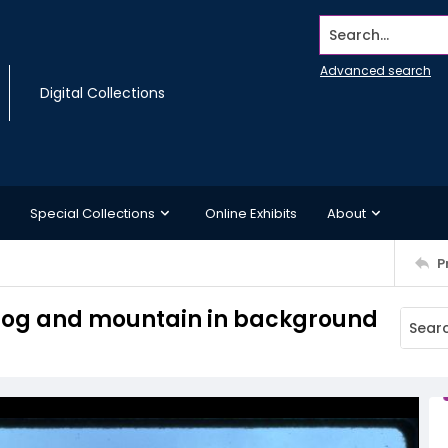
Search...
Advanced search
Digital Collections
Special Collections
Online Exhibits
About
P
h fog and mountain in background