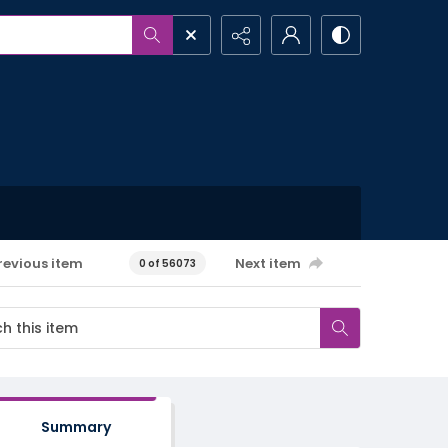
revious item
Next item
0 of 56073
Summary