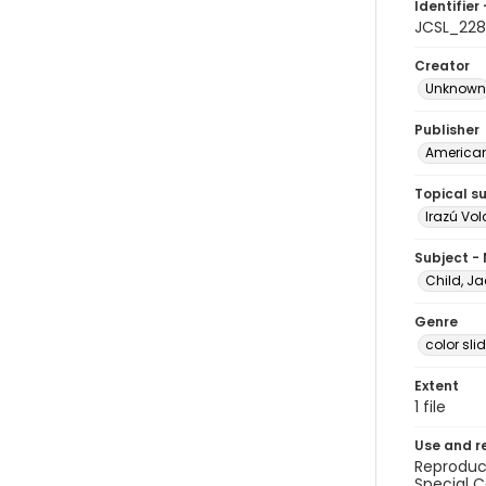
Identifier 
JCSL_228
Creator
Unknown
Publisher
American 
Topical s
Irazú Vo
Subject -
Child, Ja
Genre
color sli
Extent
1 file
Use and r
Reproduct
Special C