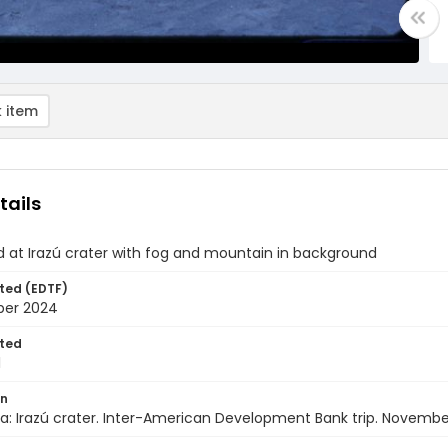
 item
tails
d at Irazú crater with fog and mountain in background
ted (EDTF)
ber 2024
ted
1
on
a: Irazú crater. Inter-American Development Bank trip. Novembe