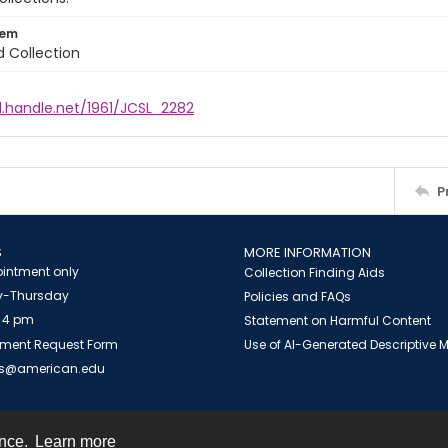
tem
d Collection
l.handle.net/1961/JCSL_2282
P
S
MORE INFORMATION
intment only
Collection Finding Aids
-Thursday
Policies and FAQs
 4 pm
Statement on Harmful Content
ment Request Form
Use of AI-Generated Descriptive
es@american.edu
ence.
Learn more