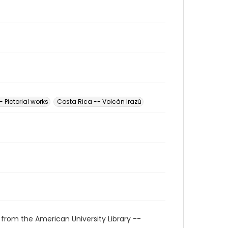
 Pictorial works
Costa Rica -- Volcán Irazú
 from the American University Library --