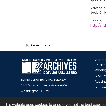
Related i
Jack Chil
Handle
http://hd
Return to list
VISIT U
By appo
Monday
10 am -
Spring Valley Building, Suite 204
Appoint
4801 Massachusetts Avenue NW
archiv
Washington, D.C. 20016
This website uses cookies to ensure you get the best experi
Contact