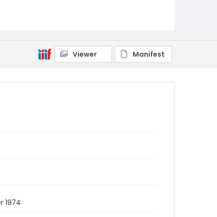
Viewer
Manifest
r 1974