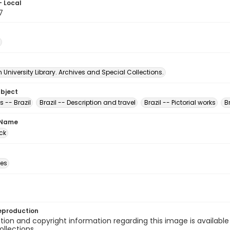
- Local
7
University Library. Archives and Special Collections.
ubject
 -- Brazil
Brazil -- Description and travel
Brazil -- Pictorial works
B
 Name
ck
des
eproduction
ion and copyright information regarding this image is available
ollections.