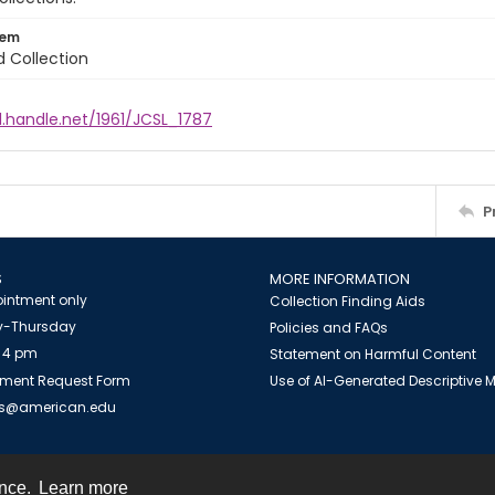
tem
d Collection
l.handle.net/1961/JCSL_1787
P
S
MORE INFORMATION
intment only
Collection Finding Aids
-Thursday
Policies and FAQs
 4 pm
Statement on Harmful Content
ment Request Form
Use of AI-Generated Descriptive
es@american.edu
ence.
Learn more