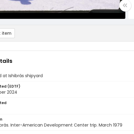
 item
tails
d at Ishibrás shipyard
ted (EDTF)
ber 2024
ted
1
on
shibrás. Inter-American Development Center trip. March 1979