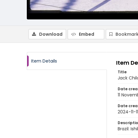
Download
Embed
Bookmark
Item Details
Item De
Title
Jack Chil
Date crea
11 Novem
Date crea
2024-11-1
Descripti
Brazil: I