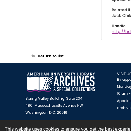
Related i
Jack Chil
Handle
http://hd
Return to list
VISIT U
By appo
Monday
10 am -
Spring Valley Building, Suite 204
Appoint
4801 Massachusetts Avenue NW
archiv
Washington, D.C. 20016
This website uses cookies to ensure you get the best experi
Contact