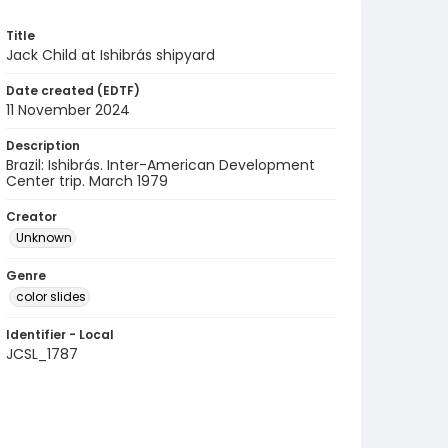
Title
Jack Child at Ishibrás shipyard
Date created (EDTF)
11 November 2024
Description
Brazil: Ishibrás. Inter-American Development
Center trip. March 1979
Creator
Unknown
Genre
color slides
Identifier - Local
JCSL_1787