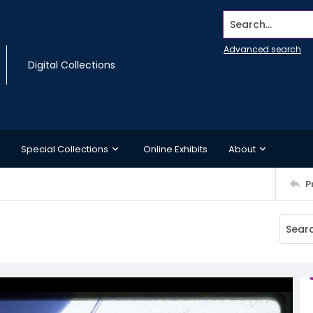
Search...
Advanced search
Digital Collections
Special Collections
Online Exhibits
About
P