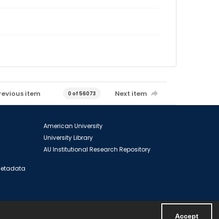
revious item
Next item
0 of 56073
American University
University Library
AU Institutional Research Repository
 Metadata
Accept
Powered by