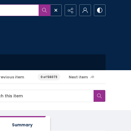
revious item
Next item
0 of 56073
Summary