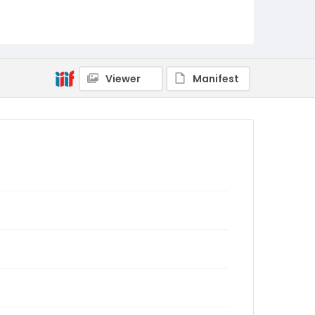
Viewer
Manifest