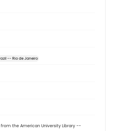
razil -- Rio de Janeiro
 from the American University Library --