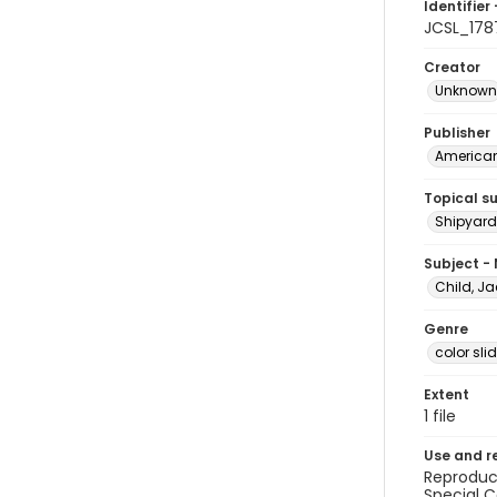
Identifier 
JCSL_178
Creator
Unknown
Publisher
American 
Topical s
Shipyards
Subject -
Child, Ja
Genre
color sli
Extent
1 file
Use and r
Reproduct
Special C