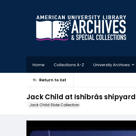
Home
Collections A-Z
University Archives
Return to list
Jack Child at Ishibrás shipyard
Jack Child Slide Collection