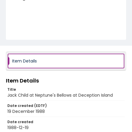
Item Details
Item Details
Title
Jack Child at Neptune's Bellows at Deception Island
Date created (EDTF)
19 December 1988
Date created
1988-12-19