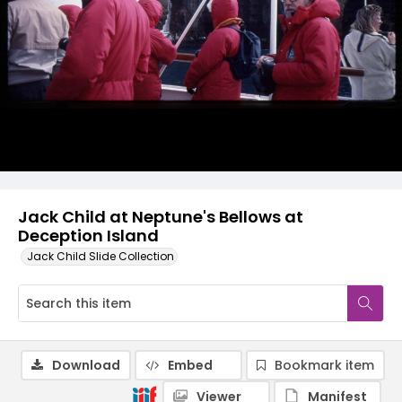
Jack Child at Neptune's Bellows at
Deception Island
Jack Child Slide Collection
Download
Embed
Bookmark item
Viewer
Manifest