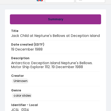
Summary
Title
Jack Child at Neptune's Bellows at Deception Island
Date created (EDTF)
19 December 1988
Description
Antarctica: Deception Island Neptune's Bellows.
Motor Ship Explorer 1112. 19 December 1988
Creator
Unknown
Genre
color slides
Identifier - Local
JCSL_0134