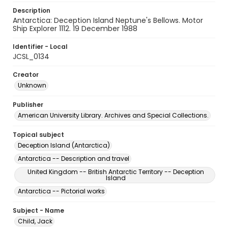
Description
Antarctica: Deception Island Neptune's Bellows. Motor
Ship Explorer 1112. 19 December 1988
Identifier - Local
JCSL_0134
Creator
Unknown
Publisher
American University Library. Archives and Special Collections.
Topical subject
Deception Island (Antarctica)
Antarctica -- Description and travel
United Kingdom -- British Antarctic Territory -- Deception
Island
Antarctica -- Pictorial works
Subject - Name
Child, Jack