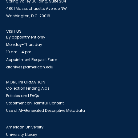
Spring Valley Building, Suite 204
4801 Massachusetts Avenue NW
Washington, D.C. 20016
VISIT US
By appointment only
Monday-Thursday
10 am - 4 pm
Appointment Request Form
archives@american.edu
MORE INFORMATION
Collection Finding Aids
Policies and FAQs
Statement on Harmful Content
Use of AI-Generated Descriptive Metadata
American University
University Library