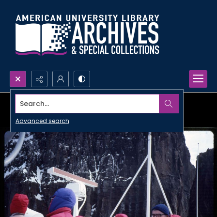
Search...
Advanced search