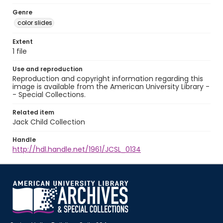
Genre
color slides
Extent
1 file
Use and reproduction
Reproduction and copyright information regarding this
image is available from the American University Library -
- Special Collections.
Related item
Jack Child Collection
Handle
http://hdl.handle.net/1961/JCSL_0134