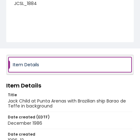
JCSL_1884
Item Details
Item Details
Title
Jack Child at Punta Arenas with Brazilian ship Barao de
Teffe in background
Date created (EDTF)
December 1986
Date created