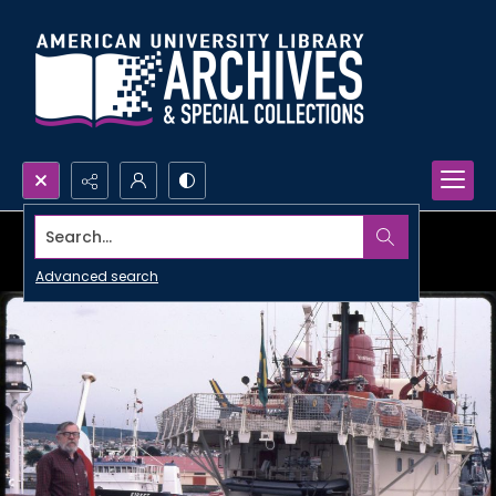
Search...
Advanced search