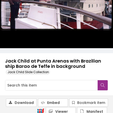
Jack Child at Punta Arenas with Brazilian
ship Barao de Teffe in background
Jack Child Slide Collection
Download
Embed
Bookmark item
Viewer
Manifest