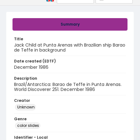
Summary
Title
Jack Child at Punta Arenas with Brazilian ship Barao
de Teffe in background
Date created (EDTF)
December 1986
Description
Brazil/Antarctica: Barao de Teffe in Punta Arenas.
World Discoverer 251. December 1986
Creator
Unknown
Genre
color slides
Identifier - Local