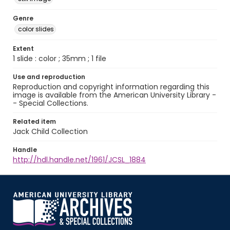
Genre
color slides
Extent
1 slide : color ; 35mm ; 1 file
Use and reproduction
Reproduction and copyright information regarding this
image is available from the American University Library -
- Special Collections.
Related item
Jack Child Collection
Handle
http://hdl.handle.net/1961/JCSL_1884