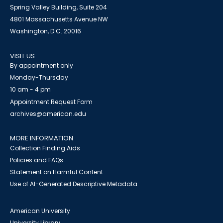
Spring Valley Building, Suite 204
4801 Massachusetts Avenue NW
Washington, D.C. 20016
VISIT US
By appointment only
Monday-Thursday
10 am - 4 pm
Appointment Request Form
archives@american.edu
MORE INFORMATION
Collection Finding Aids
Policies and FAQs
Statement on Harmful Content
Use of AI-Generated Descriptive Metadata
American University
University Library