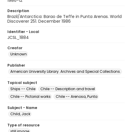
1986-12
Description
Brazil/Antarctica: Barao de Teffe in Punta Arenas. World
Discoverer 251. December 1986
Identifier - Local
JCSL_1884
Creator
Unknown
Publisher
American University Library. Archives and Special Collections.
Topical subject
Ships -- Chile
Chile -- Description and travel
Chile -- Pictorial works
Chile -- Arenosa, Punta
Subject - Name
Child, Jack
Type of resource
still image