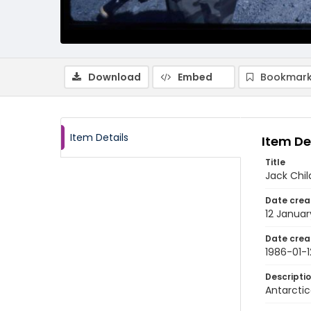
Download
Embed
Bookmark
Item Details
Item De
Title
Jack Chil
Date crea
12 Januar
Date crea
1986-01-1
Descripti
Antarctic