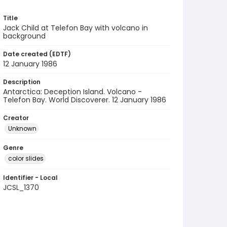
Title
Jack Child at Telefon Bay with volcano in
background
Date created (EDTF)
12 January 1986
Description
Antarctica: Deception Island. Volcano -
Telefon Bay. World Discoverer. 12 January 1986
Creator
Unknown
Genre
color slides
Identifier - Local
JCSL_1370