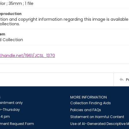
olor ; 35mm ; 1 file
eproduction
ion and copyright information regarding this image is available
ollections.
tem
d Collection
l.handle.net/1961/JCSL_1370
P
S
MORE INFORMATION
intment only
Collection Finding Aids
-Thursday
Policies and FAQs
 4 pm
Statement on Harmful Content
ment Request Form
Use of AI-Generated Descriptive