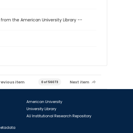
 from the American University Library --
revious item
Next item
0 of 56073
American University
University Library
AU Institutional Research Repository
 Metadata