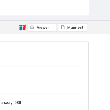
Viewer
Manifest
 January 1986