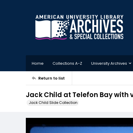
Home
Collections A-Z
University Archives
Return to list
Jack Child at Telefon Bay with
Jack Child Slide Collection