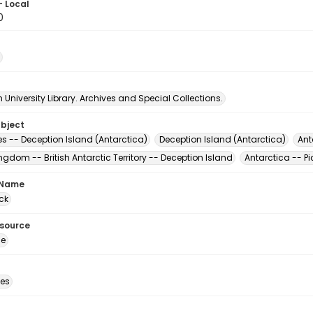
- Local
0
University Library. Archives and Special Collections.
ubject
s -- Deception Island (Antarctica)
Deception Island (Antarctica)
Ant
ngdom -- British Antarctic Territory -- Deception Island
Antarctica -- Pi
 Name
ck
esource
ge
des