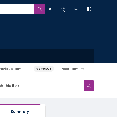
revious item
Next item
0 of 56073
Summary