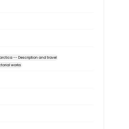
arctica -- Description and travel
ctorial works