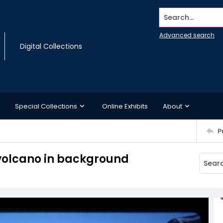
Search...
Advanced search
Digital Collections
Special Collections
Online Exhibits
About
P
 volcano in background