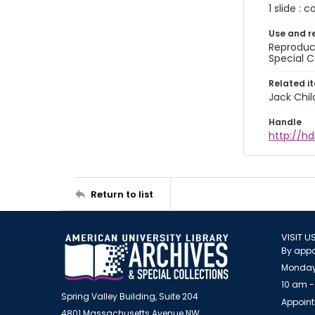
1 slide : c
Use and r
Reproduct
Special C
Related i
Jack Chil
Handle
http://hd
Return to list
VISIT U
By appo
Monday
10 am -
Spring Valley Building, Suite 204
Appoint
4801 Massachusetts Avenue NW