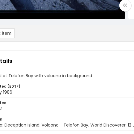
 item
tails
d at Telefon Bay with volcano in background
ted (EDTF)
y 1986
ted
2
on
a: Deception Island. Volcano - Telefon Bay. World Discoverer. 12