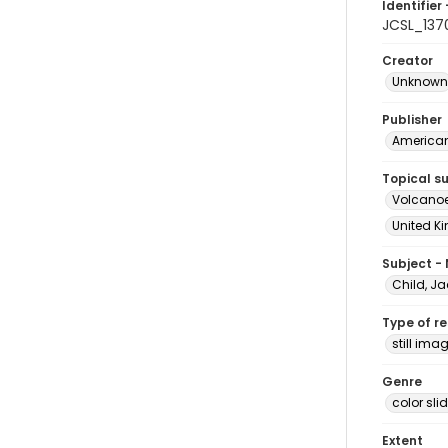
Identifier 
JCSL_137
Creator
Unknown
Publisher
American 
Topical s
Volcanoe
United Ki
Subject -
Child, Ja
Type of r
still ima
Genre
color sli
Extent