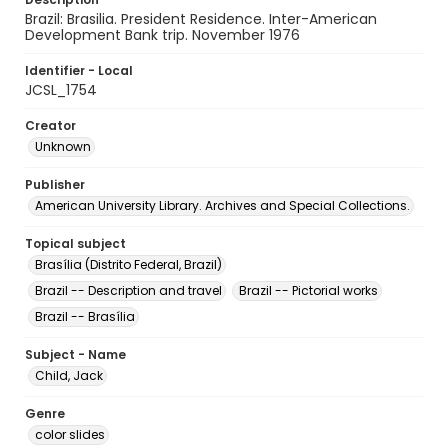
Brazil: Brasilia. President Residence. Inter-American
Development Bank trip. November 1976
Identifier - Local
JCSL_1754
Creator
Unknown
Publisher
American University Library. Archives and Special Collections.
Topical subject
Brasília (Distrito Federal, Brazil)
Brazil -- Description and travel
Brazil -- Pictorial works
Brazil -- Brasília
Subject - Name
Child, Jack
Genre
color slides