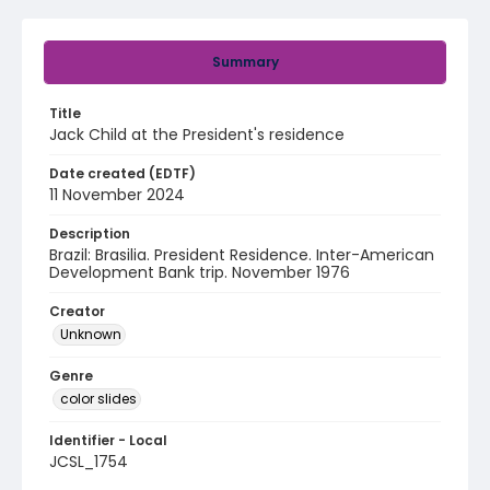
Summary
Title
Jack Child at the President's residence
Date created (EDTF)
11 November 2024
Description
Brazil: Brasilia. President Residence. Inter-American
Development Bank trip. November 1976
Creator
Unknown
Genre
color slides
Identifier - Local
JCSL_1754