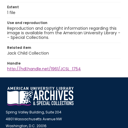
Extent
1 file
Use and reproduction
Reproduction and copyright information regarding this
image is available from the American University Library -
- Special Collections.
Related item
Jack Child Collection
Handle
http://hdl.handle.net/1961/JCSL_1754
Spring Valley Building, Suite 204
4801 Massachusetts Avenue NW
Washington, D.C. 20016