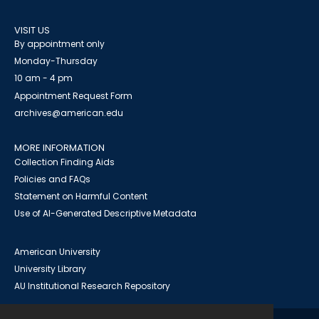
VISIT US
By appointment only
Monday-Thursday
10 am - 4 pm
Appointment Request Form
archives@american.edu
MORE INFORMATION
Collection Finding Aids
Policies and FAQs
Statement on Harmful Content
Use of AI-Generated Descriptive Metadata
American University
University Library
AU Institutional Research Repository