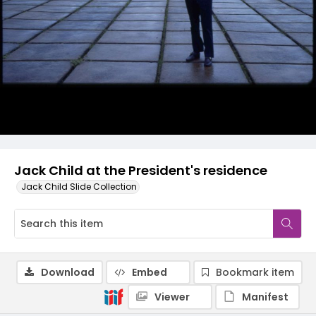
Jack Child at the President's residence
Jack Child Slide Collection
Download
Embed
Bookmark item
Viewer
Manifest