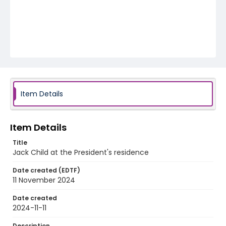
Item Details
Item Details
Title
Jack Child at the President's residence
Date created (EDTF)
11 November 2024
Date created
2024-11-11
Description