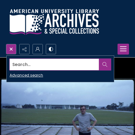
Search...
Advanced search