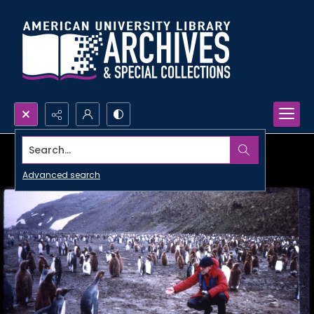
Search...
Advanced search