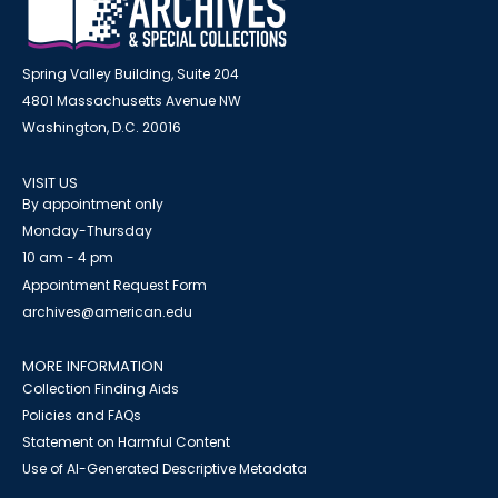
Spring Valley Building, Suite 204
4801 Massachusetts Avenue NW
Washington, D.C. 20016
VISIT US
By appointment only
Monday-Thursday
10 am - 4 pm
Appointment Request Form
archives@american.edu
MORE INFORMATION
Collection Finding Aids
Policies and FAQs
Statement on Harmful Content
Use of AI-Generated Descriptive Metadata