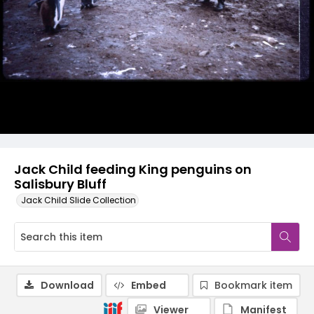
Jack Child feeding King penguins on
Salisbury Bluff
Jack Child Slide Collection
Download
Embed
Bookmark item
Viewer
Manifest