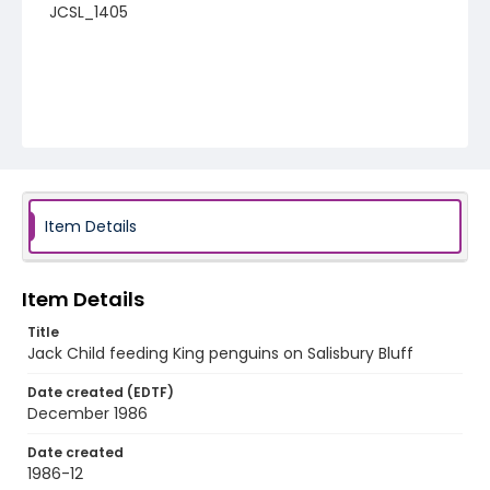
JCSL_1405
Item Details
Item Details
Title
Jack Child feeding King penguins on Salisbury Bluff
Date created (EDTF)
December 1986
Date created
1986-12