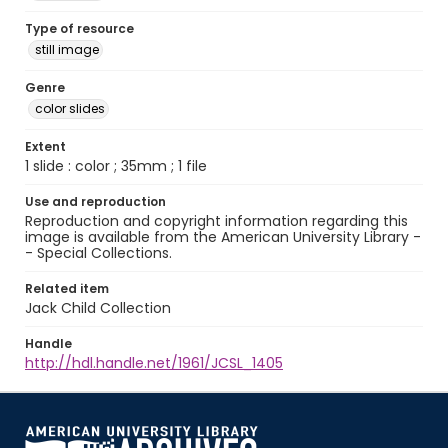
Type of resource
still image
Genre
color slides
Extent
1 slide : color ; 35mm ; 1 file
Use and reproduction
Reproduction and copyright information regarding this
image is available from the American University Library -
- Special Collections.
Related item
Jack Child Collection
Handle
http://hdl.handle.net/1961/JCSL_1405