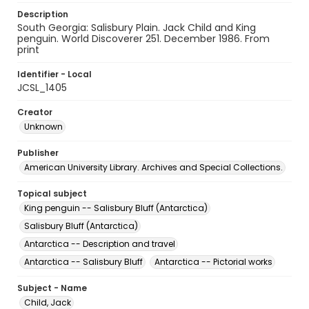
Description
South Georgia: Salisbury Plain. Jack Child and King
penguin. World Discoverer 251. December 1986. From
print
Identifier - Local
JCSL_1405
Creator
Unknown
Publisher
American University Library. Archives and Special Collections.
Topical subject
King penguin -- Salisbury Bluff (Antarctica)
Salisbury Bluff (Antarctica)
Antarctica -- Description and travel
Antarctica -- Salisbury Bluff
Antarctica -- Pictorial works
Subject - Name
Child, Jack