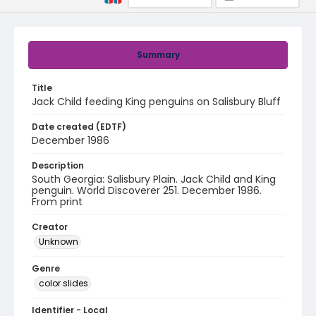
Summary
Title
Jack Child feeding King penguins on Salisbury Bluff
Date created (EDTF)
December 1986
Description
South Georgia: Salisbury Plain. Jack Child and King
penguin. World Discoverer 251. December 1986.
From print
Creator
Unknown
Genre
color slides
Identifier - Local