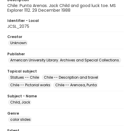
Chile: Punta Arenas. Jack Child and good luck toe. MS
Explorer 1112. 29 December 1988
Identifier - Local
JCSL_2075
Creator
Unknown
Publisher
American University Library. Archives and Special Collections.
Topical subject
Statues -- Chile
Chile -- Description and travel
Chile -- Pictorial works
Chile -- Arenosa, Punta
Subject - Name
Child, Jack
Genre
color slides
Extent