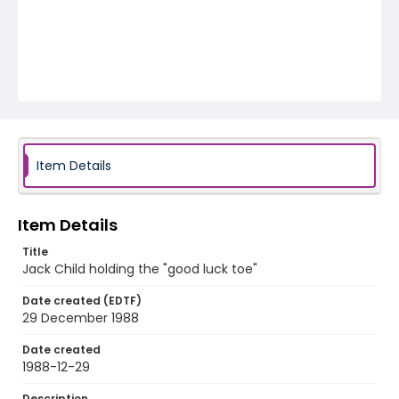
Item Details
Item Details
Title
Jack Child holding the "good luck toe"
Date created (EDTF)
29 December 1988
Date created
1988-12-29
Description