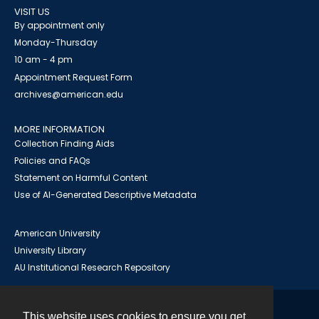
VISIT US
By appointment only
Monday-Thursday
10 am - 4 pm
Appointment Request Form
archives@american.edu
MORE INFORMATION
Collection Finding Aids
Policies and FAQs
Statement on Harmful Content
Use of AI-Generated Descriptive Metadata
American University
University Library
AU Institutional Research Repository
This website uses cookies to ensure you get