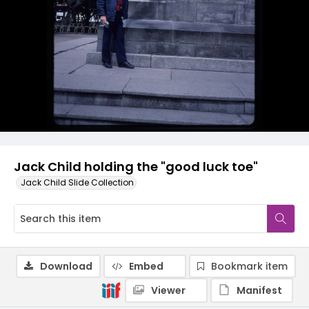
Jack Child holding the "good luck toe"
Jack Child Slide Collection
Download
Embed
Bookmark item
Viewer
Manifest