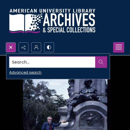
Search...
Advanced search