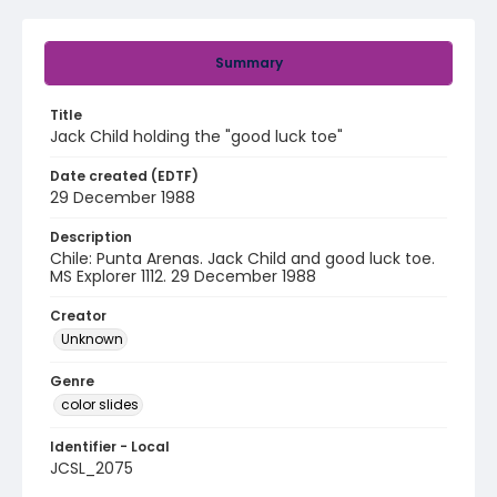
Summary
Title
Jack Child holding the "good luck toe"
Date created (EDTF)
29 December 1988
Description
Chile: Punta Arenas. Jack Child and good luck toe.
MS Explorer 1112. 29 December 1988
Creator
Unknown
Genre
color slides
Identifier - Local
JCSL_2075