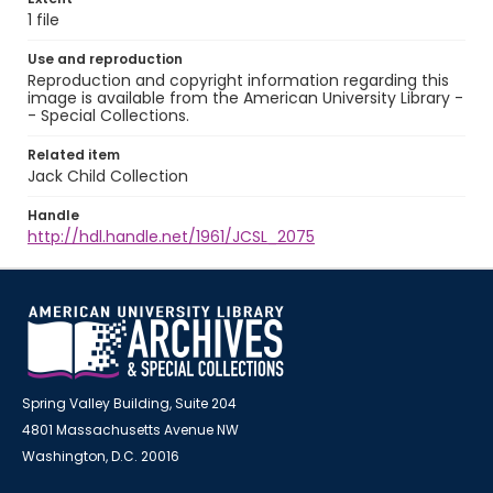
1 file
Use and reproduction
Reproduction and copyright information regarding this
image is available from the American University Library -
- Special Collections.
Related item
Jack Child Collection
Handle
http://hdl.handle.net/1961/JCSL_2075
Spring Valley Building, Suite 204
4801 Massachusetts Avenue NW
Washington, D.C. 20016