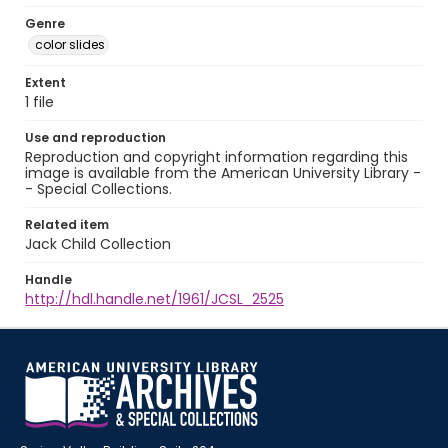
Genre
color slides
Extent
1 file
Use and reproduction
Reproduction and copyright information regarding this
image is available from the American University Library -
- Special Collections.
Related item
Jack Child Collection
Handle
http://hdl.handle.net/1961/JCSL_2525