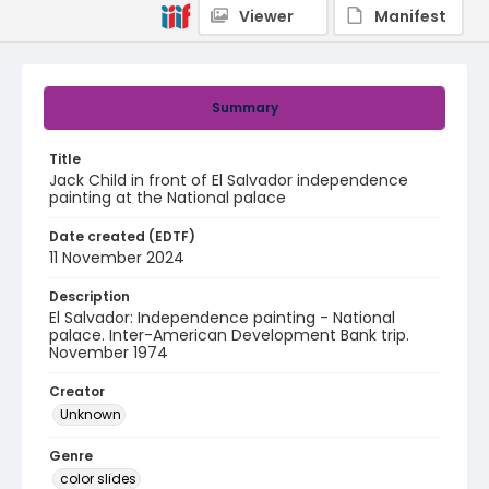
Viewer
Manifest
Summary
Title
Jack Child in front of El Salvador independence
painting at the National palace
Date created (EDTF)
11 November 2024
Description
El Salvador: Independence painting - National
palace. Inter-American Development Bank trip.
November 1974
Creator
Unknown
Genre
color slides