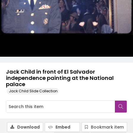
Jack Child in front of El Salvador
independence painting at the National
palace
Jack Child Slide Collection
Download
Embed
Bookmark item