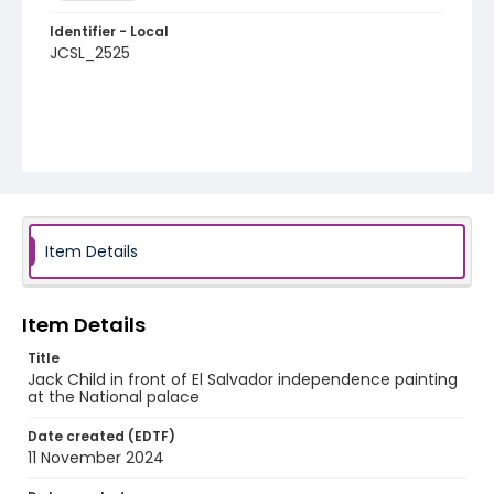
Identifier - Local
JCSL_2525
Item Details
Item Details
Title
Jack Child in front of El Salvador independence painting
at the National palace
Date created (EDTF)
11 November 2024