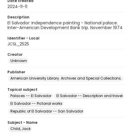
Date created
2024-11-11
Description
El Salvador: Independence painting - National palace.
Inter-American Development Bank trip. November 1974
Identifier - Local
JCSL_2525
Creator
Unknown
Publisher
American University Library. Archives and Special Collections.
Topical subject
Palaces -- El Salvador
El Salvador -- Description and travel
El Salvador -- Pictorial works
Republic of El Salvador -- San Salvador
Subject - Name
Child, Jack