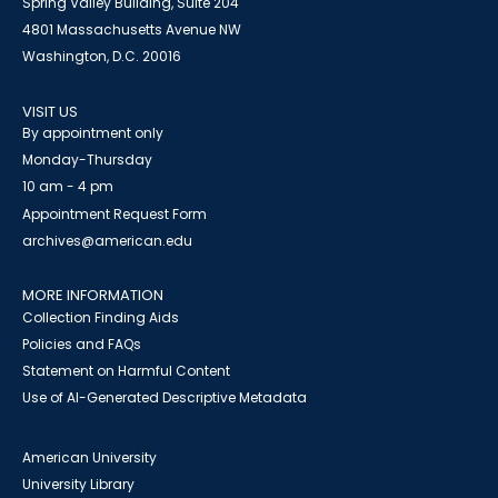
Spring Valley Building, Suite 204
4801 Massachusetts Avenue NW
Washington, D.C. 20016
VISIT US
By appointment only
Monday-Thursday
10 am - 4 pm
Appointment Request Form
archives@american.edu
MORE INFORMATION
Collection Finding Aids
Policies and FAQs
Statement on Harmful Content
Use of AI-Generated Descriptive Metadata
American University
University Library