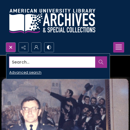
Search...
Advanced search