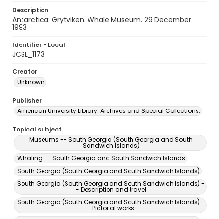
Description
Antarctica: Grytviken. Whale Museum. 29 December
1993
Identifier - Local
JCSL_1173
Creator
Unknown
Publisher
American University Library. Archives and Special Collections.
Topical subject
Museums -- South Georgia (South Georgia and South
Sandwich Islands)
Whaling -- South Georgia and South Sandwich Islands
South Georgia (South Georgia and South Sandwich Islands)
South Georgia (South Georgia and South Sandwich Islands) -
- Description and travel
South Georgia (South Georgia and South Sandwich Islands) -
- Pictorial works