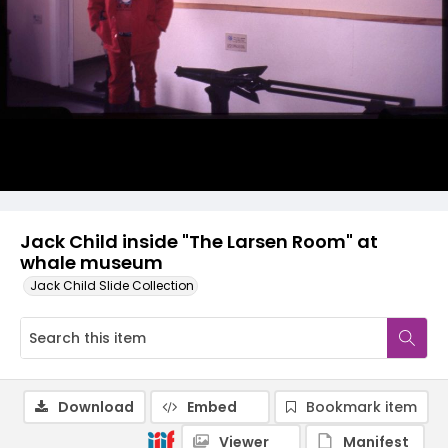
Jack Child inside "The Larsen Room" at
whale museum
Jack Child Slide Collection
Download
Embed
Bookmark item
Viewer
Manifest