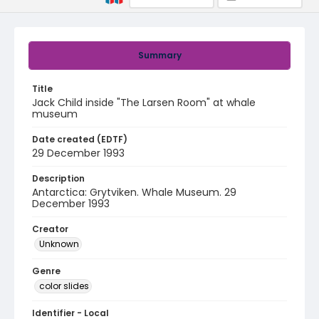
Summary
Title
Jack Child inside "The Larsen Room" at whale
museum
Date created (EDTF)
29 December 1993
Description
Antarctica: Grytviken. Whale Museum. 29
December 1993
Creator
Unknown
Genre
color slides
Identifier - Local