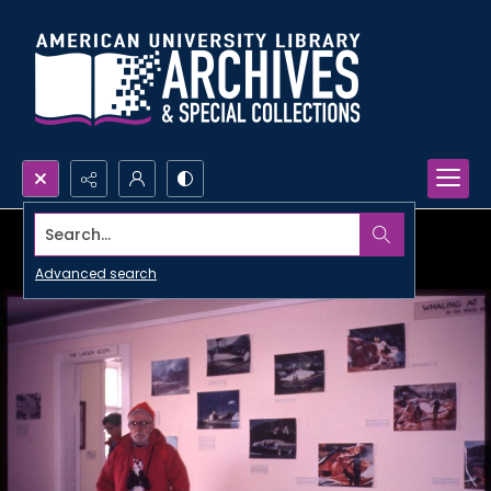
Search...
Advanced search