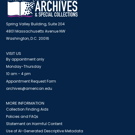
Spring Valley Building, Suite 204
4801 Massachusetts Avenue NW
Washington, D.C. 20016
VISIT US
By appointment only
Monday-Thursday
10 am - 4 pm
Appointment Request Form
archives@american.edu
MORE INFORMATION
Collection Finding Aids
Policies and FAQs
Statement on Harmful Content
Use of AI-Generated Descriptive Metadata