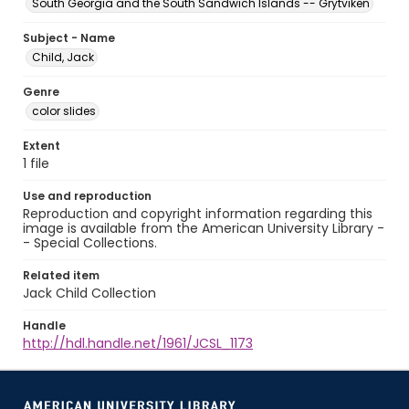
South Georgia and the South Sandwich Islands -- Grytviken
Subject - Name
Child, Jack
Genre
color slides
Extent
1 file
Use and reproduction
Reproduction and copyright information regarding this
image is available from the American University Library -
- Special Collections.
Related item
Jack Child Collection
Handle
http://hdl.handle.net/1961/JCSL_1173