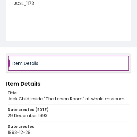
JCSL_1173
Item Details
Item Details
Title
Jack Child inside "The Larsen Room" at whale museum
Date created (EDTF)
29 December 1993
Date created
1993-12-29