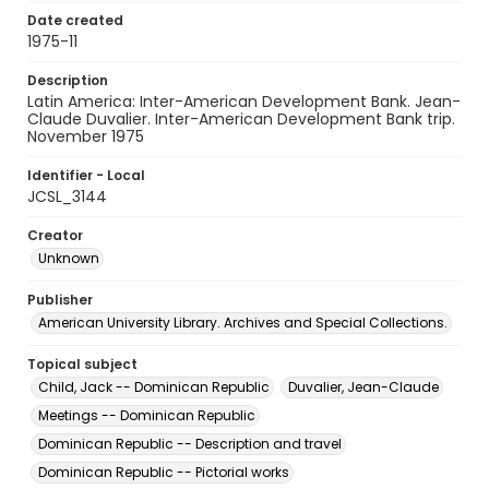
Date created
1975-11
Description
Latin America: Inter-American Development Bank. Jean-
Claude Duvalier. Inter-American Development Bank trip.
November 1975
Identifier - Local
JCSL_3144
Creator
Unknown
Publisher
American University Library. Archives and Special Collections.
Topical subject
Child, Jack -- Dominican Republic
Duvalier, Jean-Claude
Meetings -- Dominican Republic
Dominican Republic -- Description and travel
Dominican Republic -- Pictorial works