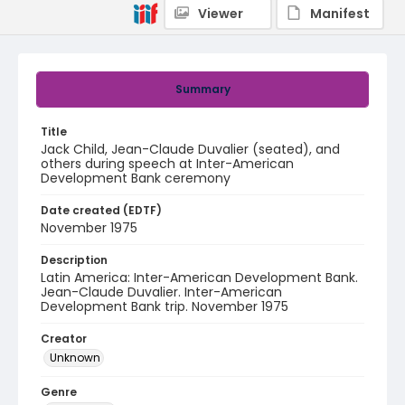
Viewer
Manifest
Summary
Title
Jack Child, Jean-Claude Duvalier (seated), and
others during speech at Inter-American
Development Bank ceremony
Date created (EDTF)
November 1975
Description
Latin America: Inter-American Development Bank.
Jean-Claude Duvalier. Inter-American
Development Bank trip. November 1975
Creator
Unknown
Genre