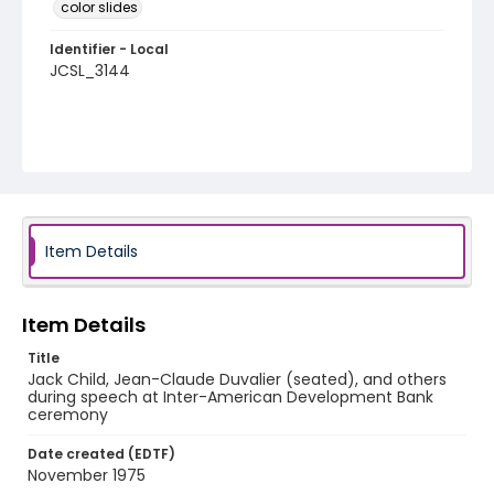
color slides
Identifier - Local
JCSL_3144
Item Details
Item Details
Title
Jack Child, Jean-Claude Duvalier (seated), and others
during speech at Inter-American Development Bank
ceremony
Date created (EDTF)
November 1975