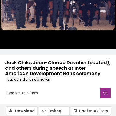
Jack Child, Jean-Claude Duvalier (seated),
and others during speech at Inter-
American Development Bank ceremony
Jack Child Slide Collection
Download
Embed
Bookmark item