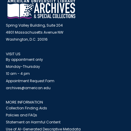
Spring Valley Building, Suite 204
4801 Massachusetts Avenue NW
Washington, D.C. 20016
VISIT US
By appointment only
Monday-Thursday
10 am - 4 pm
Appointment Request Form
archives@american.edu
MORE INFORMATION
Collection Finding Aids
Policies and FAQs
Statement on Harmful Content
Use of AI-Generated Descriptive Metadata