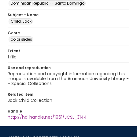
Dominican Republic -- Santo Domingo
Subject - Name
Child, Jack
Genre
color slides
Extent
1 file
Use and reproduction
Reproduction and copyright information regarding this
image is available from the American University Library -
- Special Collections.
Related item
Jack Child Collection
Handle
http://hdl.handle.net/1961/JCSL_3144