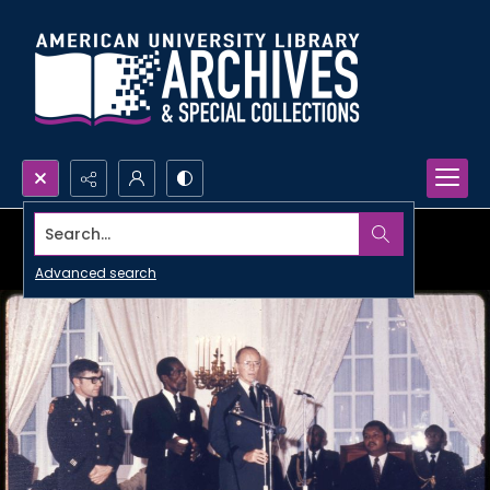
Search...
Advanced search