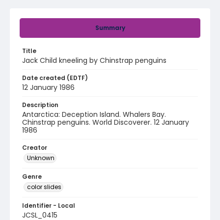
Summary
Title
Jack Child kneeling by Chinstrap penguins
Date created (EDTF)
12 January 1986
Description
Antarctica: Deception Island. Whalers Bay.
Chinstrap penguins. World Discoverer. 12 January
1986
Creator
Unknown
Genre
color slides
Identifier - Local
JCSL_0415