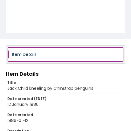
Item Details
Item Details
Title
Jack Child kneeling by Chinstrap penguins
Date created (EDTF)
12 January 1986
Date created
1986-01-12
Description