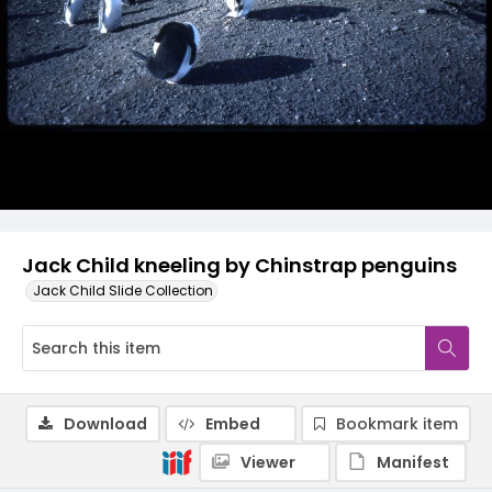
Jack Child kneeling by Chinstrap penguins
Jack Child Slide Collection
Download
Embed
Bookmark item
Viewer
Manifest