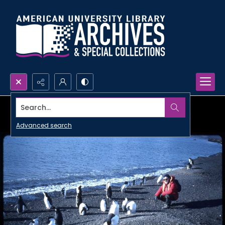
Search...
Advanced search