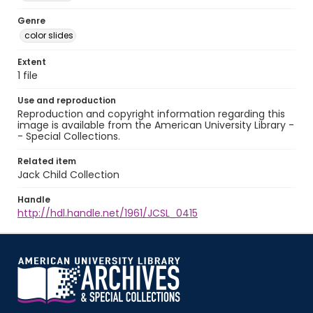
Genre
color slides
Extent
1 file
Use and reproduction
Reproduction and copyright information regarding this
image is available from the American University Library -
- Special Collections.
Related item
Jack Child Collection
Handle
http://hdl.handle.net/1961/JCSL_0415