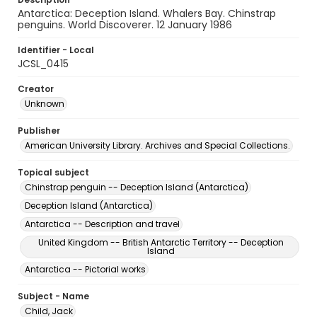
Antarctica: Deception Island. Whalers Bay. Chinstrap
penguins. World Discoverer. 12 January 1986
Identifier - Local
JCSL_0415
Creator
Unknown
Publisher
American University Library. Archives and Special Collections.
Topical subject
Chinstrap penguin -- Deception Island (Antarctica)
Deception Island (Antarctica)
Antarctica -- Description and travel
United Kingdom -- British Antarctic Territory -- Deception
Island
Antarctica -- Pictorial works
Subject - Name
Child, Jack