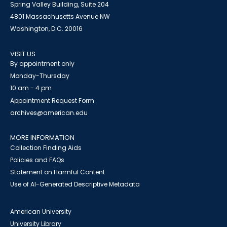
Spring Valley Building, Suite 204
4801 Massachusetts Avenue NW
Washington, D.C. 20016
VISIT US
By appointment only
Monday-Thursday
10 am - 4 pm
Appointment Request Form
archives@american.edu
MORE INFORMATION
Collection Finding Aids
Policies and FAQs
Statement on Harmful Content
Use of AI-Generated Descriptive Metadata
American University
University Library