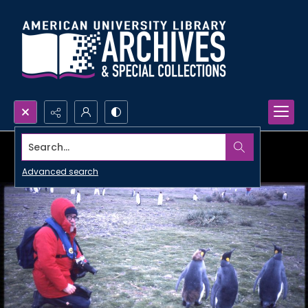
Search...
Advanced search