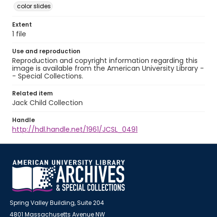
color slides
Extent
1 file
Use and reproduction
Reproduction and copyright information regarding this
image is available from the American University Library -
- Special Collections.
Related item
Jack Child Collection
Handle
http://hdl.handle.net/1961/JCSL_0491
Spring Valley Building, Suite 204
4801 Massachusetts Avenue NW