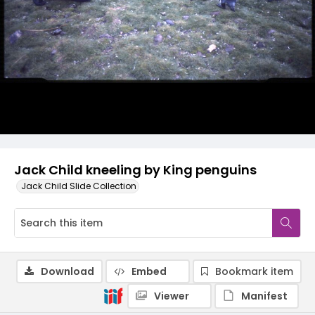
Jack Child kneeling by King penguins
Jack Child Slide Collection
Download
Embed
Bookmark item
Viewer
Manifest