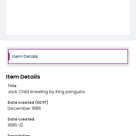
Item Details
Item Details
Title
Jack Child kneeling by King penguins
Date created (EDTF)
December 1986
Date created
1986-12
Description