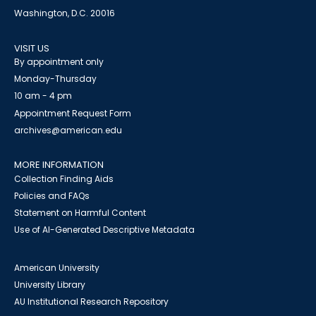
Washington, D.C. 20016
VISIT US
By appointment only
Monday-Thursday
10 am - 4 pm
Appointment Request Form
archives@american.edu
MORE INFORMATION
Collection Finding Aids
Policies and FAQs
Statement on Harmful Content
Use of AI-Generated Descriptive Metadata
American University
University Library
AU Institutional Research Repository