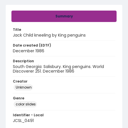
Summary
Title
Jack Child kneeling by King penguins
Date created (EDTF)
December 1986
Description
South Georgia: Salisbury. King penguins. World
Discoverer 251. December 1986
Creator
Unknown
Genre
color slides
Identifier - Local
JCSL_0491