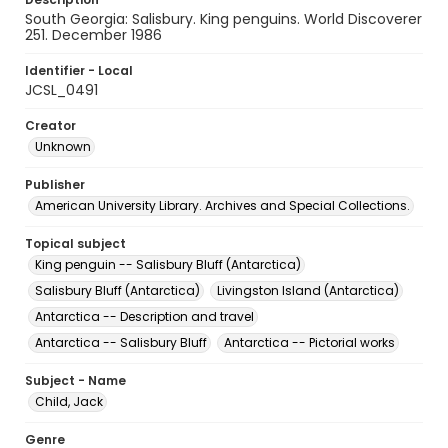
South Georgia: Salisbury. King penguins. World Discoverer
251. December 1986
Identifier - Local
JCSL_0491
Creator
Unknown
Publisher
American University Library. Archives and Special Collections.
Topical subject
King penguin -- Salisbury Bluff (Antarctica)
Salisbury Bluff (Antarctica)
Livingston Island (Antarctica)
Antarctica -- Description and travel
Antarctica -- Salisbury Bluff
Antarctica -- Pictorial works
Subject - Name
Child, Jack
Genre