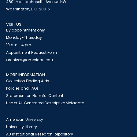
4801 Massachusetts Avenue NW
Washington, D.C. 20016
VISIT US
By appointment only
Monday-Thursday
10 am - 4 pm
Appointment Request Form
archives@american.edu
MORE INFORMATION
Collection Finding Aids
Policies and FAQs
Statement on Harmful Content
Use of AI-Generated Descriptive Metadata
American University
University Library
AU Institutional Research Repository