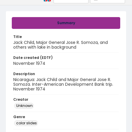
Summary
Title
Jack Child, Major General Jose R. Somoza, and
others with lake in background
Date created (EDTF)
November 1974
Description
Nicaragua: Jack Child and Major General Jose R.
Somoza. Inter-American Development Bank trip.
November 1974
Creator
Unknown
Genre
color slides