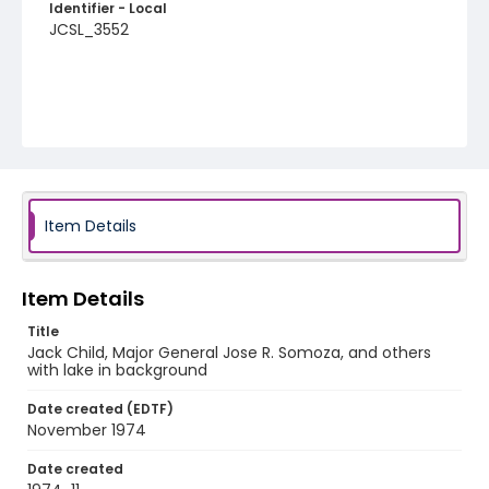
Identifier - Local
JCSL_3552
Item Details
Item Details
Title
Jack Child, Major General Jose R. Somoza, and others
with lake in background
Date created (EDTF)
November 1974
Date created