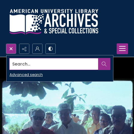
Search...
Advanced search