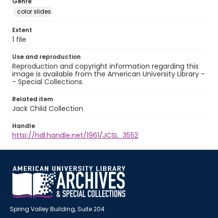
Genre
color slides
Extent
1 file
Use and reproduction
Reproduction and copyright information regarding this
image is available from the American University Library -
- Special Collections.
Related item
Jack Child Collection
Handle
http://hdl.handle.net/1961/JCSL_3552
Spring Valley Building, Suite 204