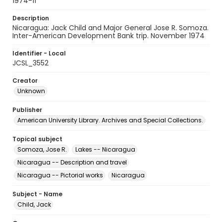
1974-11
Description
Nicaragua: Jack Child and Major General Jose R. Somoza.
Inter-American Development Bank trip. November 1974
Identifier - Local
JCSL_3552
Creator
Unknown
Publisher
American University Library. Archives and Special Collections.
Topical subject
Somoza, Jose R.
Lakes -- Nicaragua
Nicaragua -- Description and travel
Nicaragua -- Pictorial works
Nicaragua
Subject - Name
Child, Jack