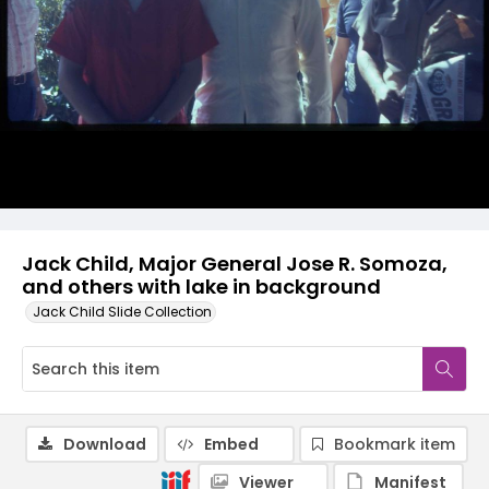
Jack Child, Major General Jose R. Somoza,
and others with lake in background
Jack Child Slide Collection
Download
Embed
Bookmark item
Viewer
Manifest