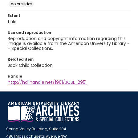
color slides
Extent
1 file
Use and reproduction
Reproduction and copyright information regarding this
image is available from the American University Library -
- Special Collections.
Related item
Jack Child Collection
Handle
http://hdl.handle.net/1961/JCSL_2951
Spring Valley Building, Suite 204
4801 Massachusetts Avenue NW