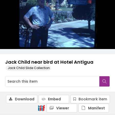
Jack Child near bird at Hotel Antigua
Jack Child Slide Collection
Download
Embed
Bookmark item
Viewer
Manifest