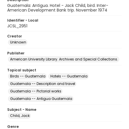
Guatemala: Antigua. Hotel - Jack Child, bird. Inter-
American Development Bank trip. November 1974
Identifier - Local
JCSL_2951
Creator
Unknown
Publisher
American University Library. Archives and Special Collections.
Topical subject
Birds -- Guatemala
Hotels -- Guatemala
Guatemala -- Description and travel
Guatemala -- Pictorial works
Guatemala -- Antigua Guatemala
Subject - Name
Child, Jack
Genre