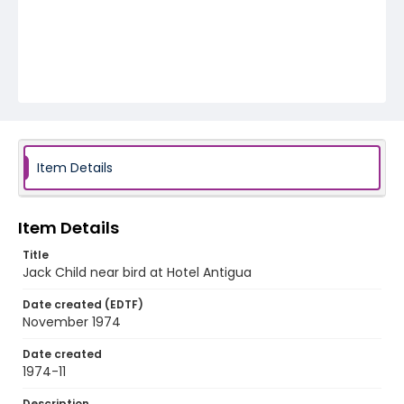
Item Details
Item Details
Title
Jack Child near bird at Hotel Antigua
Date created (EDTF)
November 1974
Date created
1974-11
Description