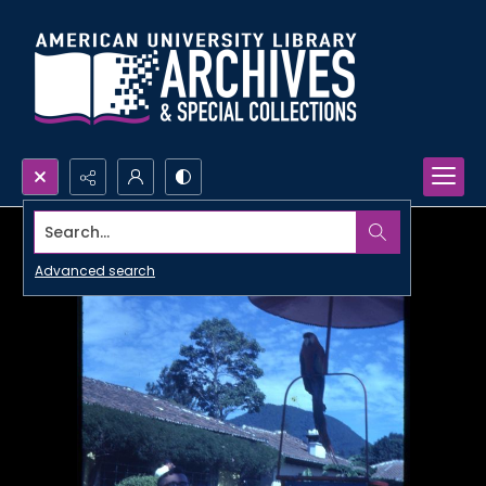
Search...
Advanced search