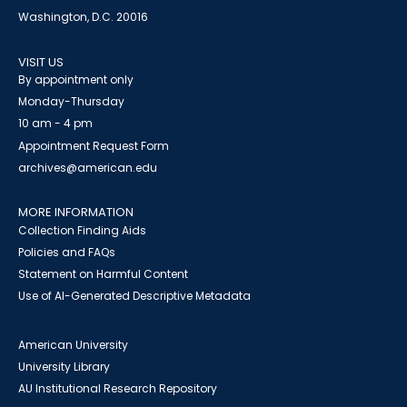
Washington, D.C. 20016
VISIT US
By appointment only
Monday-Thursday
10 am - 4 pm
Appointment Request Form
archives@american.edu
MORE INFORMATION
Collection Finding Aids
Policies and FAQs
Statement on Harmful Content
Use of AI-Generated Descriptive Metadata
American University
University Library
AU Institutional Research Repository