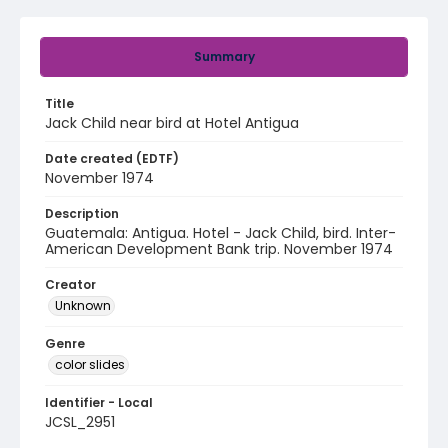
Summary
Title
Jack Child near bird at Hotel Antigua
Date created (EDTF)
November 1974
Description
Guatemala: Antigua. Hotel - Jack Child, bird. Inter-
American Development Bank trip. November 1974
Creator
Unknown
Genre
color slides
Identifier - Local
JCSL_2951