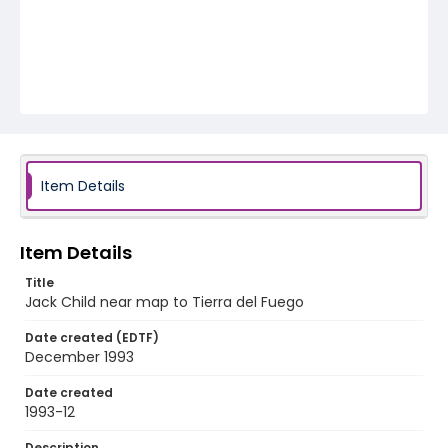
Item Details
Item Details
Title
Jack Child near map to Tierra del Fuego
Date created (EDTF)
December 1993
Date created
1993-12
Description