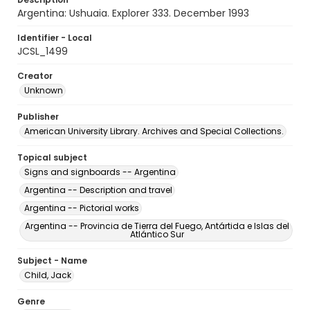
Argentina: Ushuaia. Explorer 333. December 1993
Identifier - Local
JCSL_1499
Creator
Unknown
Publisher
American University Library. Archives and Special Collections.
Topical subject
Signs and signboards -- Argentina
Argentina -- Description and travel
Argentina -- Pictorial works
Argentina -- Provincia de Tierra del Fuego, Antártida e Islas del
Atlántico Sur
Subject - Name
Child, Jack
Genre