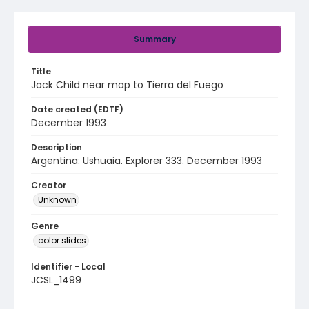
Summary
Title
Jack Child near map to Tierra del Fuego
Date created (EDTF)
December 1993
Description
Argentina: Ushuaia. Explorer 333. December 1993
Creator
Unknown
Genre
color slides
Identifier - Local
JCSL_1499