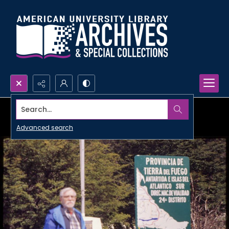
Search...
Advanced search