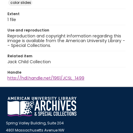
color slides
Extent
1 file
Use and reproduction
Reproduction and copyright information regarding this
image is available from the American University Library -
- Special Collections.
Related item
Jack Child Collection
Handle
http://hdl.handle.net/1961/JCSL_1499
Spring Valley Building, Suite 204
4801 Massachusetts Avenue NW