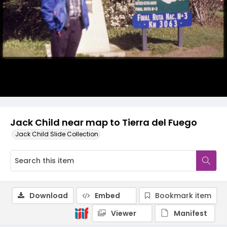
Jack Child near map to Tierra del Fuego
Jack Child Slide Collection
Download
Embed
Bookmark item
Viewer
Manifest