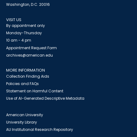
Washington, D.C. 20016
VISIT US
By appointment only
Monday-Thursday
10 am - 4 pm
Appointment Request Form
archives@american.edu
MORE INFORMATION
Collection Finding Aids
Policies and FAQs
Statement on Harmful Content
Use of AI-Generated Descriptive Metadata
American University
University Library
AU Institutional Research Repository