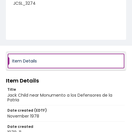
JCSL_3274
Item Details
Item Details
Title
Jack Child near Monumento a los Defensores de la
Patria
Date created (EDTF)
November 1978
Date created