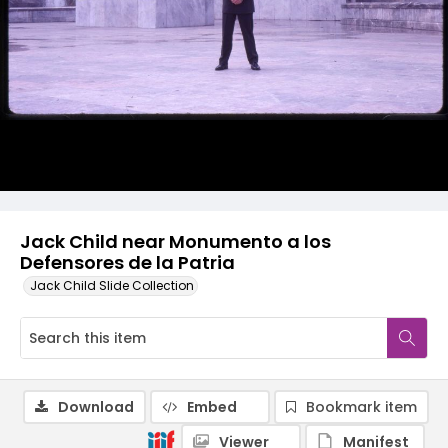
Jack Child near Monumento a los
Defensores de la Patria
Jack Child Slide Collection
Download
Embed
Bookmark item
Viewer
Manifest