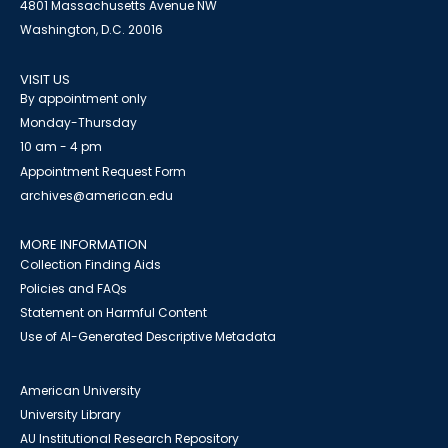
4801 Massachusetts Avenue NW
Washington, D.C. 20016
VISIT US
By appointment only
Monday-Thursday
10 am - 4 pm
Appointment Request Form
archives@american.edu
MORE INFORMATION
Collection Finding Aids
Policies and FAQs
Statement on Harmful Content
Use of AI-Generated Descriptive Metadata
American University
University Library
AU Institutional Research Repository