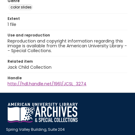
Genre
color slides
Extent
1 file
Use and reproduction
Reproduction and copyright information regarding this
image is available from the American University Library -
- Special Collections.
Related item
Jack Child Collection
Handle
http://hdl.handle.net/1961/JCSL_3274
Spring Valley Building, Suite 204