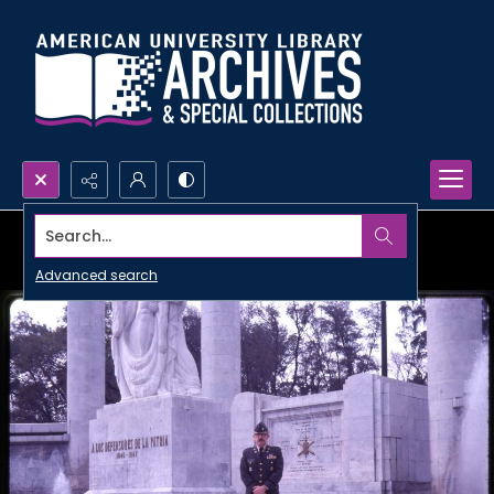
Search...
Advanced search