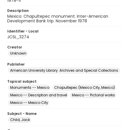
1978-11
Description
Mexico: Chapultepec monument. Inter-American
Development Bank trip. November 1978
Identifier - Local
JCSL_3274
Creator
Unknown
Publisher
American University Library. Archives and Special Collections.
Topical subject
Monuments -- Mexico
Chapultepec (Mexico City, Mexico)
Mexico -- Description and travel
Mexico -- Pictorial works
Mexico -- Mexico City
Subject - Name
Child, Jack