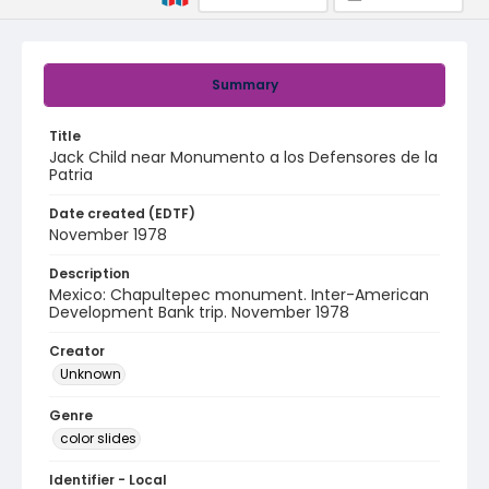
Summary
Title
Jack Child near Monumento a los Defensores de la
Patria
Date created (EDTF)
November 1978
Description
Mexico: Chapultepec monument. Inter-American
Development Bank trip. November 1978
Creator
Unknown
Genre
color slides
Identifier - Local