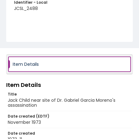
Identifier - Local
JCSL_2488
Item Details
Item Details
Title
Jack Child near site of Dr. Gabriel Garcia Moreno's
assassination
Date created (EDTF)
November 1973
Date created