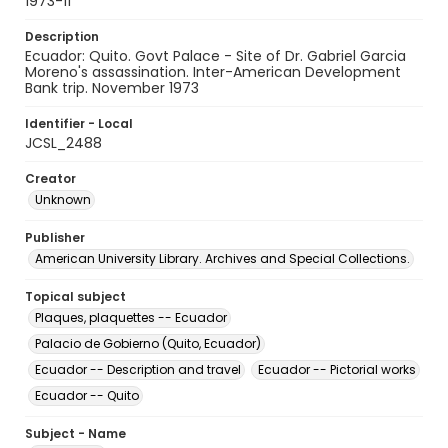
1973-11
Description
Ecuador: Quito. Govt Palace - Site of Dr. Gabriel Garcia
Moreno's assassination. Inter-American Development
Bank trip. November 1973
Identifier - Local
JCSL_2488
Creator
Unknown
Publisher
American University Library. Archives and Special Collections.
Topical subject
Plaques, plaquettes -- Ecuador
Palacio de Gobierno (Quito, Ecuador)
Ecuador -- Description and travel
Ecuador -- Pictorial works
Ecuador -- Quito
Subject - Name