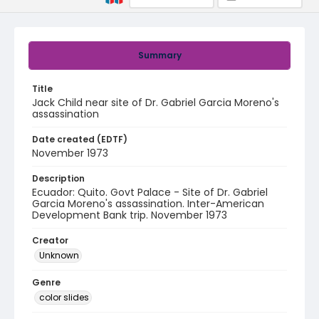
Summary
Title
Jack Child near site of Dr. Gabriel Garcia Moreno's
assassination
Date created (EDTF)
November 1973
Description
Ecuador: Quito. Govt Palace - Site of Dr. Gabriel
Garcia Moreno's assassination. Inter-American
Development Bank trip. November 1973
Creator
Unknown
Genre
color slides