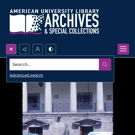
Search...
Advanced search