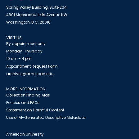
Spring Valley Building, Suite 204
4801 Massachusetts Avenue NW
Washington, D.C. 20016
VISIT US
By appointment only
Monday-Thursday
10 am - 4 pm
Appointment Request Form
archives@american.edu
MORE INFORMATION
Collection Finding Aids
Policies and FAQs
Statement on Harmful Content
Use of AI-Generated Descriptive Metadata
American University