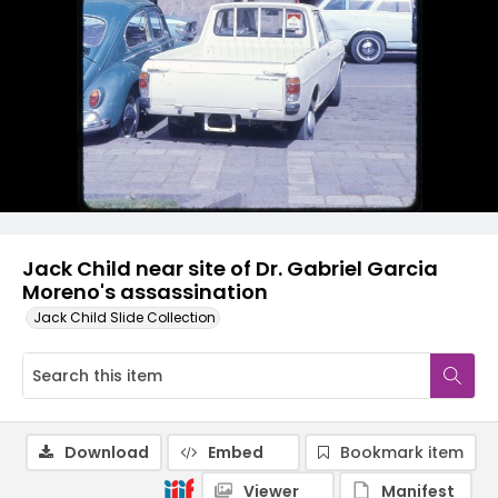
Jack Child near site of Dr. Gabriel Garcia
Moreno's assassination
Jack Child Slide Collection
Download
Embed
Bookmark item
Viewer
Manifest