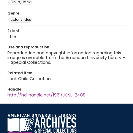
Child, Jack
Genre
color slides
Extent
1 file
Use and reproduction
Reproduction and copyright information regarding this
image is available from the American University Library -
- Special Collections.
Related item
Jack Child Collection
Handle
http://hdl.handle.net/1961/JCSL_2488