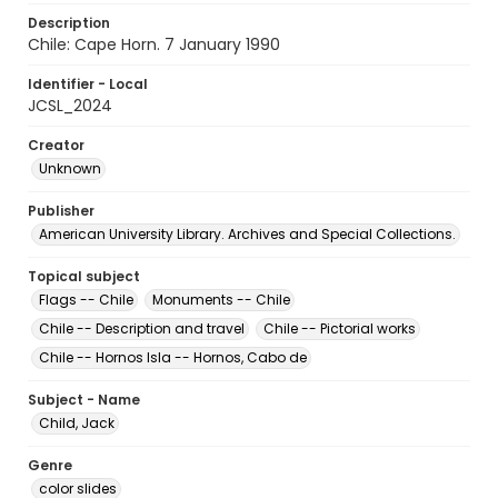
Description
Chile: Cape Horn. 7 January 1990
Identifier - Local
JCSL_2024
Creator
Unknown
Publisher
American University Library. Archives and Special Collections.
Topical subject
Flags -- Chile
Monuments -- Chile
Chile -- Description and travel
Chile -- Pictorial works
Chile -- Hornos Isla -- Hornos, Cabo de
Subject - Name
Child, Jack
Genre
color slides