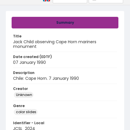
Summary
Title
Jack Child observing Cape Horn mariners
monument
Date created (EDTF)
07 January 1990
Description
Chile: Cape Horn. 7 January 1990
Creator
Unknown
Genre
color slides
Identifier - Local
JCSL_2024