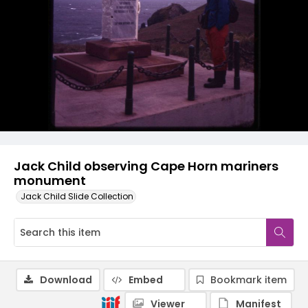
Jack Child observing Cape Horn mariners
monument
Jack Child Slide Collection
Download
Embed
Bookmark item
Viewer
Manifest