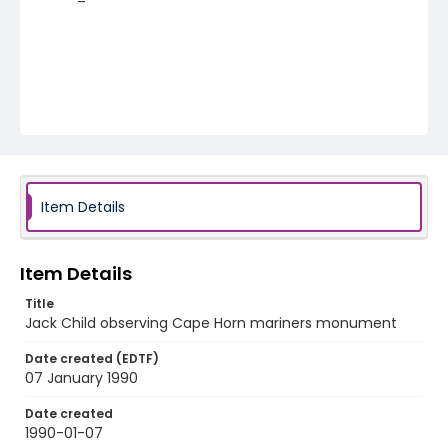
Item Details
Item Details
Title
Jack Child observing Cape Horn mariners monument
Date created (EDTF)
07 January 1990
Date created
1990-01-07