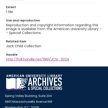
Extent
1 file
Use and reproduction
Reproduction and copyright information regarding this
image is available from the American University Library -
- Special Collections.
Related item
Jack Child Collection
Handle
http://hdl.handle.net/1961/JCSL_2024
Spring Valley Building, Suite 204
4801 Massachusetts Avenue NW
Washington, D.C. 20016