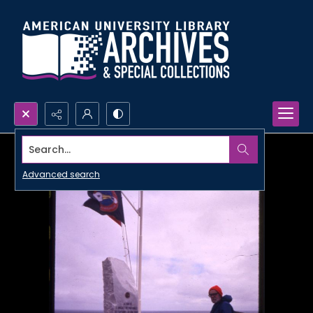
Search...
Advanced search