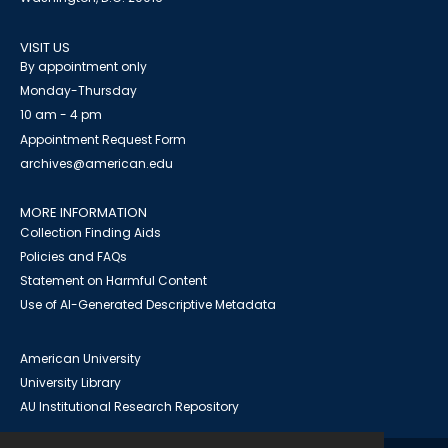
VISIT US
By appointment only
Monday-Thursday
10 am - 4 pm
Appointment Request Form
archives@american.edu
MORE INFORMATION
Collection Finding Aids
Policies and FAQs
Statement on Harmful Content
Use of AI-Generated Descriptive Metadata
American University
University Library
AU Institutional Research Repository