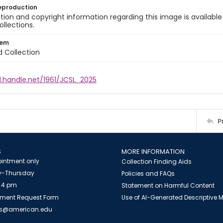
eproduction
ion and copyright information regarding this image is available
ollections.
tem
d Collection
l.handle.net/1961/JCSL_2025
P
S
MORE INFORMATION
intment only
Collection Finding Aids
-Thursday
Policies and FAQs
 4 pm
Statement on Harmful Content
ment Request Form
Use of AI-Generated Descriptive
es@american.edu