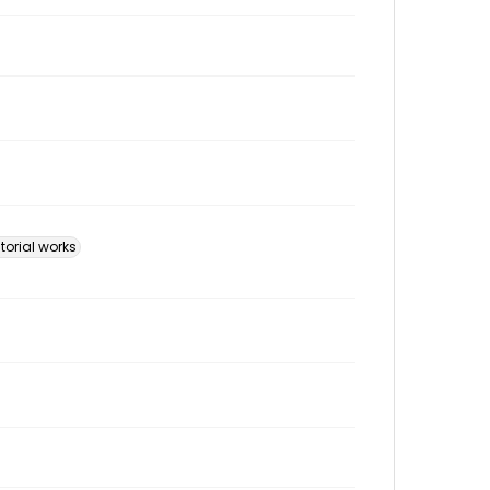
ctorial works