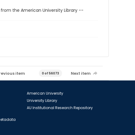
 from the American University Library --
revious item
Next item
0 of 56073
American University
University Library
AU Institutional Research Repository
 Metadata