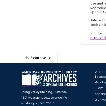
Use and r
Reproduct
Special C
Related i
Jack Chil
Handle
http://hd
Return to list
VISIT U
By appo
Monday
10 am -
Spring Valley Building, Suite 204
Appoint
4801 Massachusetts Avenue NW
archiv
Washington, D.C. 20016