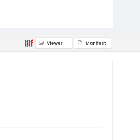
Viewer
Manifest