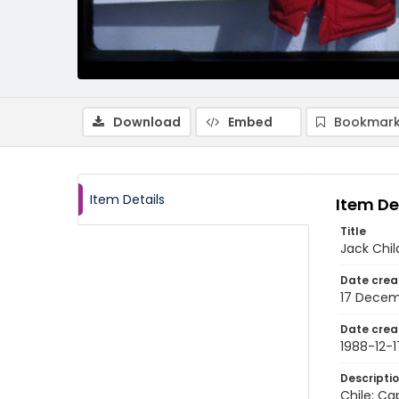
Download
Embed
Bookmark
Item Details
Item De
Title
Jack Chil
Date crea
17 Decem
Date crea
1988-12-1
Descripti
Chile: Ca