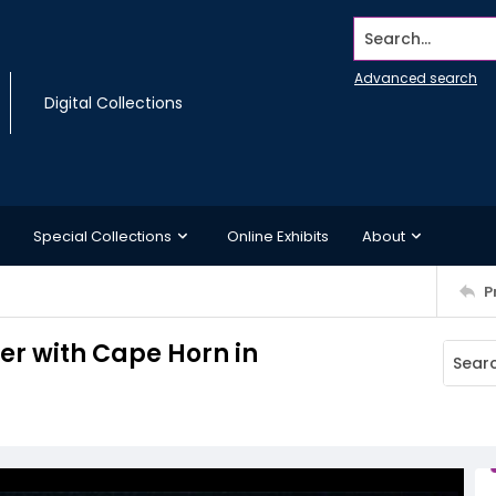
Search...
Advanced search
Digital Collections
Special Collections
Online Exhibits
About
P
rer with Cape Horn in