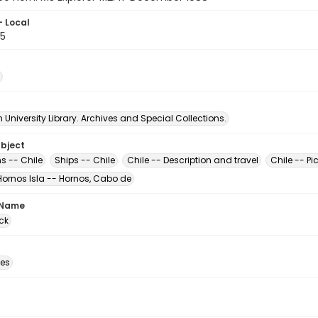
- Local
5
University Library. Archives and Special Collections.
ubject
s -- Chile
Ships -- Chile
Chile -- Description and travel
Chile -- Pi
Hornos Isla -- Hornos, Cabo de
 Name
ck
des