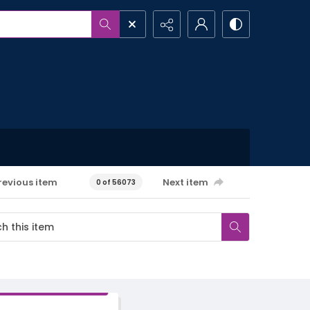
revious item
Next item
0 of 56073