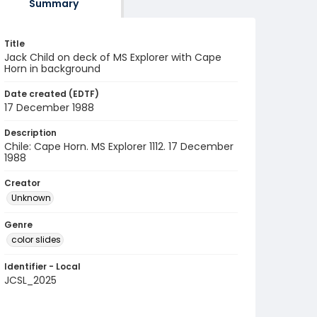
Summary
Title
Jack Child on deck of MS Explorer with Cape
Horn in background
Date created (EDTF)
17 December 1988
Description
Chile: Cape Horn. MS Explorer 1112. 17 December
1988
Creator
Unknown
Genre
color slides
Identifier - Local
JCSL_2025