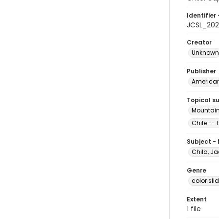
Identifier 
JCSL_202
Creator
Unknown
Publisher
American 
Topical s
Mountain
Chile -- 
Subject -
Child, Ja
Genre
color sli
Extent
1 file