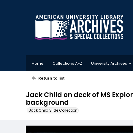
Home
Collections A-Z
University Archives
Return to list
Jack Child on deck of MS Explo
background
Jack Child Slide Collection