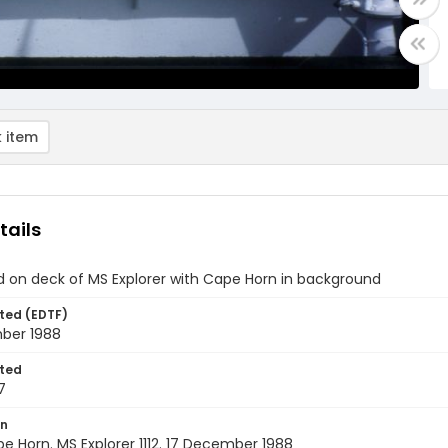
 item
tails
d on deck of MS Explorer with Cape Horn in background
ted (EDTF)
ber 1988
ted
7
on
pe Horn. MS Explorer 1112. 17 December 1988