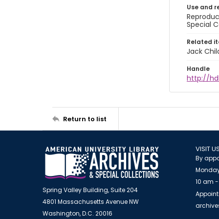
Use and r
Reproduct
Special C
Related i
Jack Chil
Handle
http://hd
Return to list
VISIT U
By appo
Monday
10 am -
Spring Valley Building, Suite 204
Appoint
4801 Massachusetts Avenue NW
archiv
Washington, D.C. 20016