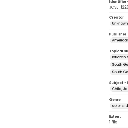
Identifier 
JCSL_122
Creator
Unknown
Publisher
American 
Topical s
Inflatab
South Ge
South Geo
Subject -
Child, Ja
Genre
color sli
Extent
1 file