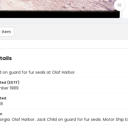
 item
tails
d on guard for fur seals at Olaf Harbor
ted (EDTF)
ber 1989
ted
28
on
rgia: Olaf Harbor. Jack Child on guard for fur seals. Motor Ship