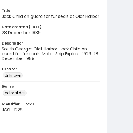
Title
Jack Child on guard for fur seals at Olaf Harbor
Date created (EDTF)
28 December 1989
Description
South Georgia: Olaf Harbor. Jack Child on
guard for fur seals. Motor Ship Explorer 1929. 28
December 1989
Creator
Unknown
Genre
color slides
Identifier - Local
JCSL_1228