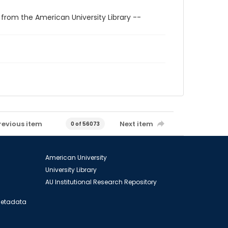
 from the American University Library --
revious item
Next item
0 of 56073
American University
University Library
AU Institutional Research Repository
 Metadata