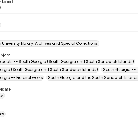
- Local
8
University Library. Archives and Special Collections.
ubject
le boats -- South Georgia (South Georgia and South Sandwich Islands)
orgia (South Georgia and South Sandwich Islands)
South Georgia -- D
rgia -- Pictorial works
South Georgia and the South Sandwich Islands 
 Name
ck
des