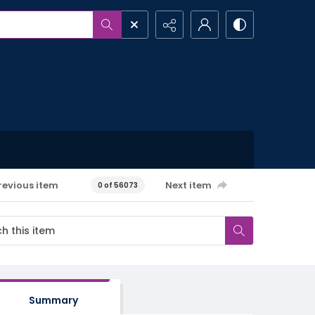
revious item
Next item
0 of 56073
Summary