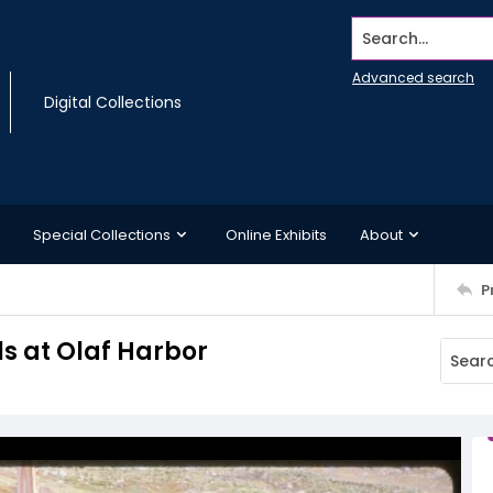
Search...
Advanced search
Digital Collections
Special Collections
Online Exhibits
About
P
ls at Olaf Harbor