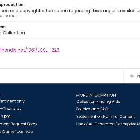
eproduction
ion and copyright information regarding this image is available
ollections.
tem
d Collection
l.handle.net/1961/JCSL_1228
P
S
MORE INFORMATION
intment only
Collection Finding Aids
-Thursday
Policies and FAQs
 4 pm
Statement on Harmful Content
ment Request Form
Use of AI-Generated Descriptive
es@american.edu