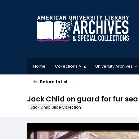
Home
Collections A-Z
University Archives
Return to list
Jack Child on guard for fur sea
Jack Child Slide Collection