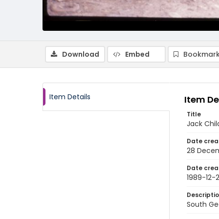
Download
Embed
Bookmark
Item Details
Item De
Title
Jack Chil
Date crea
28 Decem
Date crea
1989-12-
Descripti
South Geo