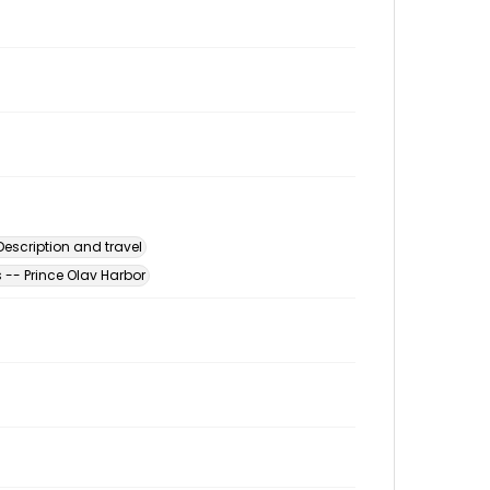
escription and travel
-- Prince Olav Harbor