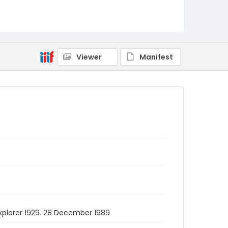
Viewer
Manifest
 Explorer 1929. 28 December 1989