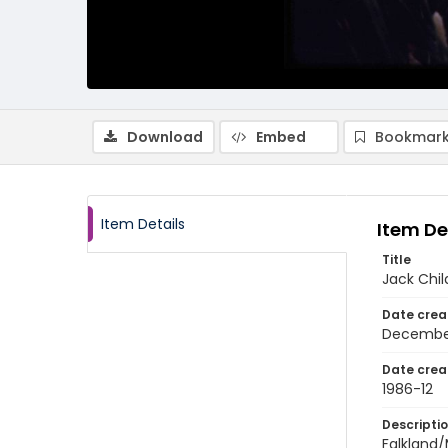
Download
Embed
Bookmark
Item Details
Item De
Title
Jack Chil
Date crea
Decembe
Date crea
1986-12
Descripti
Falkland/