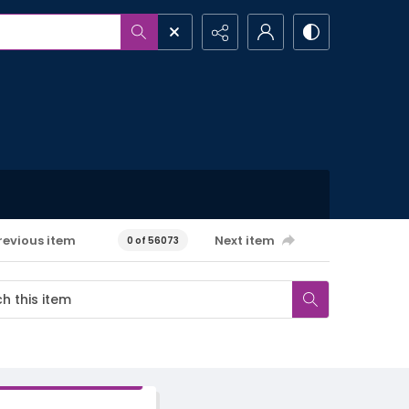
revious item
Next item
0 of 56073