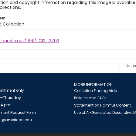
ion and copyright information regarding this image is available
ollections.
tem
d Collection
l.handle.net/1961/JCSL_2703
P
S
MORE INFORMATION
intment only
Collection Finding Aids
-Thursday
Policies and FAQs
 4 pm
Statement on Harmful Content
ment Request Form
Use of AI-Generated Descriptive
es@american.edu