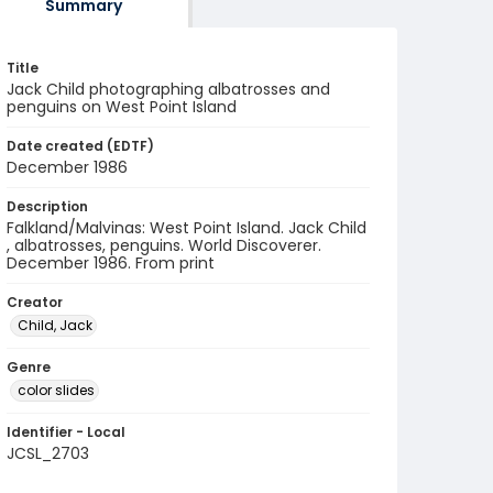
Summary
Title
Jack Child photographing albatrosses and
penguins on West Point Island
Date created (EDTF)
December 1986
Description
Falkland/Malvinas: West Point Island. Jack Child
, albatrosses, penguins. World Discoverer.
December 1986. From print
Creator
Child, Jack
Genre
color slides
Identifier - Local
JCSL_2703