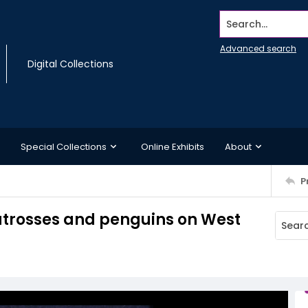
Search...
Advanced search
Digital Collections
Special Collections
Online Exhibits
About
P
atrosses and penguins on West