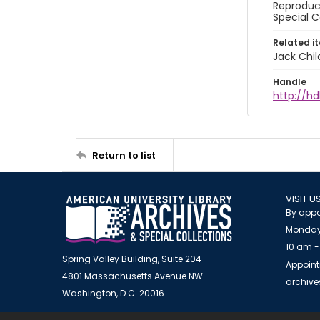
Reproduct
Special C
Related i
Jack Chil
Handle
http://hd
Return to list
VISIT U
By appo
Monday
10 am -
Spring Valley Building, Suite 204
Appoint
4801 Massachusetts Avenue NW
archiv
Washington, D.C. 20016