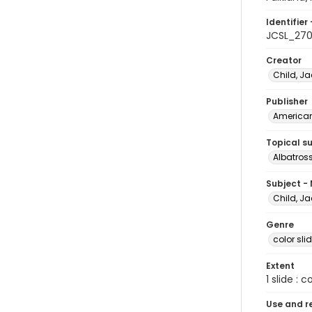
Identifier 
JCSL_27
Creator
Child, Ja
Publisher
American 
Topical s
Albatros
Subject -
Child, Ja
Genre
color sli
Extent
1 slide : c
Use and r