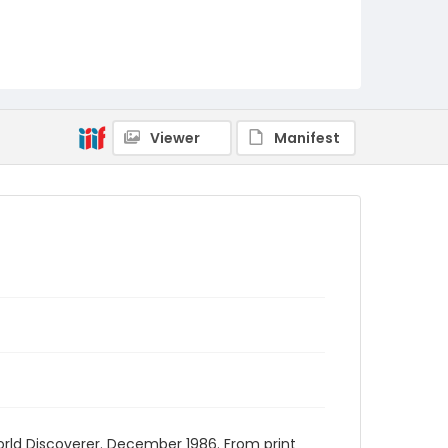
Viewer
Manifest
World Discoverer. December 1986. From print