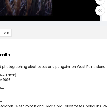
 item
tails
d photographing albatrosses and penguins on West Point Island
ted (EDTF)
r 1986
ted
on
Malvinas: West Point Island. Jack Child , albatrosses, penguins. 