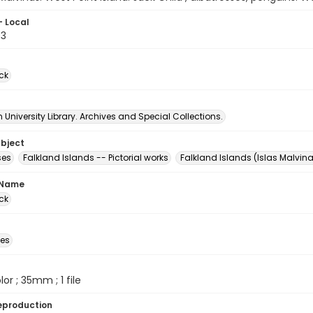
- Local
03
ck
University Library. Archives and Special Collections.
ubject
ses
Falkland Islands -- Pictorial works
Falkland Islands (Islas Malvin
 Name
ck
des
olor ; 35mm ; 1 file
eproduction