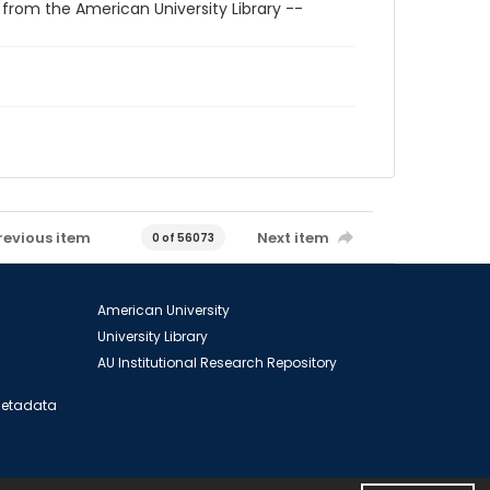
 from the American University Library --
revious item
Next item
0 of 56073
American University
University Library
AU Institutional Research Repository
 Metadata