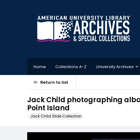
Home
Collections A-Z
University Archives
Return to list
Jack Child photographing alb
Point Island
Jack Child Slide Collection