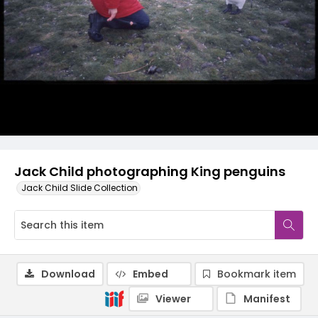
Jack Child photographing King penguins
Jack Child Slide Collection
Download
Embed
Bookmark item
Viewer
Manifest