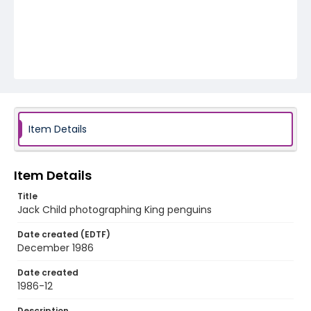
Item Details
Item Details
Title
Jack Child photographing King penguins
Date created (EDTF)
December 1986
Date created
1986-12
Description