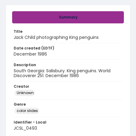
Summary
Title
Jack Child photographing King penguins
Date created (EDTF)
December 1986
Description
South Georgia: Salisbury. King penguins. World
Discoverer 251. December 1986
Creator
Unknown
Genre
color slides
Identifier - Local
JCSL_0493