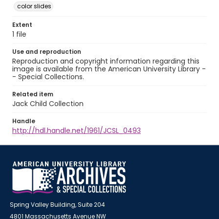
color slides
Extent
1 file
Use and reproduction
Reproduction and copyright information regarding this
image is available from the American University Library -
- Special Collections.
Related item
Jack Child Collection
Handle
http://hdl.handle.net/1961/JCSL_0493
Spring Valley Building, Suite 204
4801 Massachusetts Avenue NW