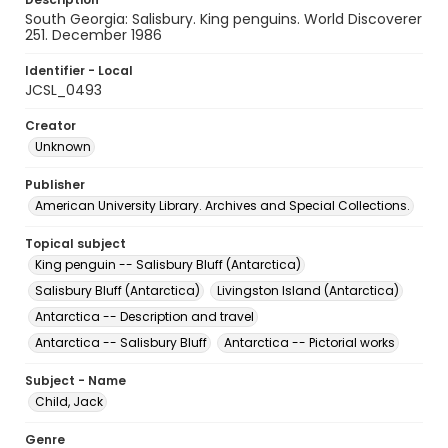
South Georgia: Salisbury. King penguins. World Discoverer
251. December 1986
Identifier - Local
JCSL_0493
Creator
Unknown
Publisher
American University Library. Archives and Special Collections.
Topical subject
King penguin -- Salisbury Bluff (Antarctica)
Salisbury Bluff (Antarctica)
Livingston Island (Antarctica)
Antarctica -- Description and travel
Antarctica -- Salisbury Bluff
Antarctica -- Pictorial works
Subject - Name
Child, Jack
Genre