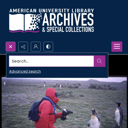
Search...
Advanced search