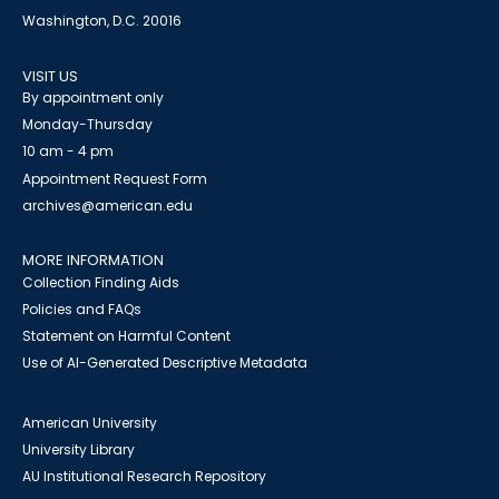
Washington, D.C. 20016
VISIT US
By appointment only
Monday-Thursday
10 am - 4 pm
Appointment Request Form
archives@american.edu
MORE INFORMATION
Collection Finding Aids
Policies and FAQs
Statement on Harmful Content
Use of AI-Generated Descriptive Metadata
American University
University Library
AU Institutional Research Repository