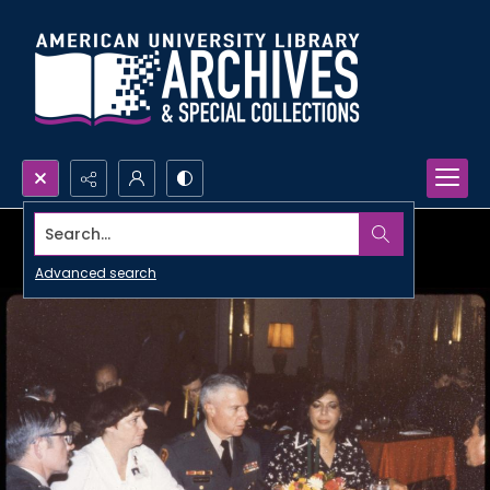
Search...
Advanced search