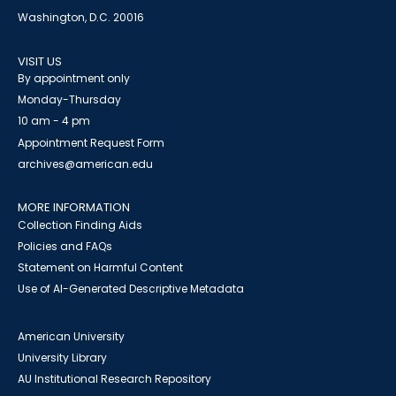
Washington, D.C. 20016
VISIT US
By appointment only
Monday-Thursday
10 am - 4 pm
Appointment Request Form
archives@american.edu
MORE INFORMATION
Collection Finding Aids
Policies and FAQs
Statement on Harmful Content
Use of AI-Generated Descriptive Metadata
American University
University Library
AU Institutional Research Repository