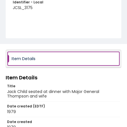
Identifier - Local
JCSL_3175
Item Details
Item Details
Title
Jack Child seated at dinner with Major General
Thompson and wife
Date created (EDTF)
1979
Date created