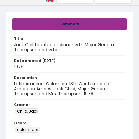
Summary
Title
Jack Child seated at dinner with Major General
Thompson and wife
Date created (EDTF)
1979
Description
Latin America: Colombia. 13th Conference of
American Armies. Jack Child, Major General
Thompson and Mrs. Thompson. 1979
Creator
Child, Jack
Genre
color slides