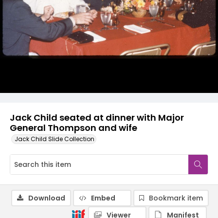
Jack Child seated at dinner with Major
General Thompson and wife
Jack Child Slide Collection
Download
Embed
Bookmark item
Viewer
Manifest