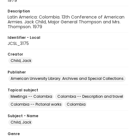
1979
Description
Latin America: Colombia. 13th Conference of American
Armies. Jack Child, Major General Thompson and Mrs.
Thompson. 1979
Identifier - Local
JCSL_3175
Creator
Child, Jack
Publisher
American University Library. Archives and Special Collections.
Topical subject
Meetings -- Colombia
Colombia -- Description and travel
Colombia -- Pictorial works
Colombia
Subject - Name
Child, Jack
Genre