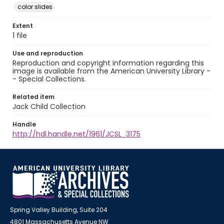
color slides
Extent
1 file
Use and reproduction
Reproduction and copyright information regarding this
image is available from the American University Library -
- Special Collections.
Related item
Jack Child Collection
Handle
http://hdl.handle.net/1961/JCSL_3175
Spring Valley Building, Suite 204
4801 Massachusetts Avenue NW