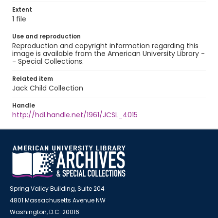
Extent
1 file
Use and reproduction
Reproduction and copyright information regarding this
image is available from the American University Library -
- Special Collections.
Related item
Jack Child Collection
Handle
http://hdl.handle.net/1961/JCSL_4015
Spring Valley Building, Suite 204
4801 Massachusetts Avenue NW
Washington, D.C. 20016