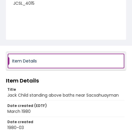
JCSL_4015
Item Details
Item Details
Title
Jack Child standing above baths near Sacsahuayman
Date created (EDTF)
March 1980
Date created
1980-03