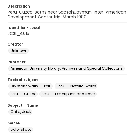
Description
Peru: Cuzco. Baths near Sacsahuayman. Inter-American
Development Center trip. March 1980
Identifier - Local
JCSL_4015
Creator
Unknown
Publisher
American University Library. Archives and Special Collections.
Topical subject
Dry stone walls -- Peru
Peru -- Pictorial works
Peru -- Cusco
Peru -- Description and travel
Subject - Name
Child, Jack
Genre
color slides