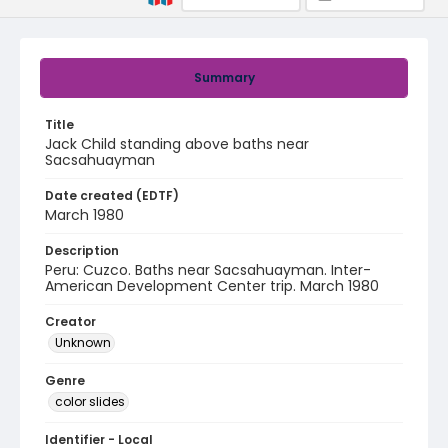
Summary
Title
Jack Child standing above baths near
Sacsahuayman
Date created (EDTF)
March 1980
Description
Peru: Cuzco. Baths near Sacsahuayman. Inter-
American Development Center trip. March 1980
Creator
Unknown
Genre
color slides
Identifier - Local