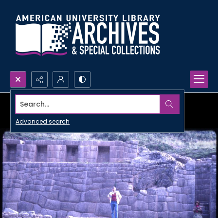
Search...
Advanced search