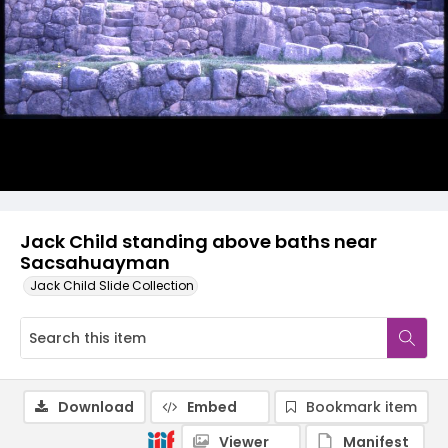
Jack Child standing above baths near
Sacsahuayman
Jack Child Slide Collection
Download
Embed
Bookmark item
Viewer
Manifest