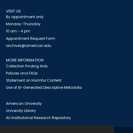
VISIT US
By appointment only
Monday-Thursday
10 am - 4 pm
Appointment Request Form
archives@american.edu
MORE INFORMATION
Collection Finding Aids
Policies and FAQs
Statement on Harmful Content
Use of AI-Generated Descriptive Metadata
American University
University Library
AU Institutional Research Repository